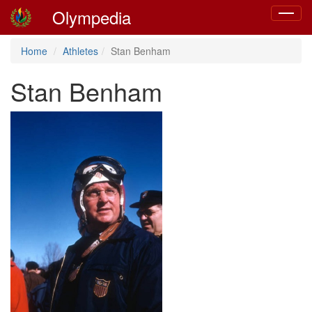
Olympedia
Toggle
navigat
Home
Athletes
Stan Benham
Stan Benham