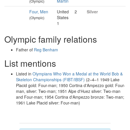
Martin
(Olympic)
Four, Men
United
2
Silver
States
(Olympic)
1
Olympic family relations
Father of
Reg Benham
List mentions
Listed in
Olympians Who Won a Medal at the World Bob &
Skeleton Championships (FIBT/IBSF)
(2–4–1 1949 Lake
Placid gold: Four-man; 1950 Cortina d'Ampezzo gold: Four-
man, silver: Two-man; 1951 Alpe d'Huez silver: Two-man
and Four-man; 1954 Cortina d'Ampezzo bronze: Two-man;
1961 Lake Placid silver: Four-man)