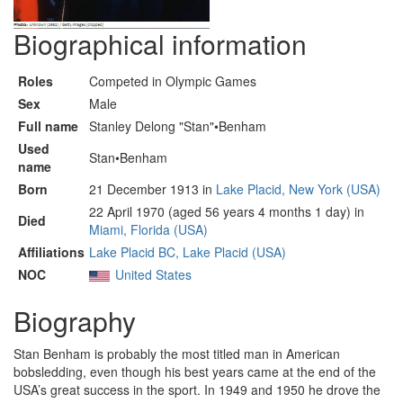
Biographical information
Roles
Competed in Olympic Games
Sex
Male
Full name
Stanley Delong "Stan"•Benham
Used
Stan•Benham
name
Born
21 December 1913 in
Lake Placid, New York (USA)
22 April 1970 (aged 56 years 4 months 1 day) in
Died
Miami, Florida (USA)
Affiliations
Lake Placid BC, Lake Placid (USA)
NOC
United States
Biography
Stan Benham is probably the most titled man in American
bobsledding, even though his best years came at the end of the
USA’s great success in the sport. In 1949 and 1950 he drove the