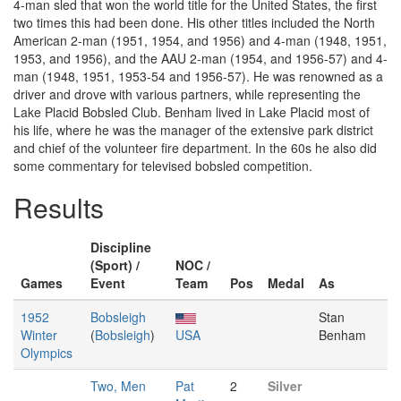
4-man sled that won the world title for the United States, the first
two times this had been done. His other titles included the North
American 2-man (1951, 1954, and 1956) and 4-man (1948, 1951,
1953, and 1956), and the AAU 2-man (1954, and 1956-57) and 4-
man (1948, 1951, 1953-54 and 1956-57). He was renowned as a
driver and drove with various partners, while representing the
Lake Placid Bobsled Club. Benham lived in Lake Placid most of
his life, where he was the manager of the extensive park district
and chief of the volunteer fire department. In the 60s he also did
some commentary for televised bobsled competition.
Results
Discipline
(Sport) /
NOC /
Games
Event
Team
Pos
Medal
As
1952
Bobsleigh
Stan
Winter
(
Bobsleigh
)
USA
Benham
Olympics
Two, Men
Pat
2
Silver