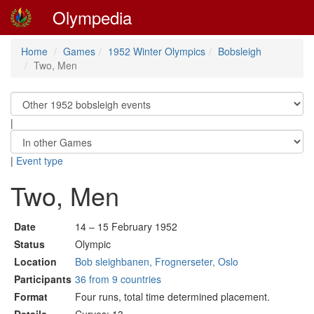
Olympedia
Home
Games
1952 Winter Olympics
Bobsleigh
Two, Men
|
|
Event type
Two, Men
Date
14 – 15 February 1952
Status
Olympic
Location
Bob sleighbanen, Frognerseter, Oslo
Participants
36 from 9 countries
Format
Four runs, total time determined placement.