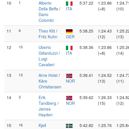
10
1
Alberto
5:37.22
1:23.86
1:24.7
Della Beffa
/
ITA
(=8)
(10)
Dario
Colombi
11
6
Theo Kitt
/
5:38.25
1:24.43
1:25.2
Fritz Kuhn
GER
(12)
(13)
12
10
Uberto
5:38.36
1:23.86
1:25.2
Gillarduzzi
/
ITA
(=8)
(14)
Luigi
Cavalieri
13
13
Arne Holst
/
5:38.41
1:24.52
1:24.7
Kåre
NOR
(13)
(11)
Christiansen
14
3
Erik
5:39.62
1:26.33
1:24.8
Tandberg
/
NOR
(15)
(12)
James
Hayden
15
16
Kjell
5:42.82
1:25.76
1:25.8