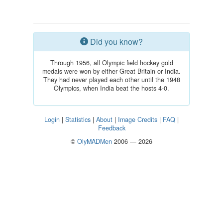
Did you know?
Through 1956, all Olympic field hockey gold
medals were won by either Great Britain or India.
They had never played each other until the 1948
Olympics, when India beat the hosts 4-0.
Login
|
Statistics
|
About
|
Image Credits
|
FAQ
|
Feedback
©
OlyMADMen
2006 — 2026