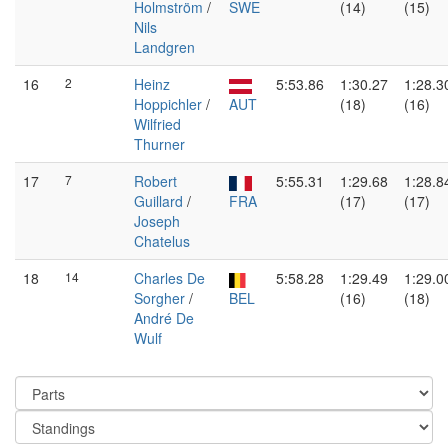
Holmström
/
SWE
(14)
(15)
Nils
Landgren
16
2
Heinz
5:53.86
1:30.27
1:28.3
Hoppichler
/
AUT
(18)
(16)
Wilfried
Thurner
17
7
Robert
5:55.31
1:29.68
1:28.8
Guillard
/
FRA
(17)
(17)
Joseph
Chatelus
18
14
Charles De
5:58.28
1:29.49
1:29.0
Sorgher
/
BEL
(16)
(18)
André De
Wulf