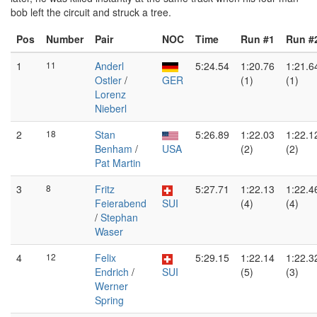
bob left the circuit and struck a tree.
Pos
Number
Pair
NOC
Time
Run #1
Run #
1
11
Anderl
5:24.54
1:20.76
1:21.6
Ostler
/
GER
(1)
(1)
Lorenz
Nieberl
2
18
Stan
5:26.89
1:22.03
1:22.1
Benham
/
USA
(2)
(2)
Pat Martin
3
8
Fritz
5:27.71
1:22.13
1:22.4
Feierabend
SUI
(4)
(4)
/
Stephan
Waser
4
12
Felix
5:29.15
1:22.14
1:22.3
Endrich
/
SUI
(5)
(3)
Werner
Spring