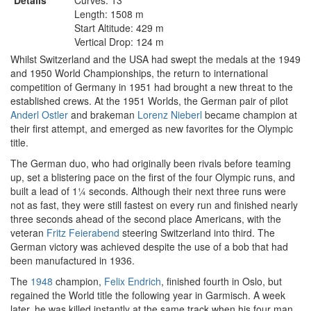
Details
Curves: 13
Length: 1508 m
Start Altitude: 429 m
Vertical Drop: 124 m
Whilst Switzerland and the USA had swept the medals at the 1949
and 1950 World Championships, the return to international
competition of Germany in 1951 had brought a new threat to the
established crews. At the 1951 Worlds, the German pair of pilot
Anderl Ostler
and brakeman
Lorenz Nieberl
became champion at
their first attempt, and emerged as new favorites for the Olympic
title.
The German duo, who had originally been rivals before teaming
up, set a blistering pace on the first of the four Olympic runs, and
built a lead of 1¼ seconds. Although their next three runs were
not as fast, they were still fastest on every run and finished nearly
three seconds ahead of the second place Americans, with the
veteran
Fritz Feierabend
steering Switzerland into third. The
German victory was achieved despite the use of a bob that had
been manufactured in 1936.
The
1948
champion,
Felix Endrich
, finished fourth in Oslo, but
regained the World title the following year in Garmisch. A week
later, he was killed instantly at the same track when his four man