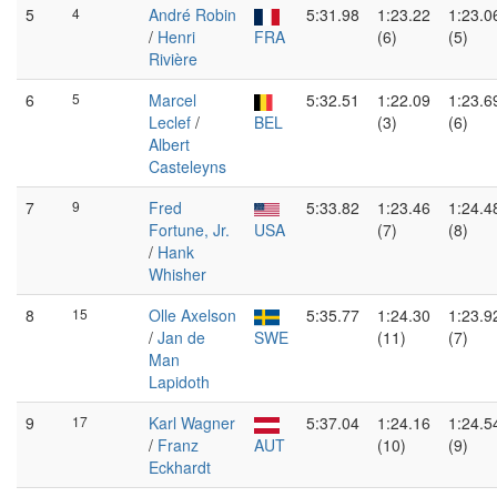
5
4
André Robin
5:31.98
1:23.22
1:23.0
/
Henri
FRA
(6)
(5)
Rivière
6
5
Marcel
5:32.51
1:22.09
1:23.6
Leclef
/
BEL
(3)
(6)
Albert
Casteleyns
7
9
Fred
5:33.82
1:23.46
1:24.4
Fortune, Jr.
USA
(7)
(8)
/
Hank
Whisher
8
15
Olle Axelson
5:35.77
1:24.30
1:23.9
/
Jan de
SWE
(11)
(7)
Man
Lapidoth
9
17
Karl Wagner
5:37.04
1:24.16
1:24.5
/
Franz
AUT
(10)
(9)
Eckhardt