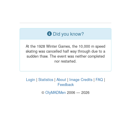
Did you know?
At the 1928 Winter Games, the 10,000 m speed
skating was cancelled half way through due to a
sudden thaw. The event was neither completed
nor restarted.
Login
|
Statistics
|
About
|
Image Credits
|
FAQ
|
Feedback
©
OlyMADMen
2006 — 2026