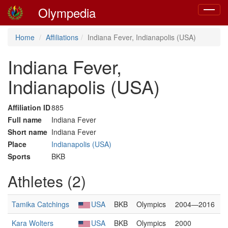
Olympedia
Toggle
navigat
Home
Affiliations
Indiana Fever, Indianapolis (USA)
Indiana Fever,
Indianapolis (USA)
Affiliation ID
885
Full name
Indiana Fever
Short name
Indiana Fever
Place
Indianapolis (USA)
Sports
BKB
Athletes (2)
Tamika Catchings
USA
BKB
Olympics
2004—2016
Kara Wolters
USA
BKB
Olympics
2000