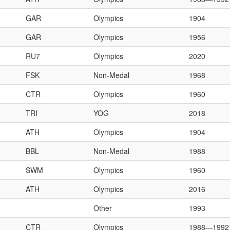
GAR
Olympics
1904
GAR
Olympics
1956
RU7
Olympics
2020
FSK
Non-Medal
1968
CTR
Olympics
1960
TRI
YOG
2018
ATH
Olympics
1904
BBL
Non-Medal
1988
SWM
Olympics
1960
ATH
Olympics
2016
Other
1993
CTR
Olympics
1988—1992