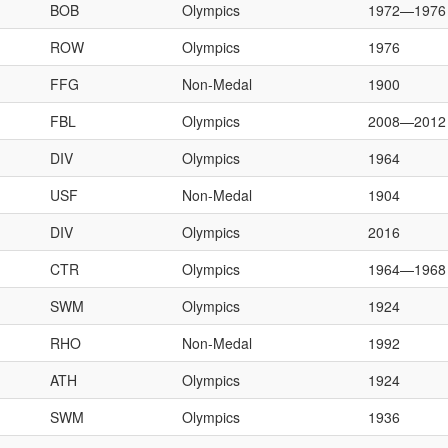
BOB
Olympics
1972—1976
ROW
Olympics
1976
FFG
Non-Medal
1900
FBL
Olympics
2008—2012
DIV
Olympics
1964
USF
Non-Medal
1904
DIV
Olympics
2016
CTR
Olympics
1964—1968
SWM
Olympics
1924
RHO
Non-Medal
1992
ATH
Olympics
1924
SWM
Olympics
1936