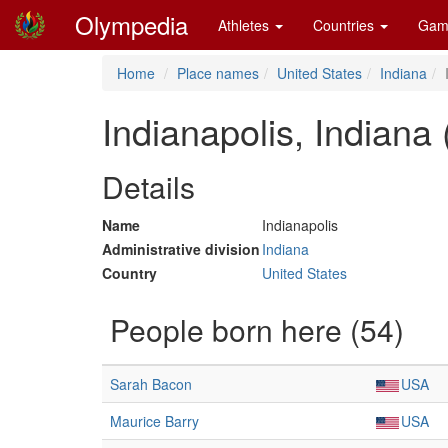
Olympedia
Athletes
Countries
Gam
Home
Place names
United States
Indiana
Indianapolis, Indiana
Details
Name
Indianapolis
Administrative division
Indiana
Country
United States
People born here (54)
Sarah Bacon
USA
Maurice Barry
USA