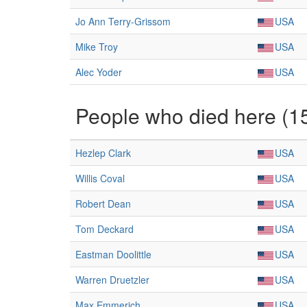
Jo Ann Terry-Grissom
USA
Mike Troy
USA
Alec Yoder
USA
People who died here (1
Hezlep Clark
USA
Willis Coval
USA
Robert Dean
USA
Tom Deckard
USA
Eastman Doolittle
USA
Warren Druetzler
USA
Max Emmerich
USA