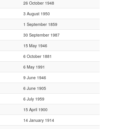
26 October 1948
3 August 1950
1 September 1859
30 September 1987
15 May 1946
6 October 1881
6 May 1991
9 June 1946
6 June 1905
6 July 1959
15 April 1900
14 January 1914