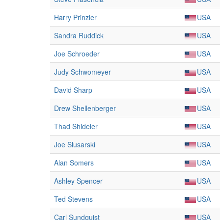
Harry Prinzler
USA
Sandra Ruddick
USA
Joe Schroeder
USA
Judy Schwomeyer
USA
David Sharp
USA
Drew Shellenberger
USA
Thad Shideler
USA
Joe Slusarski
USA
Alan Somers
USA
Ashley Spencer
USA
Ted Stevens
USA
Carl Sundquist
USA