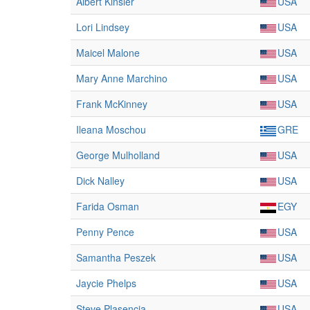
Albert Kinsler
USA
Lori Lindsey
USA
Maicel Malone
USA
Mary Anne Marchino
USA
Frank McKinney
USA
Ileana Moschou
GRE
George Mulholland
USA
Dick Nalley
USA
Farida Osman
EGY
Penny Pence
USA
Samantha Peszek
USA
Jaycie Phelps
USA
Steve Plasencia
USA