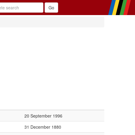
20 September 1996
31 December 1880