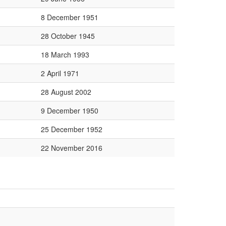
8 December 1951
28 October 1945
18 March 1993
2 April 1971
28 August 2002
9 December 1950
25 December 1952
22 November 2016