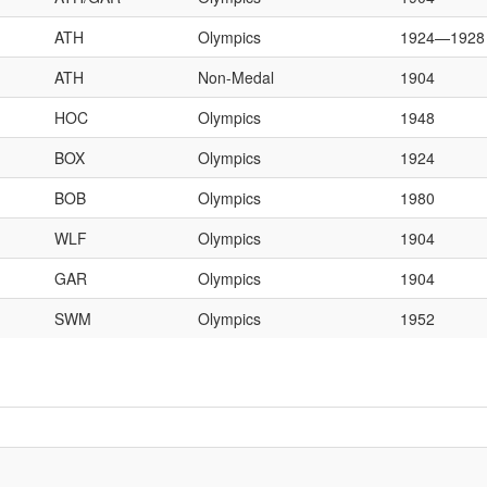
ATH
Olympics
1924—1928
ATH
Non-Medal
1904
HOC
Olympics
1948
BOX
Olympics
1924
BOB
Olympics
1980
WLF
Olympics
1904
GAR
Olympics
1904
SWM
Olympics
1952