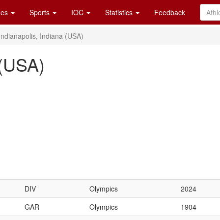
es
Sports
IOC
Statistics
Feedback
Indianapolis, Indiana (USA)
 (USA)
DIV
Olympics
2024
GAR
Olympics
1904