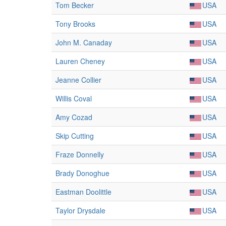
Tom Becker
USA
Tony Brooks
USA
John M. Canaday
USA
Lauren Cheney
USA
Jeanne Collier
USA
Willis Coval
USA
Amy Cozad
USA
Skip Cutting
USA
Fraze Donnelly
USA
Brady Donoghue
USA
Eastman Doolittle
USA
Taylor Drysdale
USA