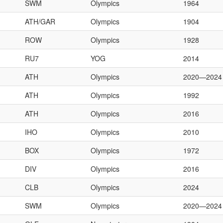
SWM
Olympics
1964
ATH/GAR
Olympics
1904
ROW
Olympics
1928
RU7
YOG
2014
ATH
Olympics
2020—2024
ATH
Olympics
1992
ATH
Olympics
2016
IHO
Olympics
2010
BOX
Olympics
1972
DIV
Olympics
2016
CLB
Olympics
2024
SWM
Olympics
2020—2024