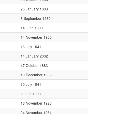
25 January 1883
3 September 1932
14 June 1993
14 November 1950
16 July 1941
14 January 2002
17 October 1883
19 December 1966
30 July 1941
8 June 1993
18 November 1923
24 November 1961