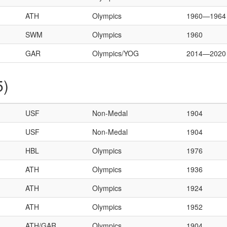
ATH
Olympics
1960—1964
SWM
Olympics
1960
GAR
Olympics/YOG
2014—2020
5)
USF
Non-Medal
1904
USF
Non-Medal
1904
HBL
Olympics
1976
ATH
Olympics
1936
ATH
Olympics
1924
ATH
Olympics
1952
ATH/GAR
Olympics
1904