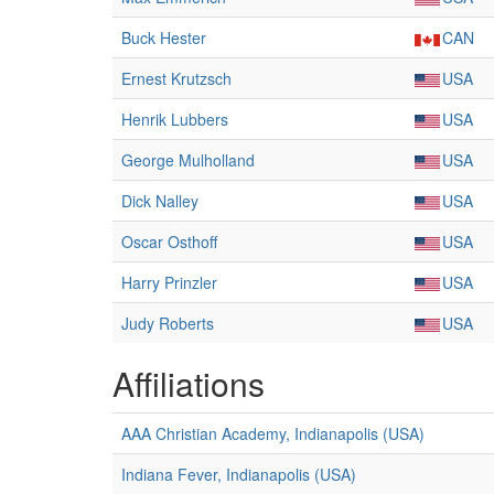
Buck Hester
CAN
Ernest Krutzsch
USA
Henrik Lubbers
USA
George Mulholland
USA
Dick Nalley
USA
Oscar Osthoff
USA
Harry Prinzler
USA
Judy Roberts
USA
Affiliations
AAA Christian Academy, Indianapolis (USA)
Indiana Fever, Indianapolis (USA)