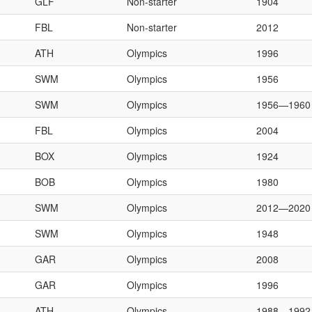
GLF
Non-starter
1904
FBL
Non-starter
2012
ATH
Olympics
1996
SWM
Olympics
1956
SWM
Olympics
1956—1960
FBL
Olympics
2004
BOX
Olympics
1924
BOB
Olympics
1980
SWM
Olympics
2012—2020
SWM
Olympics
1948
GAR
Olympics
2008
GAR
Olympics
1996
ATH
Olympics
1988—1992