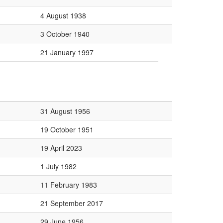
4 August 1938
3 October 1940
21 January 1997
31 August 1956
19 October 1951
19 April 2023
1 July 1982
11 February 1983
21 September 2017
29 June 1956