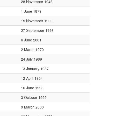
28 November 1946
1 June 1879
15 November 1900
27 September 1996
6 June 2001
2 March 1970
24 July 1989
13 January 1987
12 April 1954
16 June 1996
3 October 1999
9 March 2000