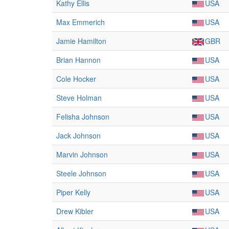
Kathy Ellis
USA
Max Emmerich
USA
Jamie Hamilton
GBR
Brian Hannon
USA
Cole Hocker
USA
Steve Holman
USA
Felisha Johnson
USA
Jack Johnson
USA
Marvin Johnson
USA
Steele Johnson
USA
Piper Kelly
USA
Drew Kibler
USA