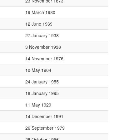
23 November 1873
19 March 1980
12 June 1969
27 January 1938
3 November 1938
14 November 1976
10 May 1904
24 January 1955
18 January 1995
11 May 1929
14 December 1991
26 September 1979
28 October 1956