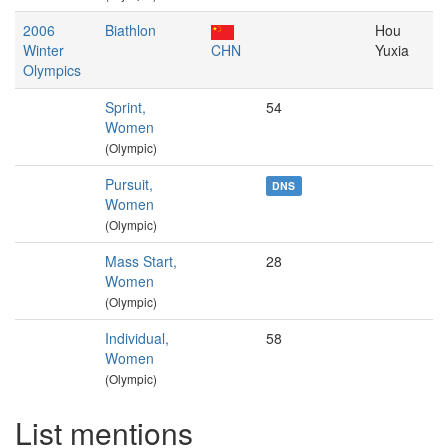
2006
Biathlon
Hou
Winter
CHN
Yuxia
Olympics
Sprint,
54
Women
(Olympic)
Pursuit,
DNS
Women
(Olympic)
Mass Start,
28
Women
(Olympic)
Individual,
58
Women
(Olympic)
List mentions