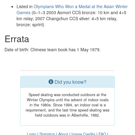
Listed in
Olympians Who Won a Medal at the Asian Winter
Games
(0–1–3 2003 Aomori CCS bronze: 10 km and 4×5
km relay; 2007 Changchun CCS silver: 4×5 km relay,
bronze: sprint)
Errata
Date of birth: Chinese team book has 1 May 1979.
Did you know?
Speed skating was conducted outdoors at the
Winter Olympics until the advent of indoor ovals
in the 1980s. Since 1994, an indoor oval is a
requirement, and the last time speed skating was
held outdoors was in Albertville, 1992.
Login
|
Statistics
|
About
|
Image Credits
|
FAQ
|