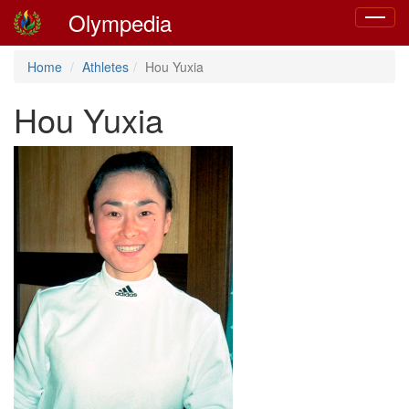
Olympedia
Toggle
navigat
Home
Athletes
Hou Yuxia
Hou Yuxia