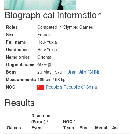
Biographical information
Roles
Competed in Olympic Games
Sex
Female
Full name
Hou•Yuxia
Used name
Hou•Yuxia
Name order
Oriental
Original name
侯•玉霞
Born
20 May 1979 in
Ji'an, Jilin (CHN)
Measurements
169 cm / 58 kg
NOC
People's Republic of China
Results
Discipline
(Sport) /
NOC /
Games
Event
Team
Pos
Medal
As