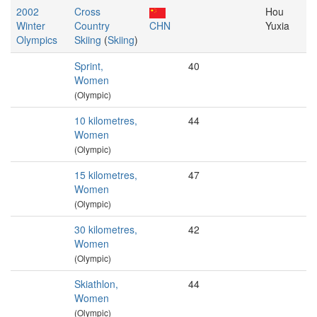
2002
Cross
Hou
Winter
Country
CHN
Yuxia
Olympics
Skiing
(
Skiing
)
Sprint,
40
Women
(Olympic)
10 kilometres,
44
Women
(Olympic)
15 kilometres,
47
Women
(Olympic)
30 kilometres,
42
Women
(Olympic)
Skiathlon,
44
Women
(Olympic)