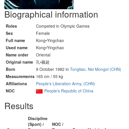
Biographical information
Roles
Competed in Olympic Games
Sex
Female
Full name
Kong•Yingchao
Used name
Kong•Yingchao
Name order
Oriental
Original name
孔•颖超
Born
9 October 1982 in
Tongliao, Nei Mongol (CHN)
Measurements
165 cm / 55 kg
Affiliations
People's Liberation Army, (CHN)
NOC
People's Republic of China
Results
Discipline
(Sport) /
NOC /