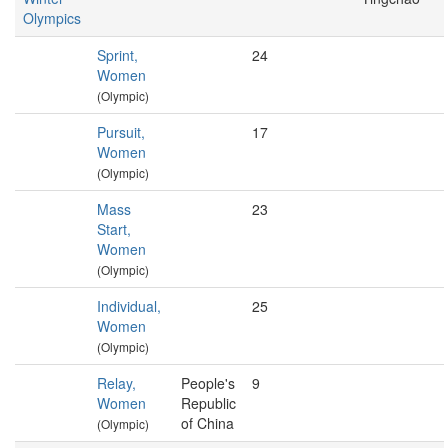
Olympics
Sprint,
24
Women
(Olympic)
Pursuit,
17
Women
(Olympic)
Mass
23
Start,
Women
(Olympic)
Individual,
25
Women
(Olympic)
Relay,
People's
9
Women
Republic
of China
(Olympic)