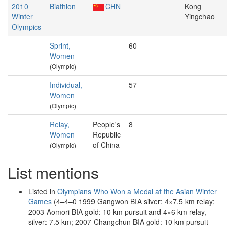
2010
Biathlon
CHN
Kong
Winter
Yingchao
Olympics
Sprint,
60
Women
(Olympic)
Individual,
57
Women
(Olympic)
Relay,
People's
8
Women
Republic
of China
(Olympic)
List mentions
Listed in
Olympians Who Won a Medal at the Asian Winter
Games
(4–4–0 1999 Gangwon BIA silver: 4×7.5 km relay;
2003 Aomori BIA gold: 10 km pursuit and 4×6 km relay,
silver: 7.5 km; 2007 Changchun BIA gold: 10 km pursuit