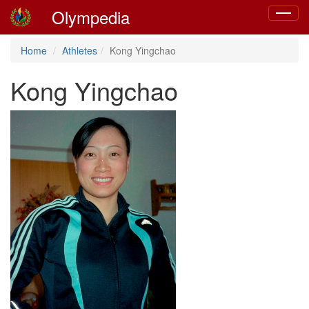
Olympedia
Toggle
navigat
Home
Athletes
Kong Yingchao
Kong Yingchao