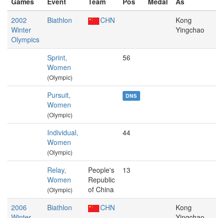
Games
Event
Team
Pos
Medal
As
2002
Biathlon
CHN
Kong
Winter
Yingchao
Olympics
Sprint,
56
Women
(Olympic)
Pursuit,
DNS
Women
(Olympic)
Individual,
44
Women
(Olympic)
Relay,
People's
13
Women
Republic
of China
(Olympic)
2006
Biathlon
CHN
Kong
Winter
Yingchao