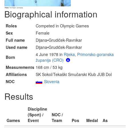
Biographical information
Roles
Competed in Olympic Games
Sex
Female
Full name
Dijana•Grudiček-Ravnikar
Used name
Dijana•Grudiček-Ravnikar
4 June 1978 in
Rijeka, Primorsko-goranska
Born
županija (CRO)
Measurements
168 cm / 53 kg
Affiliations
SK Sokol/Tekaški Smučarski Klub JUB Dol
NOC
Slovenia
Results
Discipline
(Sport) /
NOC /
Games
Event
Team
Pos
Medal
As