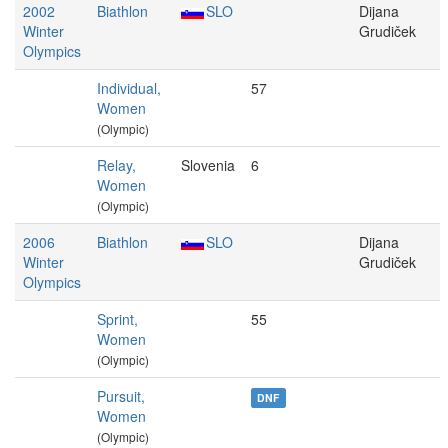
2002
Biathlon
SLO
Dijana
Winter
Grudiček
Olympics
Individual,
57
Women
(Olympic)
Relay,
Slovenia
6
Women
(Olympic)
2006
Biathlon
SLO
Dijana
Winter
Grudiček
Olympics
Sprint,
55
Women
(Olympic)
Pursuit,
DNF
Women
(Olympic)