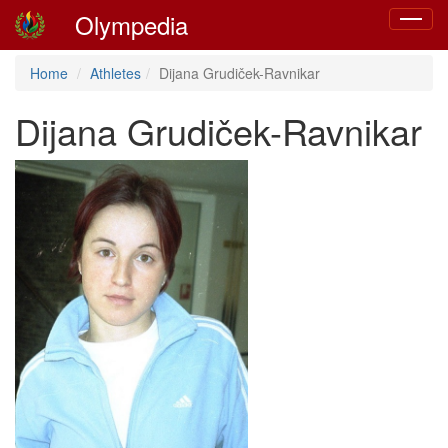
Olympedia
Toggle
navigat
Home
Athletes
Dijana Grudiček-Ravnikar
Dijana Grudiček-Ravnikar