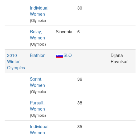
Individual,
30
Women
(Olympic)
Relay,
Slovenia
6
Women
(Olympic)
2010
Biathlon
SLO
Dijana
Winter
Ravnikar
Olympics
Sprint,
36
Women
(Olympic)
Pursuit,
38
Women
(Olympic)
Individual,
35
Women