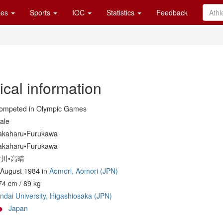
es
Sports
IOC
Statistics
Feedback
ical information
ompeted in Olympic Games
ale
akaharu•Furukawa
akaharu•Furukawa
古川•高晴
 August 1984 in
Aomori, Aomori (JPN)
74 cm / 89 kg
indai University, Higashiosaka (JPN)
Japan