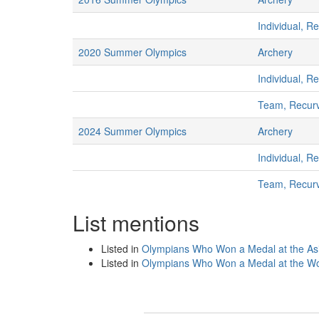
Individual, R
2020 Summer Olympics
Archery
Individual, R
Team, Recur
2024 Summer Olympics
Archery
Individual, R
Team, Recur
List mentions
Listed in
Olympians Who Won a Medal at the A
Listed in
Olympians Who Won a Medal at the Wo