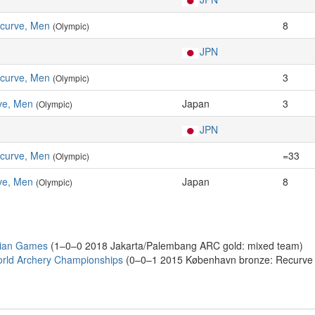
ecurve, Men
8
(Olympic)
JPN
ecurve, Men
3
(Olympic)
ve, Men
Japan
3
(Olympic)
JPN
ecurve, Men
=33
(Olympic)
ve, Men
Japan
8
(Olympic)
sian Games
(1–0–0 2018 Jakarta/Palembang ARC gold: mixed team)
rld Archery Championships
(0–0–1 2015 København bronze: Recurve i