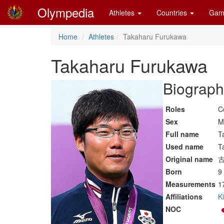
Olympedia
Athletes
Countries
Gam
Home
Athletes
Takaharu Furukawa
Takaharu Furukawa
Biograph
Roles
C
Sex
M
Full name
T
Used name
T
Original name
Born
9
Measurements
1
Affiliations
K
NOC