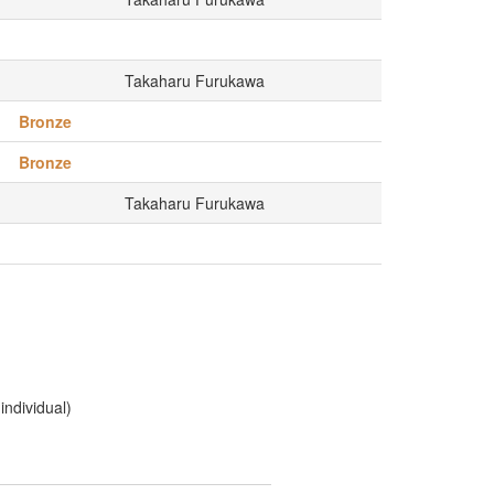
Takaharu Furukawa
Bronze
Bronze
Takaharu Furukawa
ndividual)