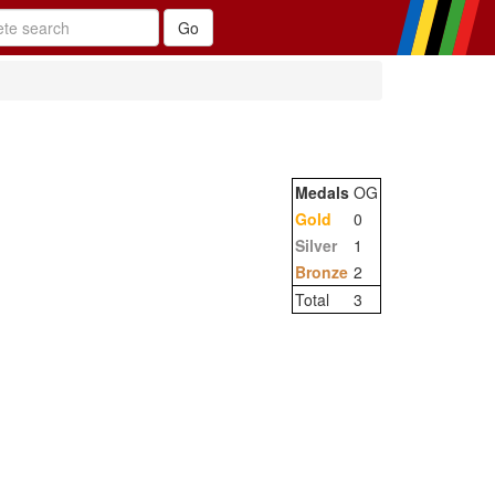
Medals
OG
Gold
0
Silver
1
Bronze
2
Total
3