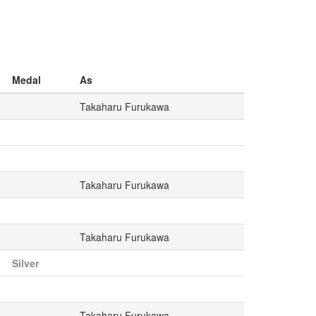
Medal
As
Takaharu Furukawa
Takaharu Furukawa
Takaharu Furukawa
Silver
Takaharu Furukawa