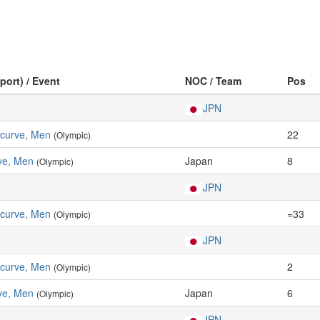
port) / Event
NOC / Team
Pos
JPN
ecurve, Men
22
(Olympic)
ve, Men
Japan
8
(Olympic)
JPN
ecurve, Men
=33
(Olympic)
JPN
ecurve, Men
2
(Olympic)
ve, Men
Japan
6
(Olympic)
JPN