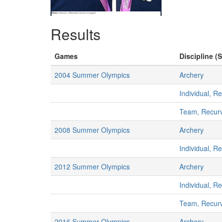
Results
Games
Discipline (S
2004 Summer Olympics
Archery
Individual, R
Team, Recur
2008 Summer Olympics
Archery
Individual, R
2012 Summer Olympics
Archery
Individual, R
Team, Recur
2016 Summer Olympics
Archery