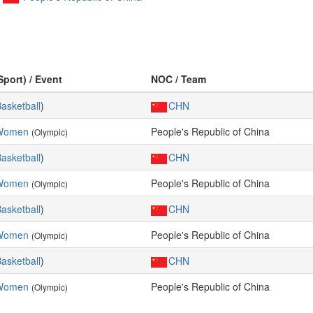
Sport) / Event
NOC / Team
asketball
)
CHN
 Women
People's Republic of China
(Olympic)
asketball
)
CHN
 Women
People's Republic of China
(Olympic)
asketball
)
CHN
 Women
People's Republic of China
(Olympic)
asketball
)
CHN
 Women
People's Republic of China
(Olympic)