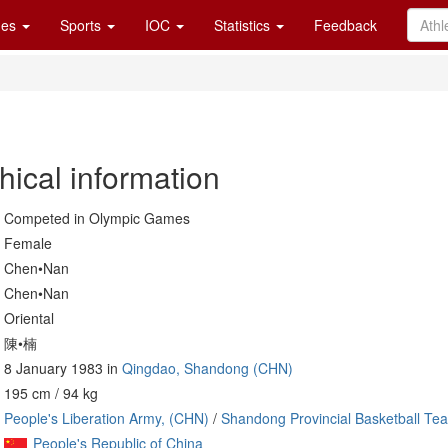
es
Sports
IOC
Statistics
Feedback
hical information
Competed in Olympic Games
Female
Chen•Nan
Chen•Nan
Oriental
陳•楠
8 January 1983 in
Qingdao, Shandong (CHN)
195 cm / 94 kg
People's Liberation Army, (CHN)
/
Shandong Provincial Basketball Te
People's Republic of China