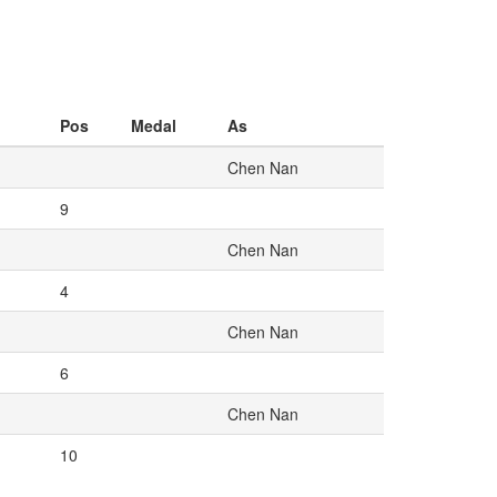
Pos
Medal
As
Chen Nan
9
Chen Nan
4
Chen Nan
6
Chen Nan
10