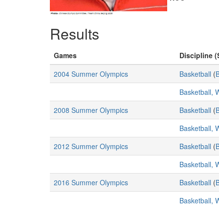
Results
Games
Discipline (
2004 Summer Olympics
Basketball
(
B
Basketball,
2008 Summer Olympics
Basketball
(
B
Basketball,
2012 Summer Olympics
Basketball
(
B
Basketball,
2016 Summer Olympics
Basketball
(
B
Basketball,