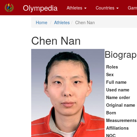
Olympedia
Athletes
Countries
Gam
Home
Athletes
Chen Nan
Chen Nan
Biograp
Roles
Sex
Full name
Used name
Name order
Original name
Born
Measurements
Affiliations
NOC