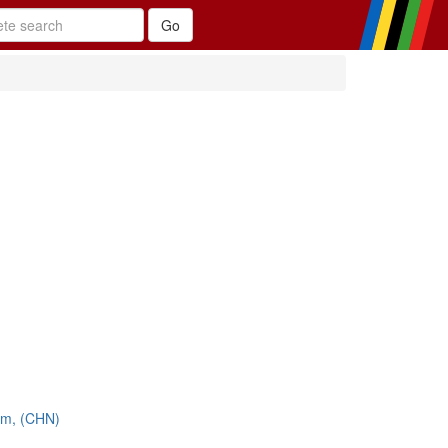
am, (CHN)