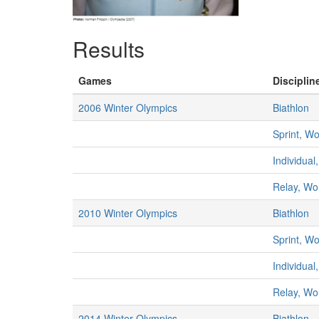
Results
Games
Disciplin
2006 Winter Olympics
Biathlon
Sprint, 
Individua
Relay, W
2010 Winter Olympics
Biathlon
Sprint, 
Individua
Relay, W
2014 Winter Olympics
Biathlon