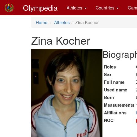
Olympedia
Athletes
Countries
Gam
Home
Athletes
Zina Kocher
Zina Kocher
Biograph
Roles
Sex
Full name
Used name
Born
Measurements
Affiliations
NOC