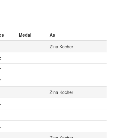
os
Medal
As
Zina Kocher
2
7
7
Zina Kocher
4
1
4
Zina Kocher