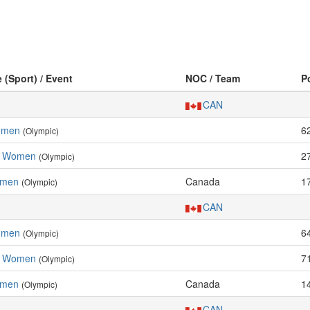
e (Sport) / Event
NOC / Team
P
CAN
Women
6
(Olympic)
l, Women
2
(Olympic)
omen
Canada
1
(Olympic)
CAN
Women
6
(Olympic)
l, Women
7
(Olympic)
omen
Canada
1
(Olympic)
CAN