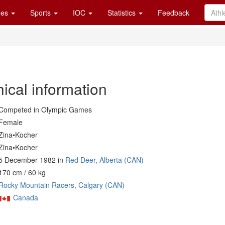
es
Sports
IOC
Statistics
Feedback
ical information
Competed in Olympic Games
Female
Zina•Kocher
Zina•Kocher
5 December 1982 in
Red Deer, Alberta (CAN)
170 cm / 60 kg
Rocky Mountain Racers, Calgary (CAN)
Canada