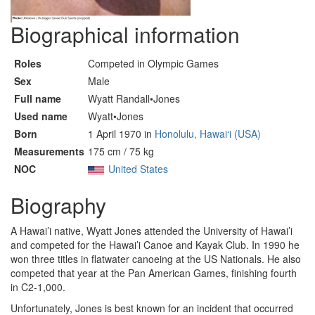
Biographical information
Roles
Competed in Olympic Games
Sex
Male
Full name
Wyatt Randall•Jones
Used name
Wyatt•Jones
Born
1 April 1970 in
Honolulu, Hawaiʻi (USA)
Measurements
175 cm / 75 kg
NOC
United States
Biography
A Hawai’i native, Wyatt Jones attended the University of Hawai’i
and competed for the Hawai’i Canoe and Kayak Club. In 1990 he
won three titles in flatwater canoeing at the US Nationals. He also
competed that year at the Pan American Games, finishing fourth
in C2-1,000.
Unfortunately, Jones is best known for an incident that occurred