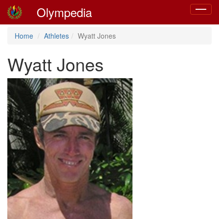
Olympedia
Toggle
navigat
Home
Athletes
Wyatt Jones
Wyatt Jones