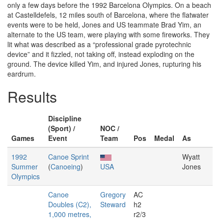
only a few days before the 1992 Barcelona Olympics. On a beach
at Castelldefels, 12 miles south of Barcelona, where the flatwater
events were to be held, Jones and US teammate Brad Yim, an
alternate to the US team, were playing with some fireworks. They
lit what was described as a “professional grade pyrotechnic
device” and it fizzled, not taking off, instead exploding on the
ground. The device killed Yim, and injured Jones, rupturing his
eardrum.
Results
Discipline
(Sport) /
NOC /
Games
Event
Team
Pos
Medal
As
1992
Canoe Sprint
Wyatt
Summer
(
Canoeing
)
USA
Jones
Olympics
Canoe
Gregory
AC
Doubles (C2),
Steward
h2
1,000 metres,
r2/3