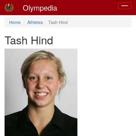
Olympedia
Toggle
navigat
Home
Athletes
Tash Hind
Tash Hind