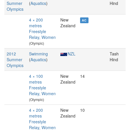
Summer
(
Aquatics
)
Hind
Olympics
4 × 200
New
AC
metres
Zealand
Freestyle
Relay, Women
(Olympic)
2012
Swimming
NZL
Tash
Summer
(
Aquatics
)
Hind
Olympics
4 × 100
New
14
metres
Zealand
Freestyle
Relay, Women
(Olympic)
4 × 200
New
10
metres
Zealand
Freestyle
Relay, Women