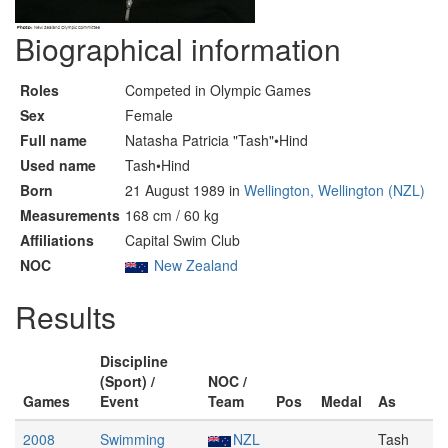
Biographical information
Roles
Competed in Olympic Games
Sex
Female
Full name
Natasha Patricia "Tash"•Hind
Used name
Tash•Hind
Born
21 August 1989 in
Wellington, Wellington (NZL)
Measurements
168 cm / 60 kg
Affiliations
Capital Swim Club
NOC
New Zealand
Results
Discipline
(Sport) /
NOC /
Games
Event
Team
Pos
Medal
As
2008
Swimming
NZL
Tash