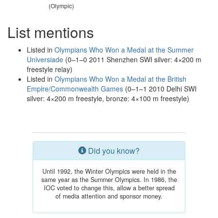
(Olympic)
List mentions
Listed in
Olympians Who Won a Medal at the Summer
Universiade
(0–1–0 2011 Shenzhen SWI silver: 4×200 m
freestyle relay)
Listed in
Olympians Who Won a Medal at the British
Empire/Commonwealth Games
(0–1–1 2010 Delhi SWI
silver: 4×200 m freestyle, bronze: 4×100 m freestyle)
Did you know?
Until 1992, the Winter Olympics were held in the
same year as the Summer Olympics. In 1986, the
IOC voted to change this, allow a better spread
of media attention and sponsor money.