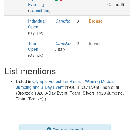
Eventing
Caffaratti
(
Equestrian
)
Individual,
Caniche
3
Bronze
Open
(Olympic)
Team,
Caniche
2
Silver
Open
/ Italy
(Olympic)
List mentions
Listed in
Olympic Equestrian Riders - Winning Medals in
Jumping and 3-Day Event
(1920 3-Day Event, Individual
(Bronze); 1920 3-Day Event, Team (Silver); 1920 Jumping,
Team (Bronze).)
Did you know?