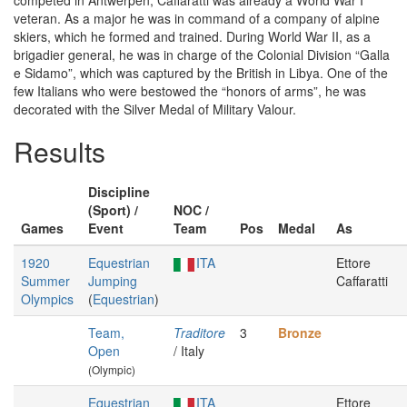
competed in Antwerpen, Caffaratti was already a World War I
veteran. As a major he was in command of a company of alpine
skiers, which he formed and trained. During World War II, as a
brigadier general, he was in charge of the Colonial Division “Galla
e Sidamo”, which was captured by the British in Libya. One of the
few Italians who were bestowed the “honors of arms”, he was
decorated with the Silver Medal of Military Valour.
Results
Discipline
(Sport) /
NOC /
Games
Event
Team
Pos
Medal
As
1920
Equestrian
ITA
Ettore
Summer
Jumping
Caffaratti
Olympics
(
Equestrian
)
Team,
Traditore
3
Bronze
Open
/ Italy
(Olympic)
Equestrian
ITA
Ettore