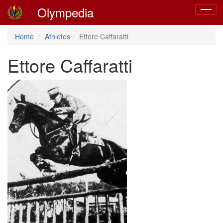
Olympedia
Toggle
navigat
Home
Athletes
Ettore Caffaratti
Ettore Caffaratti