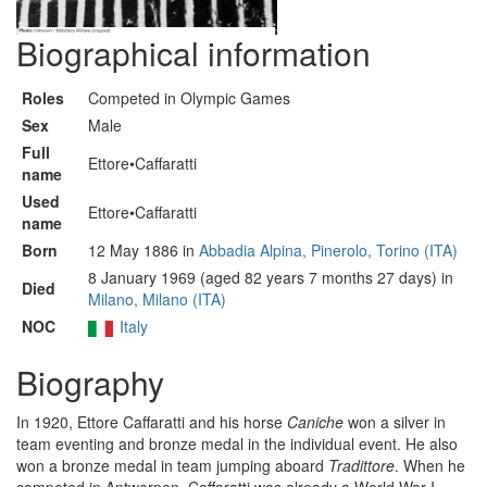
Biographical information
Roles
Competed in Olympic Games
Sex
Male
Full
Ettore•Caffaratti
name
Used
Ettore•Caffaratti
name
Born
12 May 1886 in
Abbadia Alpina, Pinerolo, Torino (ITA)
8 January 1969 (aged 82 years 7 months 27 days) in
Died
Milano, Milano (ITA)
NOC
Italy
Biography
In 1920, Ettore Caffaratti and his horse
Caniche
won a silver in
team eventing and bronze medal in the individual event. He also
won a bronze medal in team jumping aboard
Tradittore
. When he