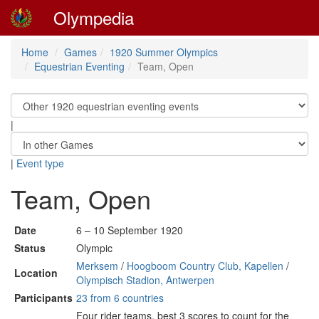
Olympedia
Home
Games
1920 Summer Olympics
Equestrian Eventing
Team, Open
|
|
Event type
Team, Open
Date
6 – 10 September 1920
Status
Olympic
Merksem
/
Hoogboom Country Club, Kapellen
/
Location
Olympisch Stadion, Antwerpen
Participants
23 from 6 countries
Four rider teams, best 3 scores to count for the