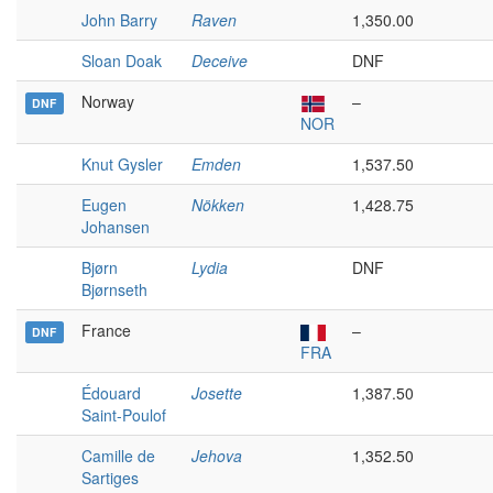
John Barry
Raven
1,350.00
Sloan Doak
Deceive
DNF
Norway
–
DNF
NOR
Knut Gysler
Emden
1,537.50
Eugen
Nökken
1,428.75
Johansen
Bjørn
Lydia
DNF
Bjørnseth
France
–
DNF
FRA
Édouard
Josette
1,387.50
Saint-Poulof
Camille de
Jehova
1,352.50
Sartiges