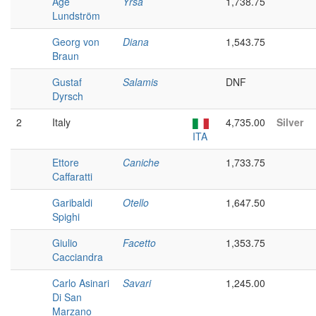
Åge
Yrsa
1,738.75
Lundström
Georg von
Diana
1,543.75
Braun
Gustaf
Salamis
DNF
Dyrsch
2
Italy
4,735.00
Silver
ITA
Ettore
Caniche
1,733.75
Caffaratti
Garibaldi
Otello
1,647.50
Spighi
Giulio
Facetto
1,353.75
Cacciandra
Carlo Asinari
Savari
1,245.00
Di San
Marzano