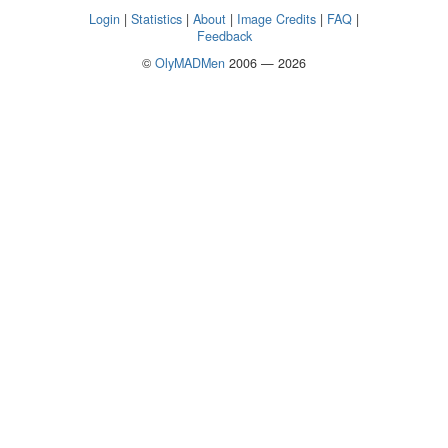
Login
|
Statistics
|
About
|
Image Credits
|
FAQ
|
Feedback
©
OlyMADMen
2006 — 2026