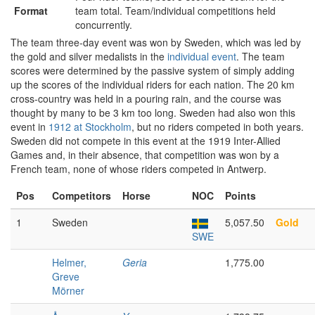
Format
team total. Team/individual competitions held
concurrently.
The team three-day event was won by Sweden, which was led by
the gold and silver medalists in the
individual event
. The team
scores were determined by the passive system of simply adding
up the scores of the individual riders for each nation. The 20 km
cross-country was held in a pouring rain, and the course was
thought by many to be 3 km too long. Sweden had also won this
event in
1912 at Stockholm
, but no riders competed in both years.
Sweden did not compete in this event at the 1919 Inter-Allied
Games and, in their absence, that competition was won by a
French team, none of whose riders competed in Antwerp.
Pos
Competitors
Horse
NOC
Points
1
Sweden
5,057.50
Gold
SWE
Helmer,
Geria
1,775.00
Greve
Mörner