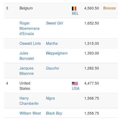
3
Belgium
4,560.50
Bronze
BEL
Roger
Sweet Girl
1,652.50
Moeremans
d'Emaüs
Oswald Lints
Martha
1,515.00
Jules
Weppelghem
1,393.00
Bonvalet
Jacques
Gaucho
1,282.50
Misonne
4
United
4,477.50
States
USA
Harry
Nigra
1,568.75
Chamberlin
William West
Black Boy
1,558.75