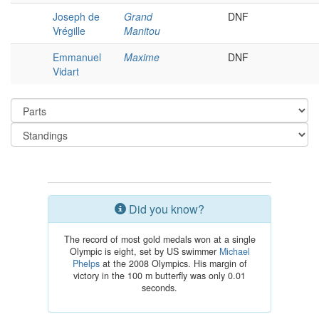
Joseph de
Grand
DNF
Vrégille
Manitou
Emmanuel
Maxime
DNF
Vidart
Did you know?
The record of most gold medals won at a single
Olympic is eight, set by US swimmer
Michael
Phelps
at the 2008 Olympics. His margin of
victory in the 100 m butterfly was only 0.01
seconds.