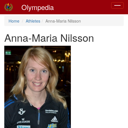
Olympedia
Toggle
navigat
Home
Athletes
Anna-Maria Nilsson
Anna-Maria Nilsson