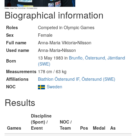
Biographical information
Roles
Competed in Olympic Games
Sex
Female
Full name
Anna-Maria Viktoria•Nilsson
Used name
Anna-Maria•Nilsson
13 May 1983 in
Brunflo, Östersund, Jämtland
Born
(SWE)
Measurements
178 cm / 63 kg
Affiliations
Biathlon Östersund IF, Östersund (SWE)
NOC
Sweden
Results
Discipline
(Sport) /
NOC /
Games
Event
Team
Pos
Medal
As