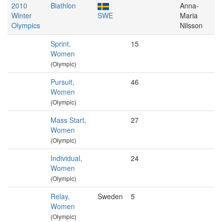
2010
Biathlon
Anna-
Winter
SWE
Maria
Olympics
Nilsson
Sprint,
15
Women
(Olympic)
Pursuit,
46
Women
(Olympic)
Mass Start,
27
Women
(Olympic)
Individual,
24
Women
(Olympic)
Relay,
Sweden
5
Women
(Olympic)