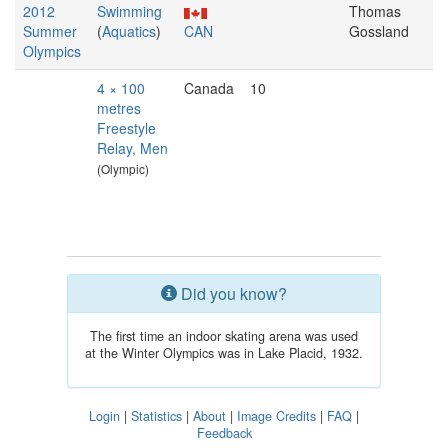
2012
Swimming
Thomas
Summer
(
Aquatics
)
CAN
Gossland
Olympics
4 × 100
Canada
10
metres
Freestyle
Relay, Men
(Olympic)
Did you know?
The first time an indoor skating arena was used
at the Winter Olympics was in Lake Placid, 1932.
Login
|
Statistics
|
About
|
Image Credits
|
FAQ
|
Feedback