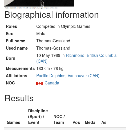
Biographical information
Roles
Competed in Olympic Games
Sex
Male
Full name
Thomas•Gossland
Used name
Thomas•Gossland
10 May 1989 in
Richmond, British Columbia
Born
(CAN)
Measurements
183 cm / 78 kg
Affiliations
Pacific Dolphins, Vancouver (CAN)
NOC
Canada
Results
Discipline
(Sport) /
NOC /
Games
Event
Team
Pos
Medal
As