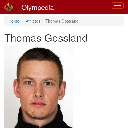
Olympedia
Toggle
navigat
Home
Athletes
Thomas Gossland
Thomas Gossland