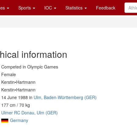
es
Sports
IOC
Statistics
Feedback
hical information
Competed in Olympic Games
Female
Kerstin•Hartmann
Kerstin•Hartmann
14 June 1988 in
Ulm, Baden-Württemberg (GER)
177 cm / 70 kg
Ulmer RC Donau, Ulm (GER)
Germany