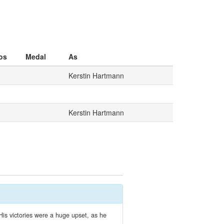
os
Medal
As
Kerstin Hartmann
Kerstin Hartmann
His victories were a huge upset, as he