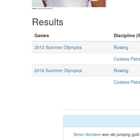
Results
Games
Discipline (
2012 Summer Olympics
Rowing
Coxless Pai
2016 Summer Olympics
Rowing
Coxless Pai
Simon Ammann
won ski jumping gold 