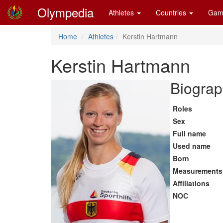
Olympedia
Athletes
Countries
Gam
Home
Athletes
Kerstin Hartmann
Kerstin Hartmann
Biograp
Roles
Sex
Full name
Used name
Born
Measurements
Affiliations
NOC