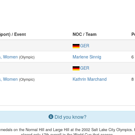
Sport) / Event
NOC / Team
P
GER
rs, Women
Marlene Sinnig
6
(Olympic)
GER
rs, Women
Kathrin Marchand
8
(Olympic)
Did you know?
medals on the Normal Hill and Large Hill at the 2002 Salt Lake City Olympics. 
placed only 17th overall in the World Cup that season.