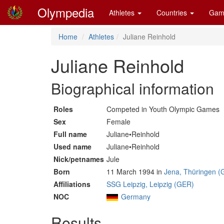
Olympedia
Athletes
Countries
Gam
Home
Athletes
Juliane Reinhold
Juliane Reinhold
Biographical information
Roles
Competed in Youth Olympic Games
Sex
Female
Full name
Juliane•Reinhold
Used name
Juliane•Reinhold
Nick/petnames
Jule
Born
11 March 1994 in
Jena, Thüringen (
Affiliations
SSG Leipzig, Leipzig (GER)
NOC
Germany
Results