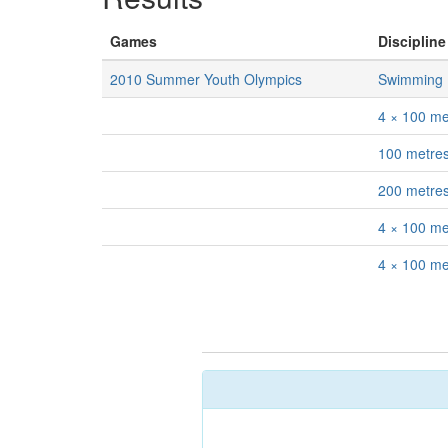
Games
Discipline
2010 Summer Youth Olympics
Swimming
4 × 100 me
100 metres
200 metres
4 × 100 met
4 × 100 me