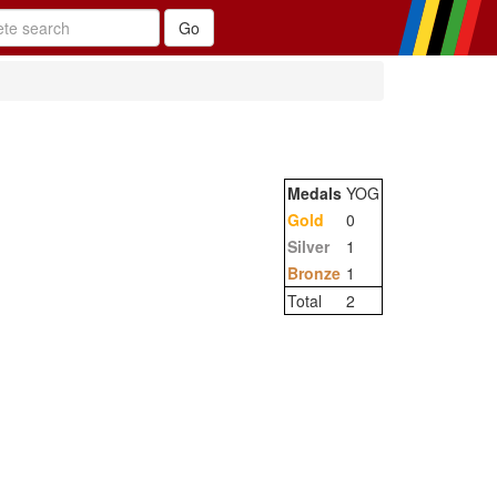
Medals
YOG
Gold
0
Silver
1
Bronze
1
Total
2