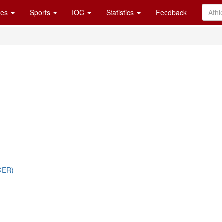
es
Sports
IOC
Statistics
Feedback
GER)