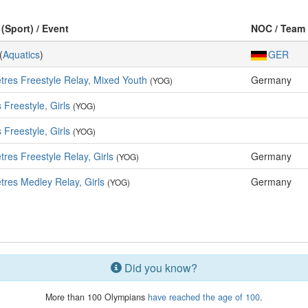
 (Sport) / Event
NOC / Team
(
Aquatics
)
GER
tres Freestyle Relay, Mixed Youth
Germany
(YOG)
 Freestyle, Girls
(YOG)
 Freestyle, Girls
(YOG)
res Freestyle Relay, Girls
Germany
(YOG)
tres Medley Relay, Girls
Germany
(YOG)
Did you know?
More than 100 Olympians
have reached the age of 100
.