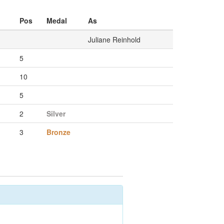
Pos
Medal
As
Juliane Reinhold
5
10
5
2
Silver
3
Bronze