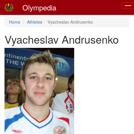
Olympedia
Togg
navi
Home
Athletes
Vyacheslav Andrusenko
Vyacheslav Andrusenko