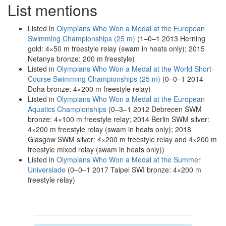
List mentions
Listed in
Olympians Who Won a Medal at the European
Swimming Championships (25 m)
(1–0–1 2013 Herning
gold: 4×50 m freestyle relay (swam in heats only); 2015
Netanya bronze: 200 m freestyle)
Listed in
Olympians Who Won a Medal at the World Short-
Course Swimming Championships (25 m)
(0–0–1 2014
Doha bronze: 4×200 m freestyle relay)
Listed in
Olympians Who Won a Medal at the European
Aquatics Championships
(0–3–1 2012 Debrecen SWM
bronze: 4×100 m freestyle relay; 2014 Berlin SWM silver:
4×200 m freestyle relay (swam in heats only); 2018
Glasgow SWM silver: 4×200 m freestyle relay and 4×200 m
freestyle mixed relay (swam in heats only))
Listed in
Olympians Who Won a Medal at the Summer
Universiade
(0–0–1 2017 Taipei SWI bronze: 4×200 m
freestyle relay)