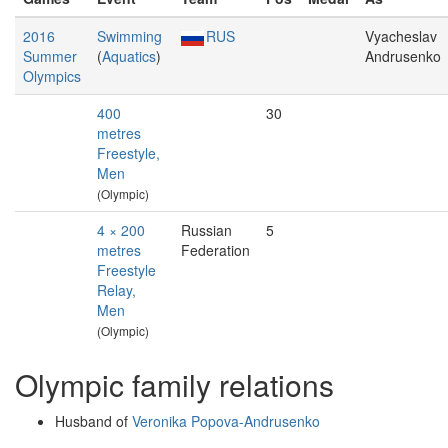
2016
Swimming
RUS
Vyacheslav
Summer
(
Aquatics
)
Andrusenko
Olympics
400
30
metres
Freestyle,
Men
(Olympic)
4 × 200
Russian
5
metres
Federation
Freestyle
Relay,
Men
(Olympic)
Olympic family relations
Husband of
Veronika Popova-Andrusenko