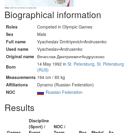
Biographical information
Roles
Competed in Olympic Games
Sex
Male
Full name
Vyacheslav Dmitriyevich•Andrusenko
Used name
Vyacheslav•Andrusenko
Original name
Вячеслав Дмитриевич•Андрусенко
14 May 1992 in
St. Petersburg, St. Petersburg
Born
(RUS)
Measurements
194 cm / 85 kg
Affiliations
Dynamo (Russian Federation)
NOC
Russian Federation
Results
Discipline
(Sport) /
NOC /
Games
Event
Team
Pos
Medal
As