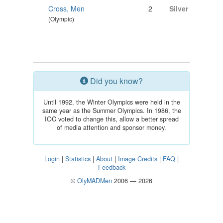
Cross, Men
2
Silver
(Olympic)
Did you know?
Until 1992, the Winter Olympics were held in the
same year as the Summer Olympics. In 1986, the
IOC voted to change this, allow a better spread
of media attention and sponsor money.
Login
|
Statistics
|
About
|
Image Credits
|
FAQ
|
Feedback
©
OlyMADMen
2006 — 2026