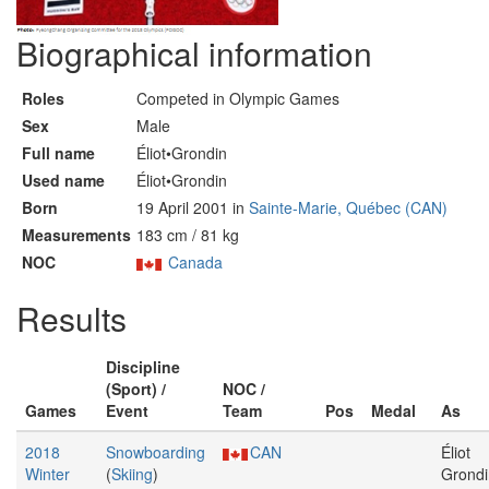
Biographical information
Roles
Competed in Olympic Games
Sex
Male
Full name
Éliot•Grondin
Used name
Éliot•Grondin
Born
19 April 2001 in
Sainte-Marie, Québec (CAN)
Measurements
183 cm / 81 kg
NOC
Canada
Results
Discipline
(Sport) /
NOC /
Games
Event
Team
Pos
Medal
As
2018
Snowboarding
CAN
Éliot
Winter
(
Skiing
)
Grondi