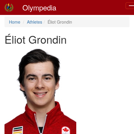
Olympedia
To
na
Home
Athletes
Éliot Grondin
Éliot Grondin