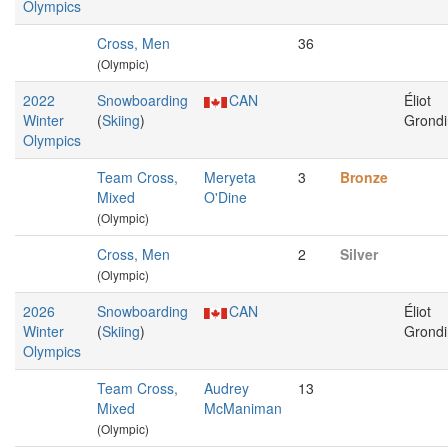
Olympics
Cross, Men
36
(Olympic)
2022
Snowboarding
CAN
Éliot
Winter
(
Skiing
)
Grondi
Olympics
Team Cross,
Meryeta
3
Bronze
Mixed
O'Dine
(Olympic)
Cross, Men
2
Silver
(Olympic)
2026
Snowboarding
CAN
Éliot
Winter
(
Skiing
)
Grondi
Olympics
Team Cross,
Audrey
13
Mixed
McManiman
(Olympic)