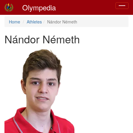
Olympedia
Toggle
navigat
Home
Athletes
Nándor Németh
Nándor Németh