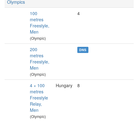
Olympics
100
4
metres
Freestyle,
Men
(Olympic)
200
DNS
metres
Freestyle,
Men
(Olympic)
4 × 100
Hungary
8
metres
Freestyle
Relay,
Men
(Olympic)