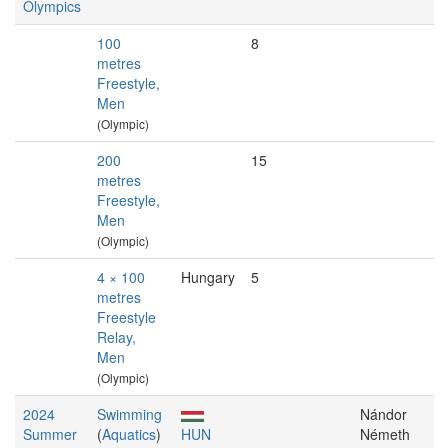
Olympics
100
8
metres
Freestyle,
Men
(Olympic)
200
15
metres
Freestyle,
Men
(Olympic)
4 × 100
Hungary
5
metres
Freestyle
Relay,
Men
(Olympic)
2024
Swimming
Nándor
Summer
(
Aquatics
)
HUN
Németh