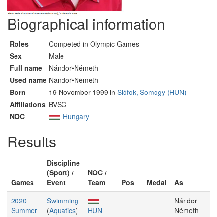
Biographical information
Roles
Competed in Olympic Games
Sex
Male
Full name
Nándor•Németh
Used name
Nándor•Németh
Born
19 November 1999 in
Siófok, Somogy (HUN)
Affiliations
BVSC
NOC
Hungary
Results
Discipline
(Sport) /
NOC /
Games
Event
Team
Pos
Medal
As
2020
Swimming
Nándor
Summer
(
Aquatics
)
HUN
Németh