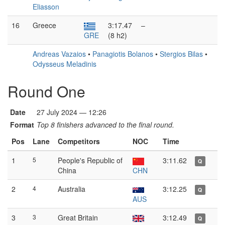
Eliasson
16
Greece
3:17.47
–
GRE
(8 h2)
Andreas Vazaios
•
Panagiotis Bolanos
•
Stergios Bilas
•
Odysseus Meladinis
Round One
Date
27 July 2024 — 12:26
Format
Top 8 finishers advanced to the final round.
Pos
Lane
Competitors
NOC
Time
1
5
People's Republic of
3:11.62
Q
China
CHN
2
4
Australia
3:12.25
Q
AUS
3
3
Great Britain
3:12.49
Q