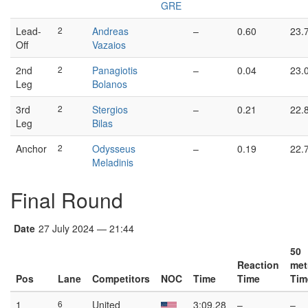
GRE
Lead-
2
Andreas
–
0.60
23.
Off
Vazaios
2nd
2
Panagiotis
–
0.04
23.
Leg
Bolanos
3rd
2
Stergios
–
0.21
22.
Leg
Bilas
Anchor
2
Odysseus
–
0.19
22.
Meladinis
Final Round
Date
27 July 2024 — 21:44
50
Reaction
met
Pos
Lane
Competitors
NOC
Time
Time
Tim
1
6
United
3:09.28
–
–