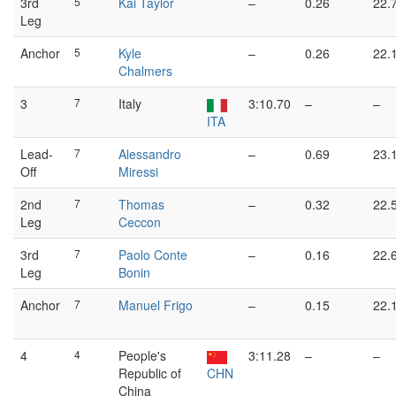
3rd
5
Kai Taylor
–
0.26
22.
Leg
Anchor
5
Kyle
–
0.26
22.
Chalmers
3
7
Italy
3:10.70
–
–
ITA
Lead-
7
Alessandro
–
0.69
23.
Off
Miressi
2nd
7
Thomas
–
0.32
22.
Leg
Ceccon
3rd
7
Paolo Conte
–
0.16
22.
Leg
Bonin
Anchor
7
Manuel Frigo
–
0.15
22.
4
4
People's
3:11.28
–
–
Republic of
CHN
China