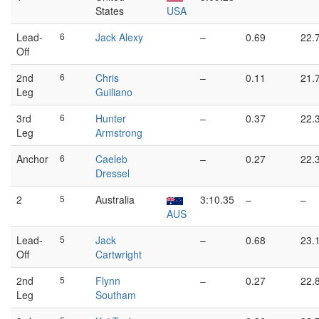
States
USA
Lead-
6
Jack Alexy
–
0.69
22.
Off
2nd
6
Chris
–
0.11
21.
Leg
Guiliano
3rd
6
Hunter
–
0.37
22.
Leg
Armstrong
Anchor
6
Caeleb
–
0.27
22.
Dressel
2
5
Australia
3:10.35
–
–
AUS
Lead-
5
Jack
–
0.68
23.
Off
Cartwright
2nd
5
Flynn
–
0.27
22.
Leg
Southam