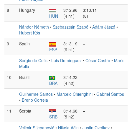
8
Hungary
3:12.96
3:13.11
HUN
(4 h1)
(8)
Nándor Németh
•
Szebasztián Szabó
•
Ádám Jászó
•
Hubert Kós
9
Spain
3:13.19
–
ESP
(6 h1)
Sergio de Celis
•
Luis Domínguez
•
César Castro
•
Mario
Mollà
10
Brazil
3:14.22
–
BRA
(4 h2)
Guilherme Santos
•
Marcelo Chierighini
•
Gabriel Santos
•
Breno Correia
11
Serbia
3:14.68
–
SRB
(5 h2)
Velimir Stjepanović
•
Nikola Aćin
•
Justin Cvetkov
•