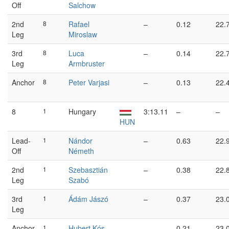
Off
Salchow
2nd
8
Rafael
–
0.12
22.
Leg
Miroslaw
3rd
8
Luca
–
0.14
22.
Leg
Armbruster
Anchor
8
Peter Varjasi
–
0.13
22.
8
1
Hungary
3:13.11
–
–
HUN
Lead-
1
Nándor
–
0.63
22.
Off
Németh
2nd
1
Szebasztián
–
0.38
22.
Leg
Szabó
3rd
1
Ádám Jászó
–
0.37
23.
Leg
Anchor
1
Hubert Kós
–
0.21
23.