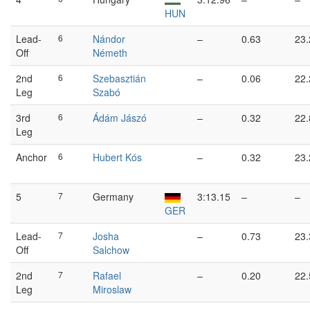
HUN
Lead-
6
Nándor
–
0.63
23.
Off
Németh
2nd
6
Szebasztián
–
0.06
22.
Leg
Szabó
3rd
6
Ádám Jászó
–
0.32
22.
Leg
Anchor
6
Hubert Kós
–
0.32
23.
5
7
Germany
3:13.15
–
–
GER
Lead-
7
Josha
–
0.73
23.
Off
Salchow
2nd
7
Rafael
–
0.20
22.
Leg
Miroslaw