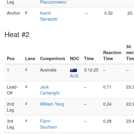
Leg
Piszczorowicz
Anchor
8
Kamil
–
0.32
23.
Sieradzki
Heat #2
50
Reaction
met
Pos
Lane
Competitors
NOC
Time
Time
Tim
1
4
Australia
3:12.25
–
–
AUS
Lead-
4
Jack
–
0.71
23.
Off
Cartwright
2nd
4
William Yang
–
0.24
22.
Leg
3rd
4
Flynn
–
0.28
23.
Leg
Southam