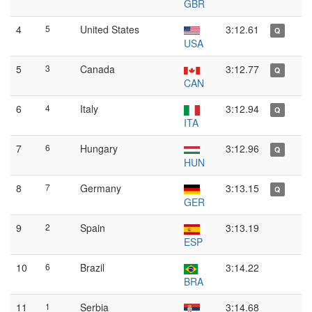
GBR
4
5
United States
3:12.61
Q
USA
5
3
Canada
3:12.77
Q
CAN
6
4
Italy
3:12.94
Q
ITA
7
6
Hungary
3:12.96
Q
HUN
8
7
Germany
3:13.15
Q
GER
9
2
Spain
3:13.19
ESP
10
6
Brazil
3:14.22
BRA
11
1
Serbia
3:14.68