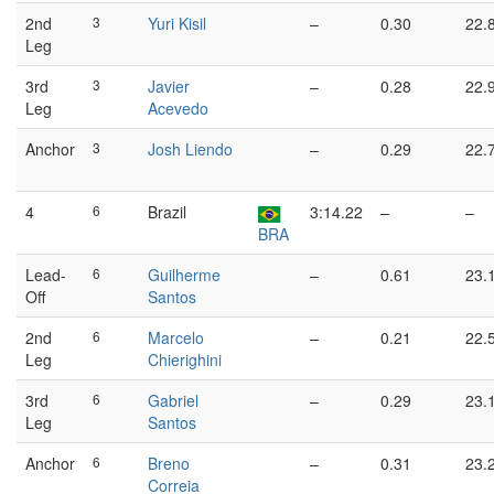
2nd
3
Yuri Kisil
–
0.30
22.
Leg
3rd
3
Javier
–
0.28
22.
Leg
Acevedo
Anchor
3
Josh Liendo
–
0.29
22.
4
6
Brazil
3:14.22
–
–
BRA
Lead-
6
Guilherme
–
0.61
23.
Off
Santos
2nd
6
Marcelo
–
0.21
22.
Leg
Chierighini
3rd
6
Gabriel
–
0.29
23.
Leg
Santos
Anchor
6
Breno
–
0.31
23.
Correia