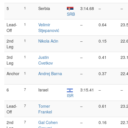
5
1
Serbia
3:14.68
–
–
SRB
Lead-
1
Velimir
–
0.64
23.
Off
Stjepanović
2nd
1
Nikola Aćin
–
0.15
22.
Leg
3rd
1
Justin
–
0.41
23.
Leg
Cvetkov
Anchor
1
Andrej Barna
–
0.37
22.
6
7
Israel
3:15.41
–
–
ISR
Lead-
7
Tomer
–
0.61
23.
Off
Frankel
2nd
7
Gal Cohen
–
0.16
22.