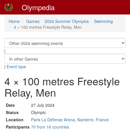
Olympedia
Home
Games
2024 Summer Olympics
Swimming
4 × 100 metres Freestyle Relay, Men
|
|
Event type
4 × 100 metres Freestyle
Relay, Men
Date
27 July 2024
Status
Olympic
Location
Paris La Défense Arena, Nanterre, France
Participants
70 from 16 countries