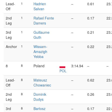
Lead-
1
Hadrien
–
0.61
23.
Off
Salvan
2nd
1
Rafael Fente
–
0.17
22.
Leg
Damers
3rd
1
Guillaume
–
0.21
23.
Leg
Guth
Anchor
1
Wissam-
–
0.22
23.
Amazigh
Yebba
8
8
Poland
3:14.94
–
–
POL
Lead-
8
Mateusz
–
0.62
23.
Off
Chowaniec
2nd
8
Dominik
–
0.26
23.
Leg
Dudys
3rd
8
Bartosz
–
0.17
22.