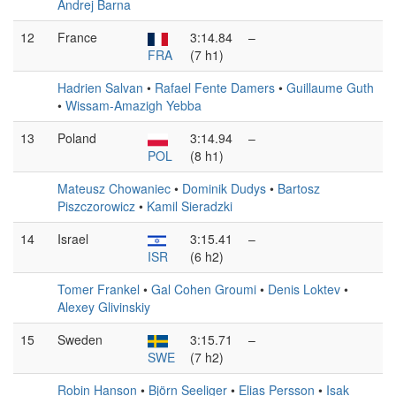
Andrej Barna
12
France
3:14.84
–
FRA
(7 h1)
Hadrien Salvan
•
Rafael Fente Damers
•
Guillaume Guth
•
Wissam-Amazigh Yebba
13
Poland
3:14.94
–
POL
(8 h1)
Mateusz Chowaniec
•
Dominik Dudys
•
Bartosz
Piszczorowicz
•
Kamil Sieradzki
14
Israel
3:15.41
–
ISR
(6 h2)
Tomer Frankel
•
Gal Cohen Groumi
•
Denis Loktev
•
Alexey Glivinskiy
15
Sweden
3:15.71
–
SWE
(7 h2)
Robin Hanson
•
Björn Seeliger
•
Elias Persson
•
Isak