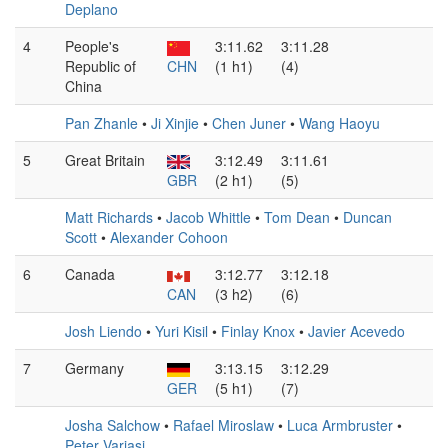
Deplano
4
People's
3:11.62
3:11.28
Republic of
CHN
(1 h1)
(4)
China
Pan Zhanle
•
Ji Xinjie
•
Chen Juner
•
Wang Haoyu
5
Great Britain
3:12.49
3:11.61
GBR
(2 h1)
(5)
Matt Richards
•
Jacob Whittle
•
Tom Dean
•
Duncan
Scott
•
Alexander Cohoon
6
Canada
3:12.77
3:12.18
CAN
(3 h2)
(6)
Josh Liendo
•
Yuri Kisil
•
Finlay Knox
•
Javier Acevedo
7
Germany
3:13.15
3:12.29
GER
(5 h1)
(7)
Josha Salchow
•
Rafael Miroslaw
•
Luca Armbruster
•
Peter Varjasi