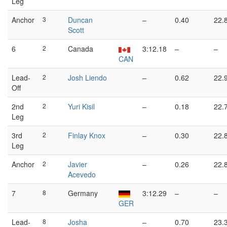
Leg
Anchor
3
Duncan
–
0.40
22.
Scott
6
2
Canada
3:12.18
–
–
CAN
Lead-
2
Josh Liendo
–
0.62
22.
Off
2nd
2
Yuri Kisil
–
0.18
22.
Leg
3rd
2
Finlay Knox
–
0.30
22.
Leg
Anchor
2
Javier
–
0.26
22.
Acevedo
7
8
Germany
3:12.29
–
–
GER
Lead-
8
Josha
–
0.70
23.