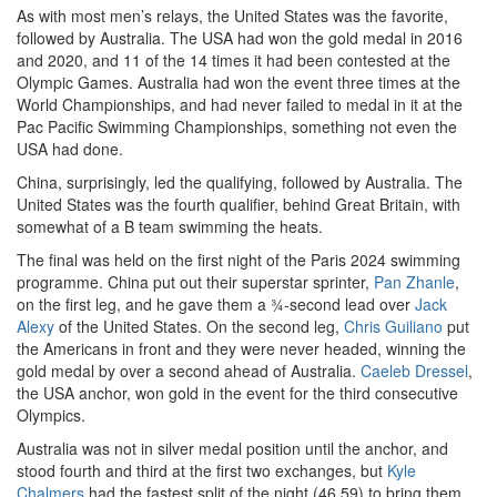
As with most men’s relays, the United States was the favorite,
followed by Australia. The USA had won the gold medal in 2016
and 2020, and 11 of the 14 times it had been contested at the
Olympic Games. Australia had won the event three times at the
World Championships, and had never failed to medal in it at the
Pac Pacific Swimming Championships, something not even the
USA had done.
China, surprisingly, led the qualifying, followed by Australia. The
United States was the fourth qualifier, behind Great Britain, with
somewhat of a B team swimming the heats.
The final was held on the first night of the Paris 2024 swimming
programme. China put out their superstar sprinter,
Pan Zhanle
,
on the first leg, and he gave them a ¾-second lead over
Jack
Alexy
of the United States. On the second leg,
Chris Guiliano
put
the Americans in front and they were never headed, winning the
gold medal by over a second ahead of Australia.
Caeleb Dressel
,
the USA anchor, won gold in the event for the third consecutive
Olympics.
Australia was not in silver medal position until the anchor, and
stood fourth and third at the first two exchanges, but
Kyle
Chalmers
had the fastest split of the night (46.59) to bring them