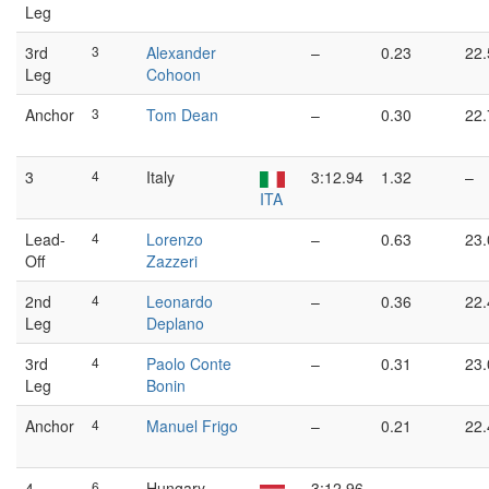
Leg
3rd
3
Alexander
–
0.23
22.
Leg
Cohoon
Anchor
3
Tom Dean
–
0.30
22.
3
4
Italy
3:12.94
1.32
–
ITA
Lead-
4
Lorenzo
–
0.63
23.
Off
Zazzeri
2nd
4
Leonardo
–
0.36
22.
Leg
Deplano
3rd
4
Paolo Conte
–
0.31
23.
Leg
Bonin
Anchor
4
Manuel Frigo
–
0.21
22.
4
6
Hungary
3:12.96
–
–