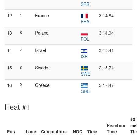
SRB
12
1
France
3:14.84
FRA
13
8
Poland
3:14.94
POL
14
7
Israel
3:15.41
ISR
15
8
Sweden
3:15.71
SWE
16
2
Greece
3:17.47
GRE
Heat #1
50
Reaction
me
Pos
Lane
Competitors
NOC
Time
Time
Ti