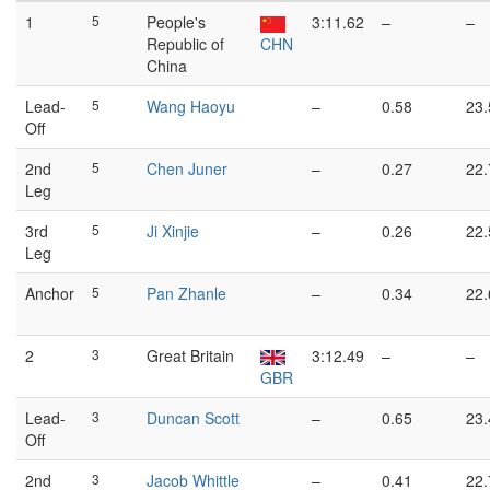
1
5
People's
3:11.62
–
–
Republic of
CHN
China
Lead-
5
Wang Haoyu
–
0.58
23.
Off
2nd
5
Chen Juner
–
0.27
22.
Leg
3rd
5
Ji Xinjie
–
0.26
22.
Leg
Anchor
5
Pan Zhanle
–
0.34
22.
2
3
Great Britain
3:12.49
–
–
GBR
Lead-
3
Duncan Scott
–
0.65
23.
Off
2nd
3
Jacob Whittle
–
0.41
22.