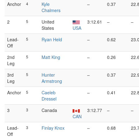
Anchor
4
Kyle
–
0.37
22.
Chalmers
2
5
United
3:12.61
–
–
States
USA
Lead-
5
Ryan Held
–
0.62
23.
Off
2nd
5
Matt King
–
0.26
22.
Leg
3rd
5
Hunter
–
0.37
22.
Leg
Armstrong
Anchor
5
Caeleb
–
0.41
22.
Dressel
3
3
Canada
3:12.77
–
–
CAN
Lead-
3
Finlay Knox
–
0.68
23.
Off