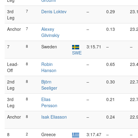
Leg
Groumi
3rd
7
Denis Loktev
–
0.29
23.
Leg
Anchor
7
Alexey
–
0.13
23.
Glivinskiy
7
8
Sweden
3:15.71
–
–
SWE
Lead-
8
Robin
–
0.65
23.
Off
Hanson
2nd
8
Björn
–
0.30
22.
Leg
Seeliger
3rd
8
Elias
–
0.21
22.
Leg
Persson
Anchor
8
Isak Eliasson
–
0.24
22.
8
2
Greece
3:17.47
–
–