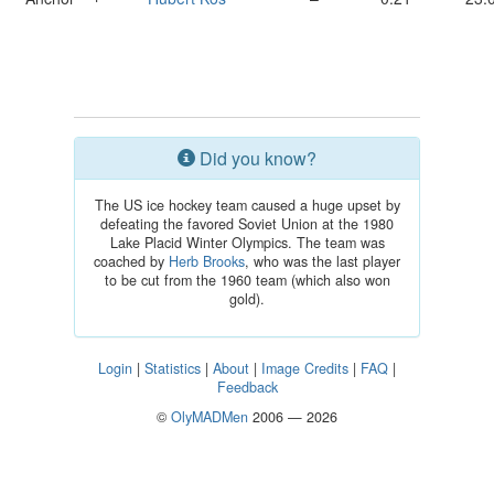
Did you know?
The US ice hockey team caused a huge upset by
defeating the favored Soviet Union at the 1980
Lake Placid Winter Olympics. The team was
coached by
Herb Brooks
, who was the last player
to be cut from the 1960 team (which also won
gold).
Login
|
Statistics
|
About
|
Image Credits
|
FAQ
|
Feedback
©
OlyMADMen
2006 — 2026