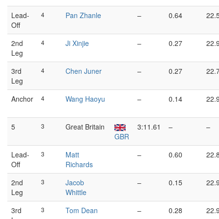
Lead-
4
Pan Zhanle
–
0.64
22.
Off
2nd
4
Ji Xinjie
–
0.27
22.
Leg
3rd
4
Chen Juner
–
0.27
22.
Leg
Anchor
4
Wang Haoyu
–
0.14
22.
5
3
Great Britain
3:11.61
–
–
GBR
Lead-
3
Matt
–
0.60
22.
Off
Richards
2nd
3
Jacob
–
0.15
22.
Leg
Whittle
3rd
3
Tom Dean
–
0.28
22.