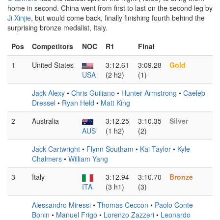
home in second. China went from first to last on the second leg by
Ji Xinjie
, but would come back, finally finishing fourth behind the
surprising bronze medalist, Italy.
Pos
Competitors
NOC
R1
Final
1
United States
3:12.61
3:09.28
Gold
USA
(2 h2)
(1)
Jack Alexy
•
Chris Guiliano
•
Hunter Armstrong
•
Caeleb
Dressel
•
Ryan Held
•
Matt King
2
Australia
3:12.25
3:10.35
Silver
AUS
(1 h2)
(2)
Jack Cartwright
•
Flynn Southam
•
Kai Taylor
•
Kyle
Chalmers
•
William Yang
3
Italy
3:12.94
3:10.70
Bronze
ITA
(3 h1)
(3)
Alessandro Miressi
•
Thomas Ceccon
•
Paolo Conte
Bonin
•
Manuel Frigo
•
Lorenzo Zazzeri
•
Leonardo