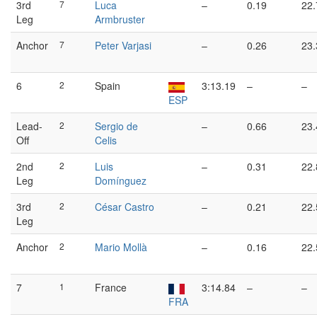
3rd
7
Luca
–
0.19
22.
Leg
Armbruster
Anchor
7
Peter Varjasi
–
0.26
23.
6
2
Spain
3:13.19
–
–
ESP
Lead-
2
Sergio de
–
0.66
23.
Off
Celis
2nd
2
Luis
–
0.31
22.
Leg
Domínguez
3rd
2
César Castro
–
0.21
22.
Leg
Anchor
2
Mario Mollà
–
0.16
22.
7
1
France
3:14.84
–
–
FRA