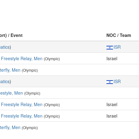
ort) / Event
NOC / Team
atics
)
ISR
 Freestyle Relay, Men
Israel
(Olympic)
terfly, Men
(Olympic)
atics
)
ISR
estyle, Men
(Olympic)
 Freestyle Relay, Men
Israel
(Olympic)
 Freestyle Relay, Men
Israel
(Olympic)
terfly, Men
(Olympic)