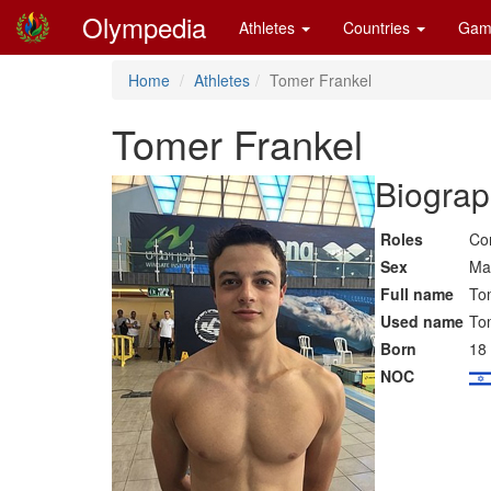
Olympedia
Athletes
Countries
Gam
Home
Athletes
Tomer Frankel
Tomer Frankel
Biograp
Roles
Co
Sex
Ma
Full name
To
Used name
To
Born
18
NOC