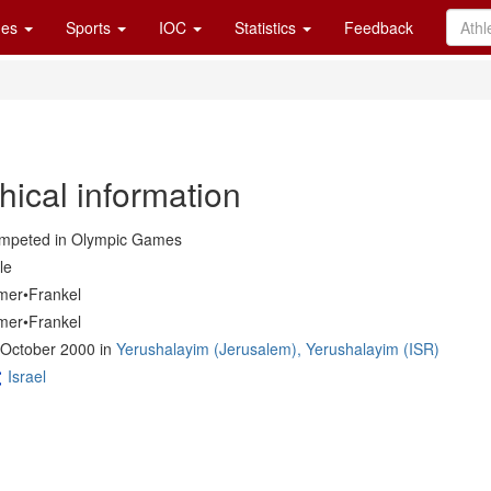
es
Sports
IOC
Statistics
Feedback
hical information
mpeted in Olympic Games
le
mer•Frankel
mer•Frankel
 October 2000 in
Yerushalayim (Jerusalem), Yerushalayim (ISR)
Israel