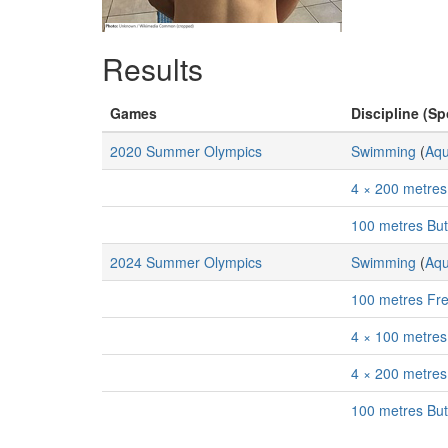
Results
Games
Discipline (Sp
2020 Summer Olympics
Swimming
(
Aqu
4 × 200 metres
100 metres But
2024 Summer Olympics
Swimming
(
Aqu
100 metres Fre
4 × 100 metres
4 × 200 metres
100 metres But