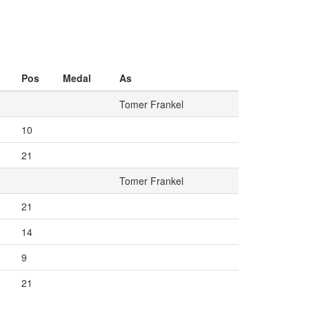
Pos
Medal
As
Tomer Frankel
10
21
Tomer Frankel
21
14
9
21