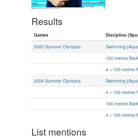
Results
Games
Discipline (Spor
2020 Summer Olympics
Swimming
(
Aqua
100 metres Bac
4 × 100 metres 
2024 Summer Olympics
Swimming
(
Aqua
4 × 100 metres 
100 metres Bac
4 × 100 metres 
List mentions