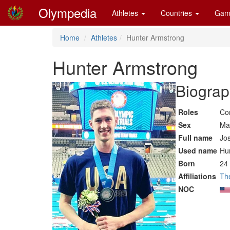
Olympedia
Athletes
Countries
Gam
Home
Athletes
Hunter Armstrong
Hunter Armstrong
Biograp
Roles
Co
Sex
Ma
Full name
Jo
Used name
Hu
Born
24
Affiliations
Th
NOC