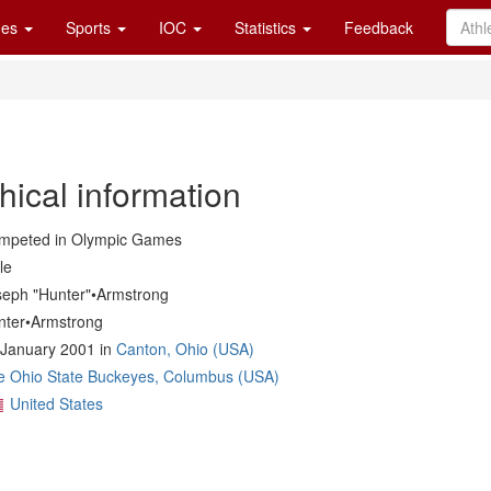
es
Sports
IOC
Statistics
Feedback
hical information
mpeted in Olympic Games
le
seph "Hunter"•Armstrong
nter•Armstrong
 January 2001 in
Canton, Ohio (USA)
e Ohio State Buckeyes, Columbus (USA)
United States