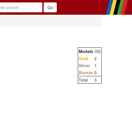
Medals
OG
Gold
2
Silver
1
Bronze
0
Total
3