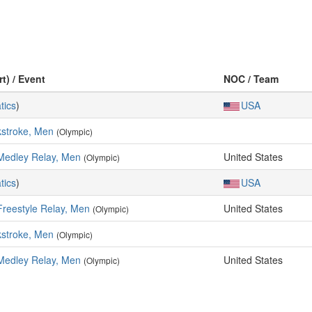
t) / Event
NOC / Team
tics
)
USA
kstroke, Men
(Olympic)
Medley Relay, Men
United States
(Olympic)
tics
)
USA
Freestyle Relay, Men
United States
(Olympic)
kstroke, Men
(Olympic)
Medley Relay, Men
United States
(Olympic)