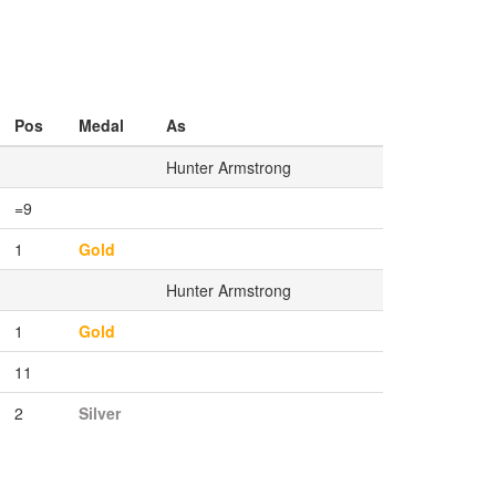
Pos
Medal
As
Hunter Armstrong
=9
1
Gold
Hunter Armstrong
1
Gold
11
2
Silver