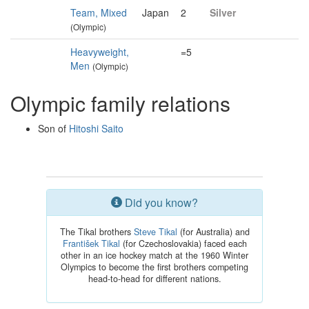
Team, Mixed
Japan
2
Silver
(Olympic)
Heavyweight,
=5
Men
(Olympic)
Olympic family relations
Son of
Hitoshi Saito
Did you know?
The Tikal brothers
Steve Tikal
(for Australia) and
František Tikal
(for Czechoslovakia) faced each
other in an ice hockey match at the 1960 Winter
Olympics to become the first brothers competing
head-to-head for different nations.