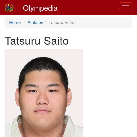
Olympedia
Toggle
navigat
Home
Athletes
Tatsuru Saito
Tatsuru Saito