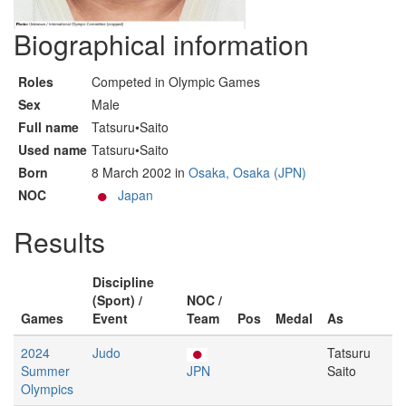
Biographical information
Roles
Competed in Olympic Games
Sex
Male
Full name
Tatsuru•Saito
Used name
Tatsuru•Saito
Born
8 March 2002 in
Osaka, Osaka (JPN)
NOC
Japan
Results
Discipline
(Sport) /
NOC /
Games
Event
Team
Pos
Medal
As
2024
Judo
Tatsuru
Summer
JPN
Saito
Olympics