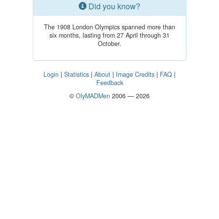
Did you know?
The 1908 London Olympics spanned more than
six months, lasting from 27 April through 31
October.
Login
|
Statistics
|
About
|
Image Credits
|
FAQ
|
Feedback
©
OlyMADMen
2006 — 2026