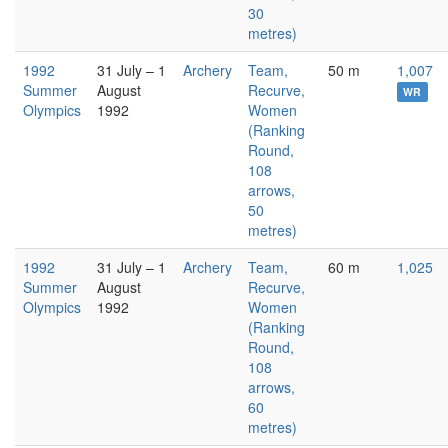
30
metres)
1992
31 July – 1
Archery
Team,
50 m
1,007
Summer
August
Recurve,
WR
Olympics
1992
Women
(Ranking
Round,
108
arrows,
50
metres)
1992
31 July – 1
Archery
Team,
60 m
1,025
Summer
August
Recurve,
Olympics
1992
Women
(Ranking
Round,
108
arrows,
60
metres)