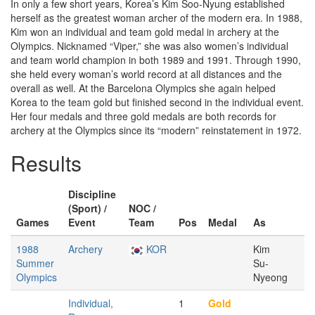
In only a few short years, Korea’s Kim Soo-Nyung established
herself as the greatest woman archer of the modern era. In 1988,
Kim won an individual and team gold medal in archery at the
Olympics. Nicknamed “Viper,” she was also women’s individual
and team world champion in both 1989 and 1991. Through 1990,
she held every woman’s world record at all distances and the
overall as well. At the Barcelona Olympics she again helped
Korea to the team gold but finished second in the individual event.
Her four medals and three gold medals are both records for
archery at the Olympics since its “modern” reinstatement in 1972.
Results
Discipline
(Sport) /
NOC /
Games
Event
Team
Pos
Medal
As
1988
Archery
KOR
Kim
Summer
Su-
Olympics
Nyeong
Individual,
1
Gold