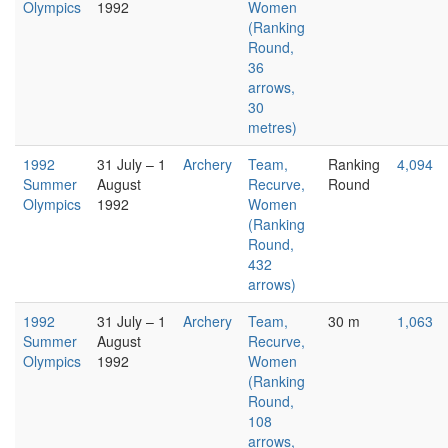
Olympics
1992
Women
(Ranking
Round,
36
arrows,
30
metres)
1992
31 July – 1
Archery
Team,
Ranking
4,094
Summer
August
Recurve,
Round
Olympics
1992
Women
(Ranking
Round,
432
arrows)
1992
31 July – 1
Archery
Team,
30 m
1,063
Summer
August
Recurve,
Olympics
1992
Women
(Ranking
Round,
108
arrows,