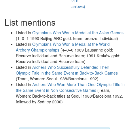
216
arrows)
List mentions
Listed in
Olympians Who Won a Medal at the Asian Games
(1–0–1 1990 Beijing ARC gold: team, bronze: individual)
Listed in
Olympians Who Won a Medal at the World
Archery Championships
(4–0–0 1989 Lausanne gold:
Recurve individual and Recurve team; 1991 Kraków gold:
Recurve individual and Recurve team)
Listed in
Archers Who Successfully Defended Their
Olympic Title in the Same Event in Back-to-Back Games
(Team, Women: Seoul 1988/Barcelona 1992)
Listed in
Archers Who Won More Than One Olympic Title in
the Same Event in Non-Consecutive Games
(Team,
Women: Back-to-back titles at Seoul 1988/Barcelona 1992,
followed by Sydney 2000)