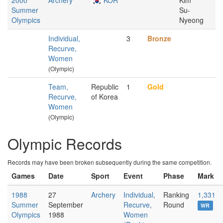
2000
Archery
KOR
Kim
Summer
Su-
Olympics
Nyeong
Individual,
3
Bronze
Recurve,
Women
(Olympic)
Team,
Republic
1
Gold
Recurve,
of Korea
Women
(Olympic)
Olympic Records
Records may have been broken subsequently during the same competition.
Games
Date
Sport
Event
Phase
Mark
1988
27
Archery
Individual,
Ranking
1,331
Summer
September
Recurve,
Round
WR
Olympics
1988
Women