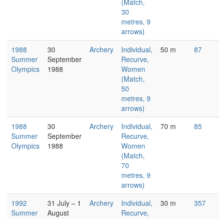
(Match,
30
metres, 9
arrows)
1988
30
Archery
Individual,
50 m
87
Summer
September
Recurve,
Olympics
1988
Women
(Match,
50
metres, 9
arrows)
1988
30
Archery
Individual,
70 m
85
Summer
September
Recurve,
Olympics
1988
Women
(Match,
70
metres, 9
arrows)
1992
31 July – 1
Archery
Individual,
30 m
357
Summer
August
Recurve,