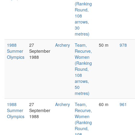
(Ranking
Round,
108
arrows,
30
metres)
1988
27
Archery
Team,
50 m
978
Summer
September
Recurve,
Olympics
1988
Women
(Ranking
Round,
108
arrows,
50
metres)
1988
27
Archery
Team,
60 m
961
Summer
September
Recurve,
Olympics
1988
Women
(Ranking
Round,
108