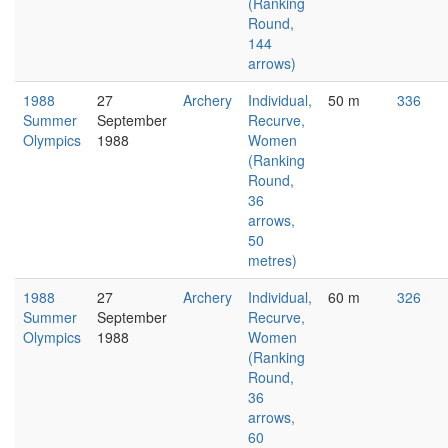
(Ranking
Round,
144
arrows)
1988
27
Archery
Individual,
50 m
336
Summer
September
Recurve,
Olympics
1988
Women
(Ranking
Round,
36
arrows,
50
metres)
1988
27
Archery
Individual,
60 m
326
Summer
September
Recurve,
Olympics
1988
Women
(Ranking
Round,
36
arrows,
60