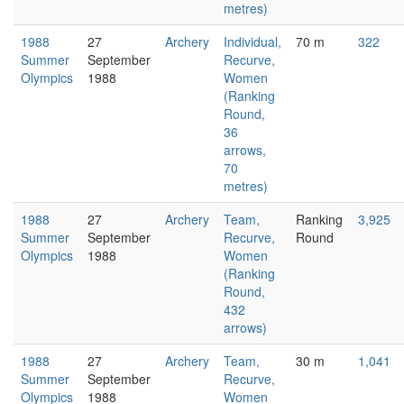
metres)
1988
27
Archery
Individual,
70 m
322
Summer
September
Recurve,
Olympics
1988
Women
(Ranking
Round,
36
arrows,
70
metres)
1988
27
Archery
Team,
Ranking
3,925
Summer
September
Recurve,
Round
Olympics
1988
Women
(Ranking
Round,
432
arrows)
1988
27
Archery
Team,
30 m
1,041
Summer
September
Recurve,
Olympics
1988
Women