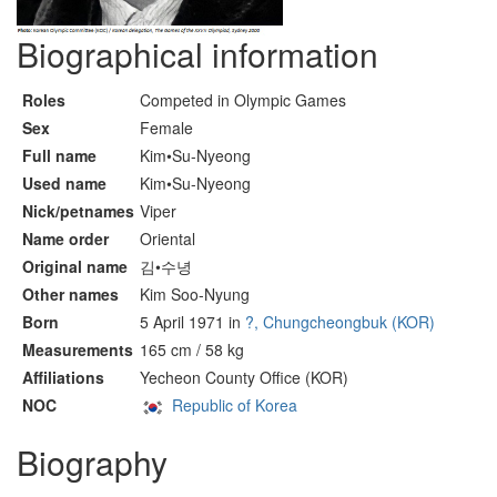
Biographical information
Roles
Competed in Olympic Games
Sex
Female
Full name
Kim•Su-Nyeong
Used name
Kim•Su-Nyeong
Nick/petnames
Viper
Name order
Oriental
Original name
김•수녕
Other names
Kim Soo-Nyung
Born
5 April 1971 in
?, Chungcheongbuk (KOR)
Measurements
165 cm / 58 kg
Affiliations
Yecheon County Office (KOR)
NOC
Republic of Korea
Biography