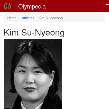
Olympedia
T
na
Home
Athletes
Kim Su-Nyeong
Kim Su-Nyeong