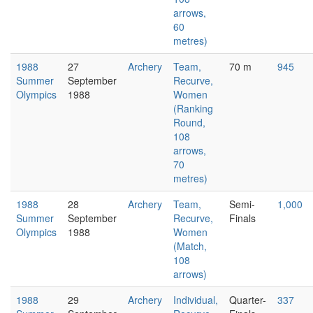
arrows,
60
metres)
1988
27
Archery
Team,
70 m
945
Summer
September
Recurve,
Olympics
1988
Women
(Ranking
Round,
108
arrows,
70
metres)
1988
28
Archery
Team,
Semi-
1,000
Summer
September
Recurve,
Finals
Olympics
1988
Women
(Match,
108
arrows)
1988
29
Archery
Individual,
Quarter-
337