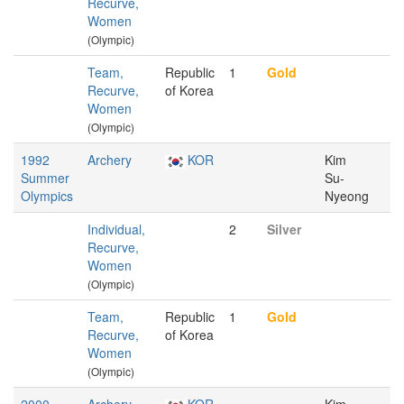
Recurve,
Women
(Olympic)
Team,
Republic
1
Gold
Recurve,
of Korea
Women
(Olympic)
1992
Archery
KOR
Kim
Summer
Su-
Olympics
Nyeong
Individual,
2
Silver
Recurve,
Women
(Olympic)
Team,
Republic
1
Gold
Recurve,
of Korea
Women
(Olympic)