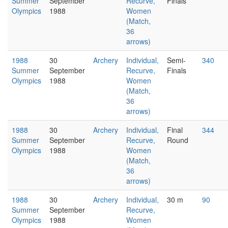
Summer
September
Recurve,
Finals
Olympics
1988
Women
(Match,
36
arrows)
1988
30
Archery
Individual,
Semi-
340
Summer
September
Recurve,
Finals
Olympics
1988
Women
(Match,
36
arrows)
1988
30
Archery
Individual,
Final
344
Summer
September
Recurve,
Round
Olympics
1988
Women
(Match,
36
arrows)
1988
30
Archery
Individual,
30 m
90
Summer
September
Recurve,
Olympics
1988
Women