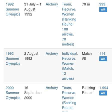
1992
31 July – 1
Archery
Team,
70 m
999
Summer
August
Recurve,
WR
Olympics
1992
Women
(Ranking
Round,
108
arrows,
70
metres)
1992
2 August
Archery
Individual,
Match
114
Summer
1992
Recurve,
#8
WR
Olympics
Women
(Match,
12
arrows)
2000
16
Archery
Team,
Ranking
1,994
Summer
September
Recurve,
Round
WR
Olympics
2000
Women
(Ranking
Round,