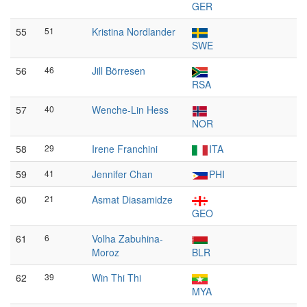
GER
55
51
Kristina Nordlander
SWE
56
46
Jill Börresen
RSA
57
40
Wenche-Lin Hess
NOR
58
29
Irene Franchini
ITA
59
41
Jennifer Chan
PHI
60
21
Asmat Diasamidze
GEO
61
6
Volha Zabuhina-
Moroz
BLR
62
39
Win Thi Thi
MYA