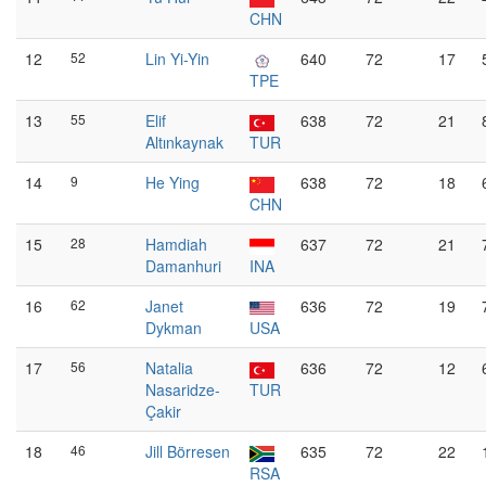
CHN
12
52
Lin Yi-Yin
640
72
17
TPE
13
55
Elif
638
72
21
Altınkaynak
TUR
14
9
He Ying
638
72
18
CHN
15
28
Hamdiah
637
72
21
Damanhuri
INA
16
62
Janet
636
72
19
Dykman
USA
17
56
Natalia
636
72
12
Nasaridze-
TUR
Çakir
18
46
Jill Börresen
635
72
22
RSA