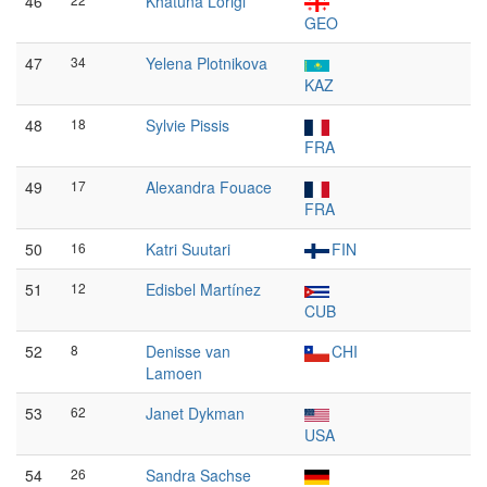
46
Khatuna Lorigi
GEO
47
34
Yelena Plotnikova
KAZ
48
18
Sylvie Pissis
FRA
49
17
Alexandra Fouace
FRA
50
16
Katri Suutari
FIN
51
12
Edisbel Martínez
CUB
52
8
Denisse van
CHI
Lamoen
53
62
Janet Dykman
USA
54
26
Sandra Sachse