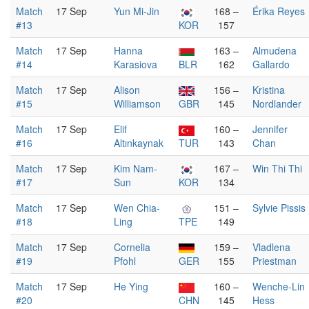
Match
17 Sep
Yun Mi-Jin
168 –
Érika Reyes
#13
KOR
157
Match
17 Sep
Hanna
163 –
Almudena
#14
Karasiova
BLR
162
Gallardo
Match
17 Sep
Alison
156 –
Kristina
#15
Williamson
GBR
145
Nordlander
Match
17 Sep
Elif
160 –
Jennifer
#16
Altınkaynak
TUR
143
Chan
Match
17 Sep
Kim Nam-
167 –
Win Thi Thi
#17
Sun
KOR
134
Match
17 Sep
Wen Chia-
151 –
Sylvie Pissis
#18
Ling
TPE
149
Match
17 Sep
Cornelia
159 –
Vladlena
#19
Pfohl
GER
155
Priestman
Match
17 Sep
He Ying
160 –
Wenche-Lin
#20
CHN
145
Hess