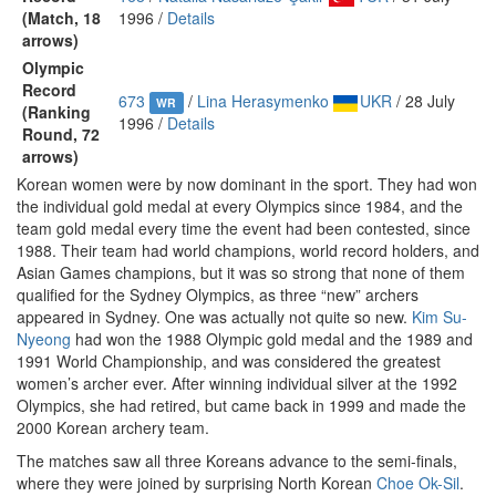
(Match, 18
1996 /
Details
arrows)
Olympic
Record
673
/
Lina Herasymenko
UKR
/ 28 July
WR
(Ranking
1996 /
Details
Round, 72
arrows)
Korean women were by now dominant in the sport. They had won
the individual gold medal at every Olympics since 1984, and the
team gold medal every time the event had been contested, since
1988. Their team had world champions, world record holders, and
Asian Games champions, but it was so strong that none of them
qualified for the Sydney Olympics, as three “new” archers
appeared in Sydney. One was actually not quite so new.
Kim Su-
Nyeong
had won the 1988 Olympic gold medal and the 1989 and
1991 World Championship, and was considered the greatest
women’s archer ever. After winning individual silver at the 1992
Olympics, she had retired, but came back in 1999 and made the
2000 Korean archery team.
The matches saw all three Koreans advance to the semi-finals,
where they were joined by surprising North Korean
Choe Ok-Sil
.