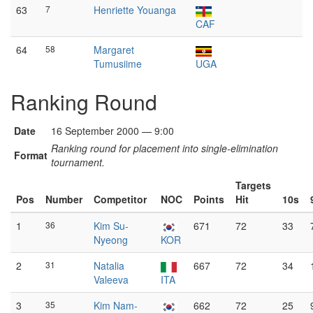
63
7
Henriette Youanga
CAF
64
58
Margaret
Tumusiime
UGA
Ranking Round
Date
16 September 2000 — 9:00
Ranking round for placement into single-elimination
Format
tournament.
Targets
Pos
Number
Competitor
NOC
Points
Hit
10s
1
36
Kim Su-
671
72
33
Nyeong
KOR
2
31
Natalia
667
72
34
Valeeva
ITA
3
35
Kim Nam-
662
72
25