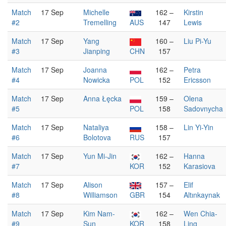
Match
17 Sep
Michelle
162 –
Kirstin
#2
Tremelling
AUS
147
Lewis
Match
17 Sep
Yang
160 –
Liu Pi-Yu
#3
Jianping
CHN
157
Match
17 Sep
Joanna
162 –
Petra
#4
Nowicka
POL
152
Ericsson
Match
17 Sep
Anna Łęcka
159 –
Olena
#5
POL
158
Sadovnycha
Match
17 Sep
Nataliya
158 –
Lin Yi-Yin
#6
Bolotova
RUS
157
Match
17 Sep
Yun Mi-Jin
162 –
Hanna
#7
KOR
152
Karasiova
Match
17 Sep
Alison
157 –
Elif
#8
Williamson
GBR
154
Altınkaynak
Match
17 Sep
Kim Nam-
162 –
Wen Chia-
#9
Sun
KOR
158
Ling