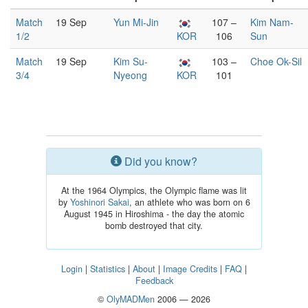
Match
19 Sep
Yun Mi-Jin
107 –
Kim Nam-
1/2
KOR
106
Sun
Match
19 Sep
Kim Su-
103 –
Choe Ok-Sil
3/4
Nyeong
KOR
101
Did you know?
At the 1964 Olympics, the Olympic flame was lit
by
Yoshinori Sakai
, an athlete who was born on 6
August 1945 in Hiroshima - the day the atomic
bomb destroyed that city.
Login
|
Statistics
|
About
|
Image Credits
|
FAQ
|
Feedback
©
OlyMADMen
2006 — 2026