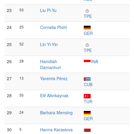
23
53
Liu Pi-Yu
TPE
24
25
Cornelia Pfohl
GER
25
52
Lin Yi-Yin
TPE
26
28
Hamdiah
INA
Damanhuri
27
13
Yaremis Pérez
CUB
28
55
Elif Altınkaynak
TUR
29
24
Barbara Mensing
GER
30
5
Hanna Karasiova