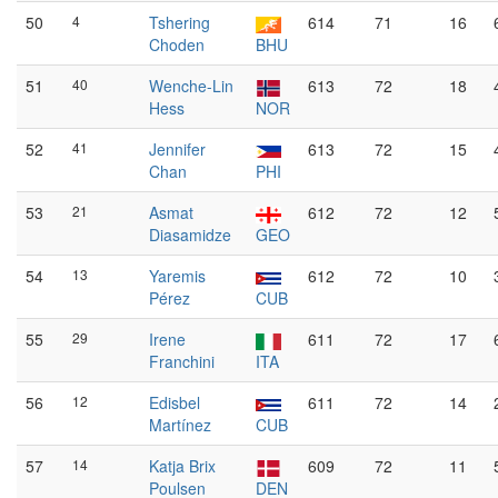
50
4
Tshering
614
71
16
Choden
BHU
51
40
Wenche-Lin
613
72
18
Hess
NOR
52
41
Jennifer
613
72
15
Chan
PHI
53
21
Asmat
612
72
12
Diasamidze
GEO
54
13
Yaremis
612
72
10
Pérez
CUB
55
29
Irene
611
72
17
Franchini
ITA
56
12
Edisbel
611
72
14
Martínez
CUB
57
14
Katja Brix
609
72
11
Poulsen
DEN