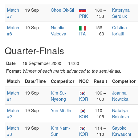
Match
19 Sep
Choe Ok-Sil
160 –
Kateryna
#7
PRK
153
Serdiuk
Match
19 Sep
Natalia
156 –
Cristina
#8
Valeeva
ITA
163
Ioriatti
Quarter-Finals
Date
19 September 2000 — 14:00
Format
Winner of each match advanced to the semi-finals.
Match
Date/Time
Competitor
NOC
Result
Competitor
Match
19 Sep
Kim Su-
106 –
Joanna
#1
Nyeong
KOR
100
Nowicka
Match
19 Sep
Yun Mi-Jin
110 –
Nataliya
#2
KOR
105
Bolotova
Match
19 Sep
Kim Nam-
114 –
Sayoko
#3
Sun
KOR
110
Kawauchi