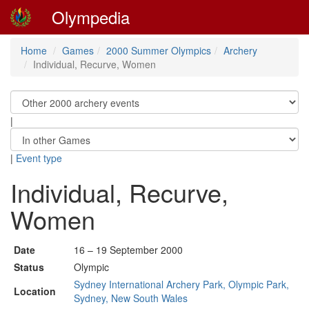
Olympedia
Home
Games
2000 Summer Olympics
Archery
Individual, Recurve, Women
|
|
Event type
Individual, Recurve,
Women
Date
16 – 19 September 2000
Status
Olympic
Sydney International Archery Park, Olympic Park,
Location
Sydney, New South Wales