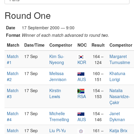
Round One
Date
17 September 2000 — 9:00
Format
Winner of each match advanced to round two.
Match
Date/Time
Competitor
NOC
Result
Competitor
Match
17 Sep
Kim Su-
164 –
Margaret
#1
Nyeong
KOR
124
Tumusiime
Match
17 Sep
Melissa
160 –
Khatuna
#2
Jennison
AUS
151
Lorigi
Match
17 Sep
Kirstin
154 –
Natalia
#3
Lewis
RSA
153
Nasaridze-
Çakir
Match
17 Sep
Michelle
154 –
Janet
#4
Tremelling
AUS
146
Dykman
Match
17 Sep
Liu Pi-Yu
161 –
Katja Brix