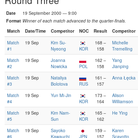
Round Three
Date
19 September 2000 — 9:00
Format
Winner of each match advanced to the quarter-finals.
Match
Date/Time
Competitor
NOC
Result
Competitor
Match
19 Sep
Kim Su-
168 –
Michelle
#1
Nyeong
KOR
158
Tremelling
Match
19 Sep
Joanna
162 –
Yang
#2
Nowicka
POL
158
Jianping
Match
19 Sep
Nataliya
161 –
Anna Łęcka
#3
Bolotova
RUS
157
Match
19 Sep
Yun Mi-Jin
173 –
Alison
#4
KOR
164
Williamson
Match
19 Sep
Kim Nam-
165 –
He Ying
#5
Sun
KOR
162
Match
19 Sep
Sayoko
159 –
Karen
#6
Kawauchi
JPN
157
Scavotto