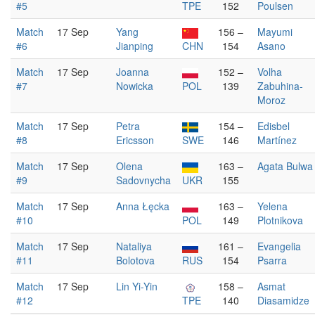
#5
TPE
152
Poulsen
Match
17 Sep
Yang
156 –
Mayumi
#6
Jianping
CHN
154
Asano
Match
17 Sep
Joanna
152 –
Volha
#7
Nowicka
POL
139
Zabuhina-
Moroz
Match
17 Sep
Petra
154 –
Edisbel
#8
Ericsson
SWE
146
Martínez
Match
17 Sep
Olena
163 –
Agata Bulwa
#9
Sadovnycha
UKR
155
Match
17 Sep
Anna Łęcka
163 –
Yelena
#10
POL
149
Plotnikova
Match
17 Sep
Nataliya
161 –
Evangelia
#11
Bolotova
RUS
154
Psarra
Match
17 Sep
Lin Yi-Yin
158 –
Asmat
#12
TPE
140
Diasamidze