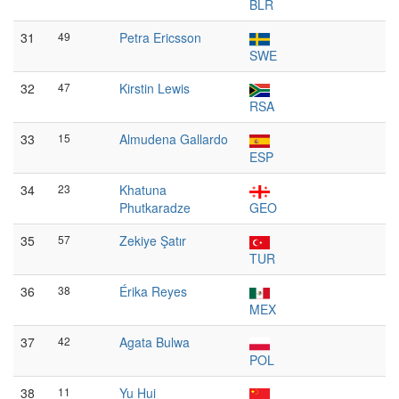
BLR
31
49
Petra Ericsson
SWE
32
47
Kirstin Lewis
RSA
33
15
Almudena Gallardo
ESP
34
23
Khatuna
Phutkaradze
GEO
35
57
Zekiye Şatır
TUR
36
38
Érika Reyes
MEX
37
42
Agata Bulwa
POL
38
11
Yu Hui