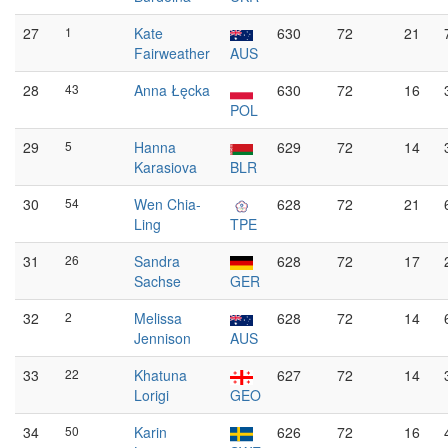
27
1
Kate
630
72
21
Fairweather
AUS
28
43
Anna Łęcka
630
72
16
POL
29
5
Hanna
629
72
14
Karasiova
BLR
30
54
Wen Chia-
628
72
21
Ling
TPE
31
26
Sandra
628
72
17
Sachse
GER
32
2
Melissa
628
72
14
Jennison
AUS
33
22
Khatuna
627
72
14
Lorigi
GEO
34
50
Karin
626
72
16