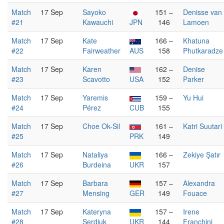
Match
17 Sep
Sayoko
151 –
Denisse van
#21
Kawauchi
JPN
146
Lamoen
Match
17 Sep
Kate
166 –
Khatuna
#22
Fairweather
AUS
158
Phutkaradze
Match
17 Sep
Karen
162 –
Denise
#23
Scavotto
USA
152
Parker
Match
17 Sep
Yaremis
159 –
Yu Hui
#24
Pérez
CUB
155
Match
17 Sep
Choe Ok-Sil
161 –
Katri Suutari
#25
PRK
149
Match
17 Sep
Nataliya
166 –
Zekiye Şatır
#26
Burdeina
UKR
157
Match
17 Sep
Barbara
157 –
Alexandra
#27
Mensing
GER
149
Fouace
Match
17 Sep
Kateryna
157 –
Irene
#28
Serdiuk
UKR
144
Franchini