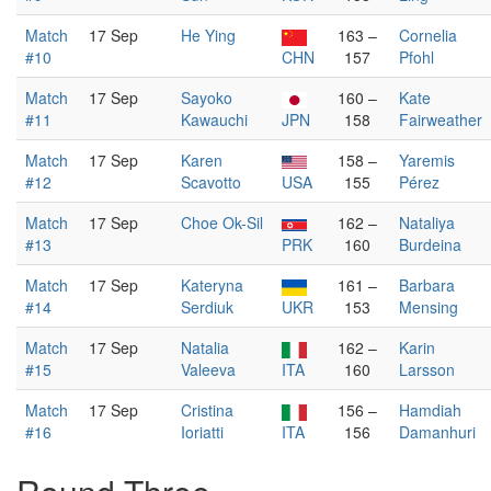
Match
17 Sep
He Ying
163 –
Cornelia
#10
CHN
157
Pfohl
Match
17 Sep
Sayoko
160 –
Kate
#11
Kawauchi
JPN
158
Fairweather
Match
17 Sep
Karen
158 –
Yaremis
#12
Scavotto
USA
155
Pérez
Match
17 Sep
Choe Ok-Sil
162 –
Nataliya
#13
PRK
160
Burdeina
Match
17 Sep
Kateryna
161 –
Barbara
#14
Serdiuk
UKR
153
Mensing
Match
17 Sep
Natalia
162 –
Karin
#15
Valeeva
ITA
160
Larsson
Match
17 Sep
Cristina
156 –
Hamdiah
#16
Ioriatti
ITA
156
Damanhuri