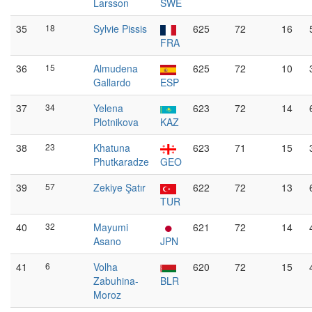
Larsson
SWE
35
18
Sylvie Pissis
625
72
16
FRA
36
15
Almudena
625
72
10
Gallardo
ESP
37
34
Yelena
623
72
14
Plotnikova
KAZ
38
23
Khatuna
623
71
15
Phutkaradze
GEO
39
57
Zekiye Şatır
622
72
13
TUR
40
32
Mayumi
621
72
14
Asano
JPN
41
6
Volha
620
72
15
Zabuhina-
BLR
Moroz