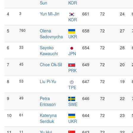
Sun
KOR
4
3
Yun Mi-Jin
661
72
24
KOR
5
760
Olena
658
72
27
Sadovnycha
UKR
6
33
Sayoko
654
72
28
Kawauchi
JPN
7
45
Choe Ok-Sil
649
72
20
PRK
8
53
Liu Pi-Yu
647
72
19
TPE
9
49
Petra
646
72
22
Ericsson
SWE
10
61
Kateryna
644
72
23
Serdiuk
UKR
11
11
Yu Hui
643
72
22