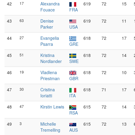
42
17
Alexandra
619
72
15
Fouace
FRA
43
63
Denise
619
72
11
Parker
USA
44
27
Evangelia
618
72
17
Psarra
GRE
45
51
Kristina
618
72
14
Nordlander
SWE
46
19
Vladlena
618
72
10
Priestman
GBR
47
30
Cristina
618
71
17
Ioriatti
ITA
48
47
Kirstin Lewis
615
72
14
RSA
49
3
Michelle
615
72
13
Tremelling
AUS