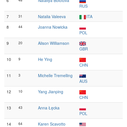
6
Nataliya Bolotova
RUS
7
31
Natalia Valeeva
ITA
8
44
Joanna Nowicka
POL
9
20
Alison Williamson
GBR
10
9
He Ying
CHN
11
3
Michelle Tremelling
AUS
12
10
Yang Jianping
CHN
13
43
Anna Łęcka
POL
14
64
Karen Scavotto