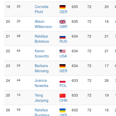
19
25
Cornelia
635
72
20
Pfohl
GER
20
20
Alison
635
72
16
Williamson
GBR
21
48
Nataliya
634
72
21
Bolotova
RUS
22
64
Karen
634
72
21
Scavotto
USA
23
24
Barbara
634
72
17
Mensing
GER
24
44
Joanna
633
72
26
Nowicka
POL
25
10
Yang
633
72
19
Jianping
CHN
26
59
Nataliya
632
72
16
Burdeina
UKR