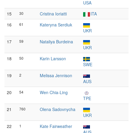
USA
15
30
Cristina Ioriatti
ITA
16
61
Kateryna Serdiuk
UKR
17
59
Nataliya Burdeina
UKR
18
50
Karin Larsson
SWE
19
2
Melissa Jennison
AUS
20
54
Wen Chia-Ling
TPE
21
760
Olena Sadovnycha
UKR
22
1
Kate Fairweather
AUS