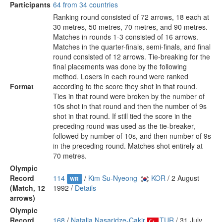
Participants
64 from 34 countries
Ranking round consisted of 72 arrows, 18 each at
30 metres, 50 metres, 70 metres, and 90 metres.
Matches in rounds 1-3 consisted of 16 arrows.
Matches in the quarter-finals, semi-finals, and final
round consisted of 12 arrows. Tie-breaking for the
final placements was done by the following
method. Losers in each round were ranked
Format
according to the score they shot in that round.
Ties in that round were broken by the number of
10s shot in that round and then the number of 9s
shot in that round. If still tied the score in the
preceding round was used as the tie-breaker,
followed by number of 10s, and then number of 9s
in the preceding round. Matches shot entirely at
70 metres.
Olympic
Record
114
/
Kim Su-Nyeong
KOR
/ 2 August
WR
(Match, 12
1992 /
Details
arrows)
Olympic
Record
168
/
Natalia Nasaridze-Çakir
TUR
/ 31 July