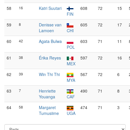
58
16
Katri Suutari
608
72
15
FIN
59
8
Denisse van
605
72
17
Lamoen
CHI
60
42
Agata Bulwa
603
71
11
POL
61
38
Érika Reyes
597
72
16
MEX
62
39
Win Thi Thi
567
72
6
MYA
63
7
Henriette
490
71
8
Youanga
CAF
64
58
Margaret
474
71
3
Tumusiime
UGA