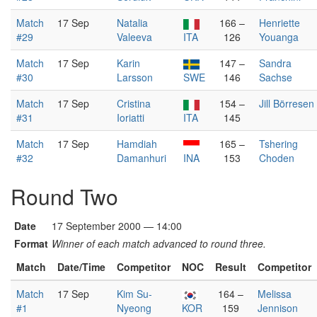
Match
17 Sep
Natalia
166 –
Henriette
#29
Valeeva
ITA
126
Youanga
Match
17 Sep
Karin
147 –
Sandra
#30
Larsson
SWE
146
Sachse
Match
17 Sep
Cristina
154 –
Jill Börresen
#31
Ioriatti
ITA
145
Match
17 Sep
Hamdiah
165 –
Tshering
#32
Damanhuri
INA
153
Choden
Round Two
Date
17 September 2000 — 14:00
Format
Winner of each match advanced to round three.
Match
Date/Time
Competitor
NOC
Result
Competitor
Match
17 Sep
Kim Su-
164 –
Melissa
#1
Nyeong
KOR
159
Jennison