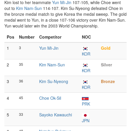
Kim lost to her teammate
Yun Mi-Jin
107-105, while Choe went
out to
Kim Nam-Sun
114-107. Kim Su-Nyeong defeated Choe in
the bronze medal match to give Korea the medal sweep. The gold
medal went to Yun, in a close 107-106 victory over Kim Nam-Sun.
Yun would later win the 2003 World Championship.
Pos
Number
Competitor
NOC
1
3
Yun Mi-Jin
Gold
KOR
2
35
Kim Nam-Sun
Silver
KOR
3
36
Kim Su-Nyeong
Bronze
KOR
4
45
Choe Ok-Sil
PRK
5
33
Sayoko Kawauchi
JPN
48