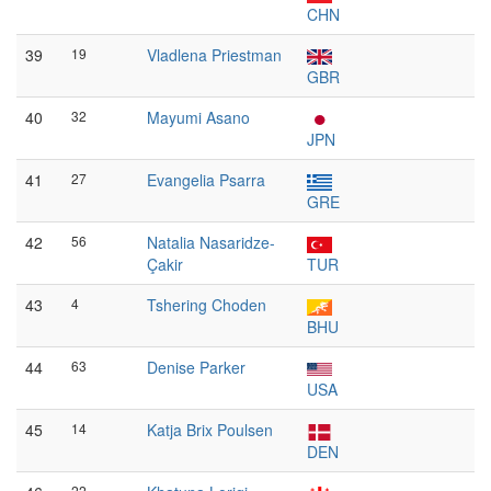
CHN
39
19
Vladlena Priestman
GBR
40
32
Mayumi Asano
JPN
41
27
Evangelia Psarra
GRE
42
56
Natalia Nasaridze-
Çakir
TUR
43
4
Tshering Choden
BHU
44
63
Denise Parker
USA
45
14
Katja Brix Poulsen
DEN
22