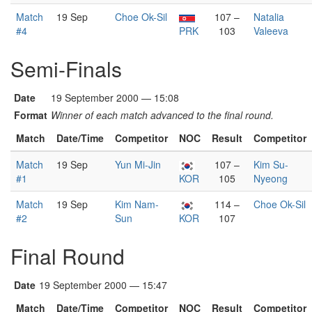
Match
19 Sep
Choe Ok-Sil
107 –
Natalia
#4
PRK
103
Valeeva
Semi-Finals
Date
19 September 2000 — 15:08
Format
Winner of each match advanced to the final round.
Match
Date/Time
Competitor
NOC
Result
Competitor
Match
19 Sep
Yun Mi-Jin
107 –
Kim Su-
#1
KOR
105
Nyeong
Match
19 Sep
Kim Nam-
114 –
Choe Ok-Sil
#2
Sun
KOR
107
Final Round
Date
19 September 2000 — 15:47
Match
Date/Time
Competitor
NOC
Result
Competitor