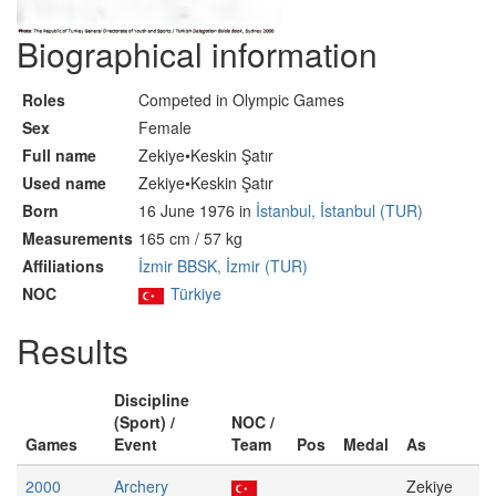
Biographical information
Roles
Competed in Olympic Games
Sex
Female
Full name
Zekiye•Keskin Şatır
Used name
Zekiye•Keskin Şatır
Born
16 June 1976 in
İstanbul, İstanbul (TUR)
Measurements
165 cm / 57 kg
Affiliations
İzmir BBSK, İzmir (TUR)
NOC
Türkiye
Results
Discipline
(Sport) /
NOC /
Games
Event
Team
Pos
Medal
As
2000
Archery
Zekiye