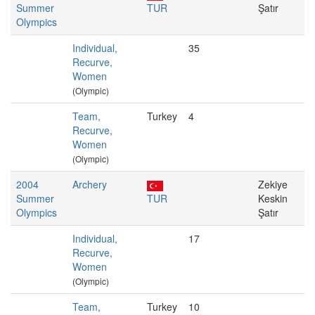
Summer
TUR
Şatır
Olympics
Individual,
35
Recurve,
Women
(Olympic)
Team,
Turkey
4
Recurve,
Women
(Olympic)
2004
Archery
Zekiye
Summer
TUR
Keskin
Olympics
Şatır
Individual,
17
Recurve,
Women
(Olympic)
Team,
Turkey
10