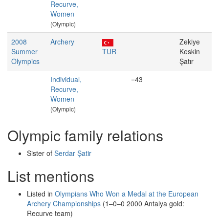
Recurve,
Women
(Olympic)
2008
Archery
Zekiye
Summer
TUR
Keskin
Olympics
Şatır
Individual,
=43
Recurve,
Women
(Olympic)
Olympic family relations
Sister of
Serdar Şatir
List mentions
Listed in
Olympians Who Won a Medal at the European
Archery Championships
(1–0–0 2000 Antalya gold:
Recurve team)