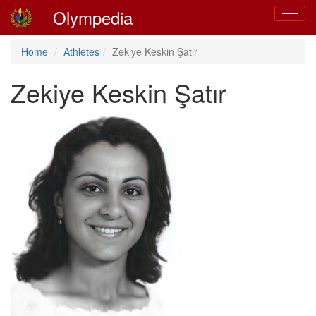
Olympedia
Toggle
navigat
Home
Athletes
Zekiye Keskin Şatır
Zekiye Keskin Şatır