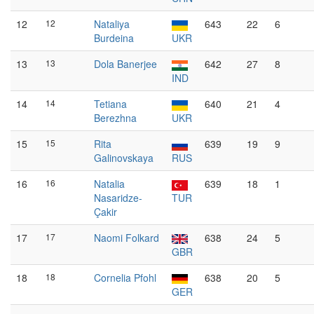
12
12
Nataliya
643
22
6
Burdeina
UKR
13
13
Dola Banerjee
642
27
8
IND
14
14
Tetiana
640
21
4
Berezhna
UKR
15
15
Rita
639
19
9
Galinovskaya
RUS
16
16
Natalia
639
18
1
Nasaridze-
TUR
Çakir
17
17
Naomi Folkard
638
24
5
GBR
18
18
Cornelia Pfohl
638
20
5
GER