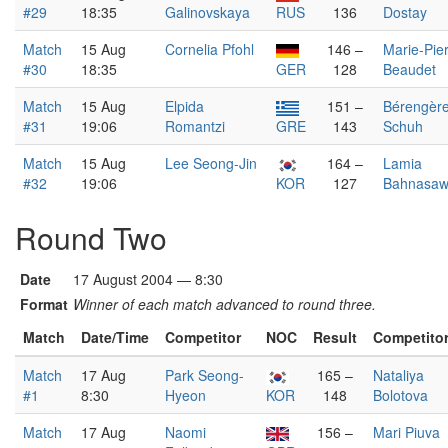
#29
18:35
Galinovskaya
RUS
136
Dostay
Match
15 Aug
Cornelia Pfohl
146 –
Marie-Pie
#30
18:35
GER
128
Beaudet
Match
15 Aug
Elpida
151 –
Bérengèr
#31
19:06
Romantzi
GRE
143
Schuh
Match
15 Aug
Lee Seong-Jin
164 –
Lamia
#32
19:06
KOR
127
Bahnasaw
Round Two
Date
17 August 2004 — 8:30
Format
Winner of each match advanced to round three.
Match
Date/Time
Competitor
NOC
Result
Competito
Match
17 Aug
Park Seong-
165 –
Nataliya
#1
8:30
Hyeon
KOR
148
Bolotova
Match
17 Aug
Naomi
156 –
Mari Piuva