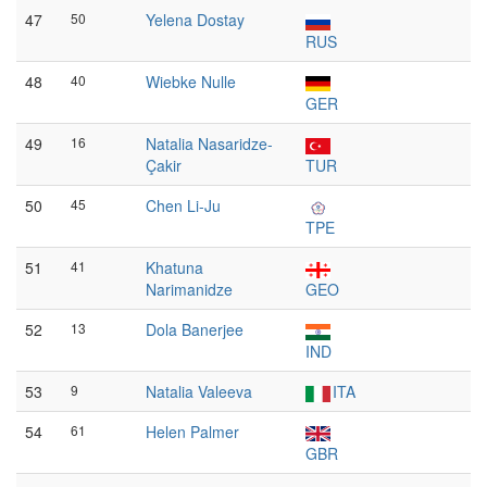
47
50
Yelena Dostay
RUS
48
40
Wiebke Nulle
GER
49
16
Natalia Nasaridze-
Çakir
TUR
50
45
Chen Li-Ju
TPE
51
41
Khatuna
Narimanidze
GEO
52
13
Dola Banerjee
IND
53
9
Natalia Valeeva
ITA
54
61
Helen Palmer
GBR