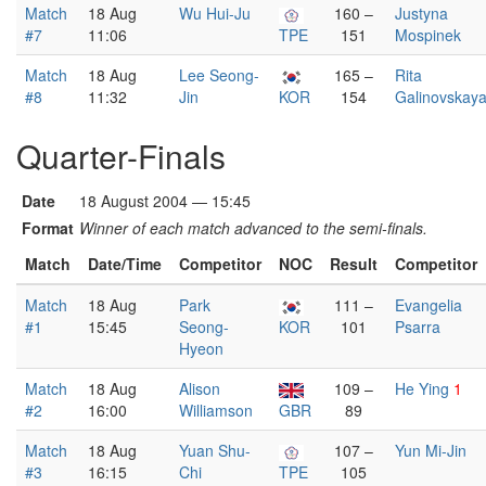
Match
18 Aug
Wu Hui-Ju
160 –
Justyna
#7
11:06
TPE
151
Mospinek
Match
18 Aug
Lee Seong-
165 –
Rita
#8
11:32
Jin
KOR
154
Galinovskay
Quarter-Finals
Date
18 August 2004 — 15:45
Format
Winner of each match advanced to the semi-finals.
Match
Date/Time
Competitor
NOC
Result
Competitor
Match
18 Aug
Park
111 –
Evangelia
#1
15:45
Seong-
KOR
101
Psarra
Hyeon
Match
18 Aug
Alison
109 –
He Ying
1
#2
16:00
Williamson
GBR
89
Match
18 Aug
Yuan Shu-
107 –
Yun Mi-Jin
#3
16:15
Chi
TPE
105