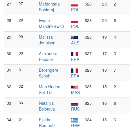
27
27
Małgorzata
628
23
2
Sobieraj
POL
28
28
Iwona
628
20
6
Marcinkiewicz
POL
29
29
Melissa
628
19
4
Jennison
AUS
30
30
Alexandra
627
17
3
Fouace
FRA
31
31
Bérengère
626
18
7
Schuh
FRA
32
32
Mon Redee
626
15
2
Sut Txi
MAS
33
33
Nataliya
625
16
6
Bolotova
RUS
34
34
Elpida
624
18
6
Romantzi
GRE