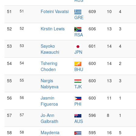
RUS
51
51
Foteini Vavatsi
609
10
4
GRE
52
52
Kirstin Lewis
606
13
3
RSA
53
53
Sayoko
601
14
4
Kawauchi
JPN
54
54
Tshering
600
14
2
Choden
BHU
55
55
Nargis
600
13
3
Nabiyeva
TJK
56
56
Jasmin
600
11
1
Figueroa
PHI
57
57
Jo-Ann
596
8
1
Galbraith
AUS
58
58
Maydenia
595
16
5