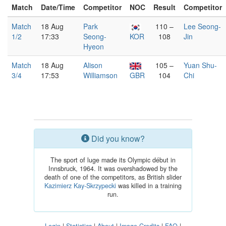
Match
Date/Time
Competitor
NOC
Result
Competitor
Match
18 Aug
Park
110 –
Lee Seong-
1/2
17:33
Seong-
KOR
108
Jin
Hyeon
Match
18 Aug
Alison
105 –
Yuan Shu-
3/4
17:53
Williamson
GBR
104
Chi
Did you know?
The sport of luge made its Olympic début in
Innsbruck, 1964. It was overshadowed by the
death of one of the competitors, as British slider
Kazimierz Kay-Skrzypecki
was killed in a training
run.