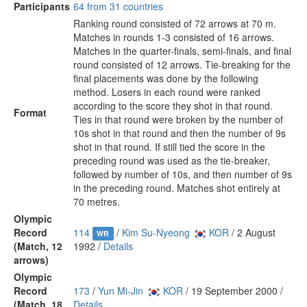
Participants
64 from 31 countries
Ranking round consisted of 72 arrows at 70 m.
Matches in rounds 1-3 consisted of 16 arrows.
Matches in the quarter-finals, semi-finals, and final
round consisted of 12 arrows. Tie-breaking for the
final placements was done by the following
method. Losers in each round were ranked
according to the score they shot in that round.
Format
Ties in that round were broken by the number of
10s shot in that round and then the number of 9s
shot in that round. If still tied the score in the
preceding round was used as the tie-breaker,
followed by number of 10s, and then number of 9s
in the preceding round. Matches shot entirely at
70 metres.
Olympic
Record
114
/
Kim Su-Nyeong
KOR
/ 2 August
WR
(Match, 12
1992 /
Details
arrows)
Olympic
Record
173
/
Yun Mi-Jin
KOR
/ 19 September 2000 /
(Match, 18
Details