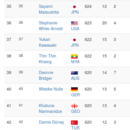
35
35
Sayami
624
12
2
Matsushita
JPN
36
36
Stephanie
623
20
4
White-Arnold
USA
37
37
Yukari
622
15
3
Kawasaki
JPN
38
38
Thin Thin
622
15
2
Khaing
MYA
39
39
Deonne
620
14
7
Bridger
AUS
40
40
Wiebke Nulle
620
13
5
GER
41
41
Khatuna
620
13
4
Narimanidze
GEO
42
42
Damla Günay
620
12
3
TUR