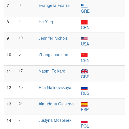
7
8
Evangelia Psarra
GRE
8
4
He Ying
CHN
9
19
Jennifer Nichols
USA
10
5
Zhang Juanjuan
CHN
11
17
Naomi Folkard
GBR
12
15
Rita Galinovskaya
RUS
13
24
Almudena Gallardo
ESP
14
7
Justyna Mospinek
POL