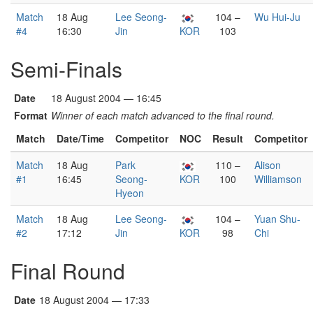
Match
18 Aug
Lee Seong-
104 –
Wu Hui-Ju
#4
16:30
Jin
KOR
103
Semi-Finals
Date
18 August 2004 — 16:45
Format
Winner of each match advanced to the final round.
Match
Date/Time
Competitor
NOC
Result
Competitor
Match
18 Aug
Park
110 –
Alison
#1
16:45
Seong-
KOR
100
Williamson
Hyeon
Match
18 Aug
Lee Seong-
104 –
Yuan Shu-
#2
17:12
Jin
KOR
98
Chi
Final Round
Date
18 August 2004 — 17:33