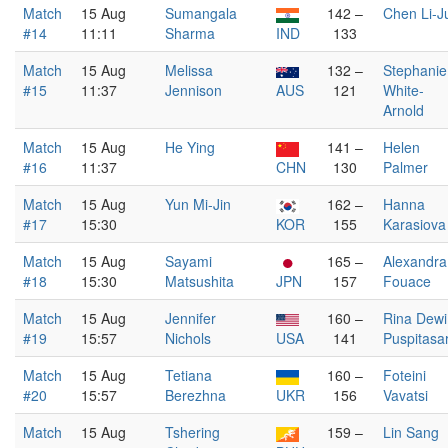
Match
15 Aug
Sumangala
142 –
Chen Li-J
#14
11:11
Sharma
IND
133
Match
15 Aug
Melissa
132 –
Stephanie
#15
11:37
Jennison
AUS
121
White-
Arnold
Match
15 Aug
He Ying
141 –
Helen
#16
11:37
CHN
130
Palmer
Match
15 Aug
Yun Mi-Jin
162 –
Hanna
#17
15:30
KOR
155
Karasiova
Match
15 Aug
Sayami
165 –
Alexandra
#18
15:30
Matsushita
JPN
157
Fouace
Match
15 Aug
Jennifer
160 –
Rina Dewi
#19
15:57
Nichols
USA
141
Puspitasar
Match
15 Aug
Tetiana
160 –
Foteini
#20
15:57
Berezhna
UKR
156
Vavatsi
Match
15 Aug
Tshering
159 –
Lin Sang