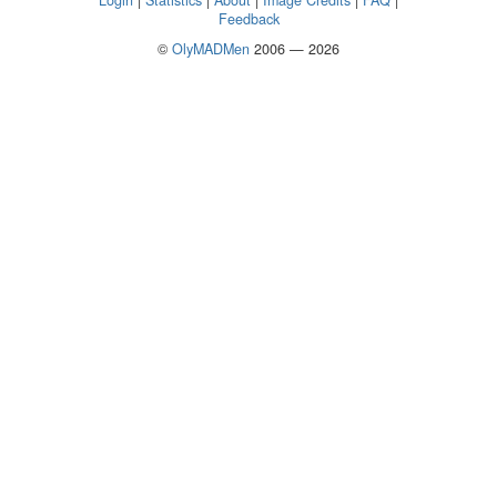
Login
|
Statistics
|
About
|
Image Credits
|
FAQ
|
Feedback
©
OlyMADMen
2006 — 2026