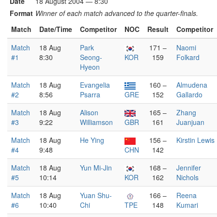
Date
18 August 2004 — 8:30
Format
Winner of each match advanced to the quarter-finals.
Match
Date/Time
Competitor
NOC
Result
Competitor
Match
18 Aug
Park
171 –
Naomi
#1
8:30
Seong-
KOR
159
Folkard
Hyeon
Match
18 Aug
Evangelia
160 –
Almudena
#2
8:56
Psarra
GRE
152
Gallardo
Match
18 Aug
Alison
165 –
Zhang
#3
9:22
Williamson
GBR
161
Juanjuan
Match
18 Aug
He Ying
156 –
Kirstin Lewis
#4
9:48
CHN
142
Match
18 Aug
Yun Mi-Jin
168 –
Jennifer
#5
10:14
KOR
162
Nichols
Match
18 Aug
Yuan Shu-
166 –
Reena
#6
10:40
Chi
TPE
148
Kumari