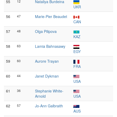
55
12
Nataliya Burdeina
UKR
56
47
Marie-Pier Beaudet
CAN
57
48
Olga Pilipova
KAZ
58
63
Lamia Bahnasawy
EGY
59
60
Aurore Trayan
FRA
60
44
Janet Dykman
USA
61
36
Stephanie White-
Arnold
USA
62
57
Jo-Ann Galbraith
AUS