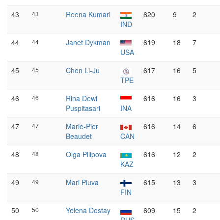
43
43
Reena Kumari
620
9
2
IND
44
44
Janet Dykman
619
18
7
USA
45
45
Chen Li-Ju
617
16
5
TPE
46
46
Rina Dewi
616
16
3
Puspitasari
INA
47
47
Marie-Pier
616
14
6
Beaudet
CAN
48
48
Olga Pilipova
616
12
2
KAZ
49
49
Mari Piuva
615
13
3
FIN
50
50
Yelena Dostay
609
15
2