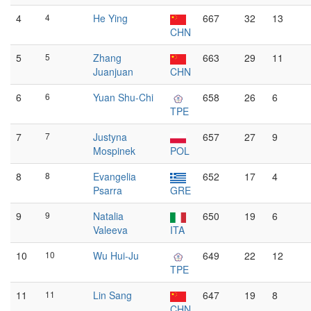
4
4
He Ying
667
32
13
CHN
5
5
Zhang
663
29
11
Juanjuan
CHN
6
6
Yuan Shu-Chi
658
26
6
TPE
7
7
Justyna
657
27
9
Mospinek
POL
8
8
Evangelia
652
17
4
Psarra
GRE
9
9
Natalia
650
19
6
Valeeva
ITA
10
10
Wu Hui-Ju
649
22
12
TPE
11
11
Lin Sang
647
19
8
CHN