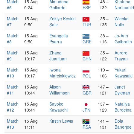
Match
15 Aug
Almudena
148 –
Khatuna
#6
9:24
Gallardo
ESP
132
Narimani
Match
15 Aug
Zekiye Keskin
135 –
Wiebke
#7
9:50
Şatır
TUR
135
Nulle
Match
15 Aug
Evangelia
138 –
Jo-Ann
#8
9:50
Psarra
GRE
116
Galbraith
Match
15 Aug
Zhang
135 –
Aurore
#9
10:17
Juanjuan
CHN
122
Trayan
Match
15 Aug
Iwona
119 –
Yukari
#10
10:17
Marcinkiewicz
POL
106
Kawasaki
Match
15 Aug
Alison
147 –
Janet
#11
10:44
Williamson
GBR
121
Dykman
Match
15 Aug
Sayoko
137 –
Nataliya
#12
10:44
Kawauchi
JPN
129
Burdeina
Match
15 Aug
Kirstin Lewis
141 –
Dola
#13
11:11
RSA
131
Banerjee