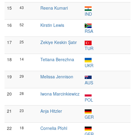
15
43
Reena Kumari
IND
16
52
Kirstin Lewis
RSA
17
25
Zekiye Keskin Şatır
TUR
18
14
Tetiana Berezhna
UKR
19
29
Melissa Jennison
AUS
20
28
Iwona Marcinkiewicz
POL
21
23
Anja Hitzler
GER
22
18
Cornelia Pfohl
GER