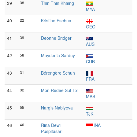
39
38
Thin Thin Khaing
MYA
40
22
Kristine Esebua
GEO
41
39
Deonne Bridger
AUS
42
58
Maydenia Sarduy
CUB
43
31
Bérengère Schuh
FRA
44
32
Mon Redee Sut Txi
MAS
45
55
Nargis Nabiyeva
TJK
46
46
Rina Dewi
INA
Puspitasari