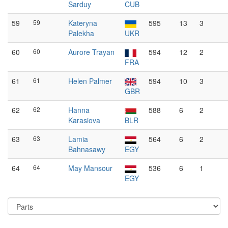
Sarduy
CUB
59
59
Kateryna
595
13
3
Palekha
UKR
60
60
Aurore Trayan
594
12
2
FRA
61
61
Helen Palmer
594
10
3
GBR
62
62
Hanna
588
6
2
Karasiova
BLR
63
63
Lamia
564
6
2
Bahnasawy
EGY
64
64
May Mansour
536
6
1
EGY