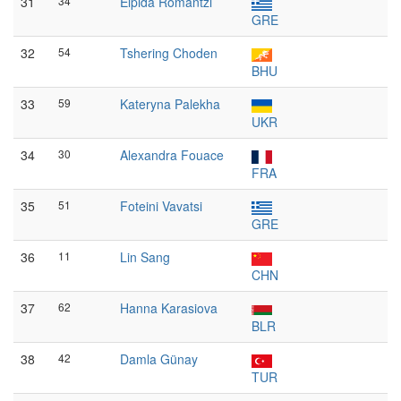
31
34
Elpida Romantzi
GRE
32
54
Tshering Choden
BHU
33
59
Kateryna Palekha
UKR
34
30
Alexandra Fouace
FRA
35
51
Foteini Vavatsi
GRE
36
11
Lin Sang
CHN
37
62
Hanna Karasiova
BLR
38
42
Damla Günay
TUR