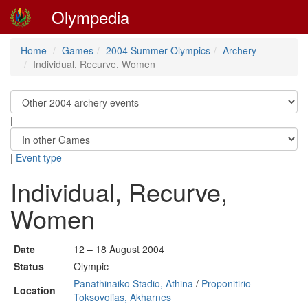
Olympedia
Home
Games
2004 Summer Olympics
Archery
Individual, Recurve, Women
|
|
Event type
Individual, Recurve,
Women
Date
12 – 18 August 2004
Status
Olympic
Panathinaiko Stadio, Athina
/
Proponitirio
Location
Toksovolias, Akharnes