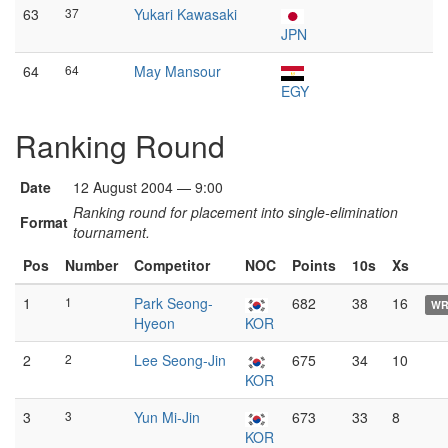
63
37
Yukari Kawasaki
JPN
64
64
May Mansour
EGY
Ranking Round
Date
12 August 2004 — 9:00
Ranking round for placement into single-elimination
Format
tournament.
Pos
Number
Competitor
NOC
Points
10s
Xs
1
1
Park Seong-
682
38
16
W
Hyeon
KOR
2
2
Lee Seong-Jin
675
34
10
KOR
3
3
Yun Mi-Jin
673
33
8
KOR