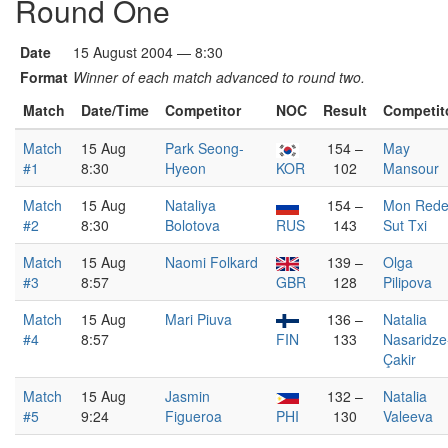
Round One
Date
15 August 2004 — 8:30
Format
Winner of each match advanced to round two.
Match
Date/Time
Competitor
NOC
Result
Competit
Match
15 Aug
Park Seong-
154 –
May
#1
8:30
Hyeon
KOR
102
Mansour
Match
15 Aug
Nataliya
154 –
Mon Red
#2
8:30
Bolotova
RUS
143
Sut Txi
Match
15 Aug
Naomi Folkard
139 –
Olga
#3
8:57
GBR
128
Pilipova
Match
15 Aug
Mari Piuva
136 –
Natalia
#4
8:57
FIN
133
Nasaridze
Çakir
Match
15 Aug
Jasmin
132 –
Natalia
#5
9:24
Figueroa
PHI
130
Valeeva