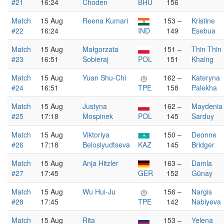
#21
16:24
Choden
BHU
156
Match
15 Aug
Reena Kumari
153 –
Kristine
#22
16:24
IND
149
Esebua
Match
15 Aug
Małgorzata
151 –
Thin Thin
#23
16:51
Sobieraj
POL
151
Khaing
Match
15 Aug
Yuan Shu-Chi
162 –
Kateryna
#24
16:51
TPE
158
Palekha
Match
15 Aug
Justyna
162 –
Maydenia
#25
17:18
Mospinek
POL
145
Sarduy
Match
15 Aug
Viktoriya
150 –
Deonne
#26
17:18
Beloslyudtseva
KAZ
145
Bridger
Match
15 Aug
Anja Hitzler
163 –
Damla
#27
17:45
GER
152
Günay
Match
15 Aug
Wu Hui-Ju
156 –
Nargis
#28
17:45
TPE
142
Nabiyeva
Match
15 Aug
Rita
153 –
Yelena