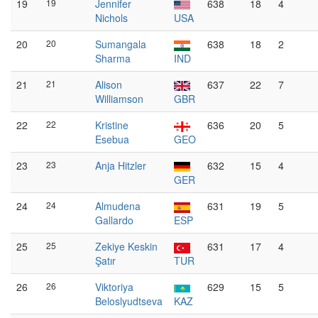
19
19
Jennifer
638
18
4
Nichols
USA
20
20
Sumangala
638
18
2
Sharma
IND
21
21
Alison
637
22
7
Williamson
GBR
22
22
Kristine
636
20
5
Esebua
GEO
23
23
Anja Hitzler
632
15
4
GER
24
24
Almudena
631
19
5
Gallardo
ESP
25
25
Zekiye Keskin
631
17
4
Şatır
TUR
26
26
Viktoriya
629
15
5
Beloslyudtseva
KAZ