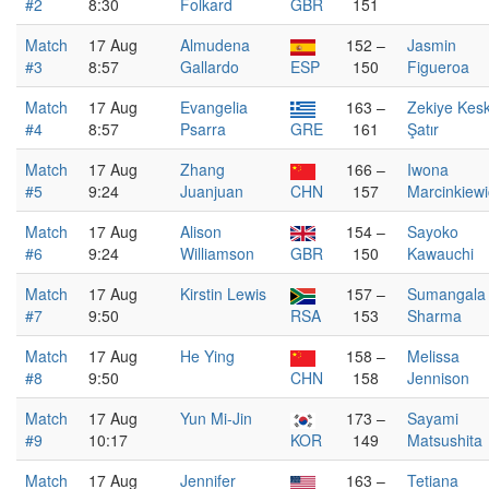
#2
8:30
Folkard
GBR
151
Match
17 Aug
Almudena
152 –
Jasmin
#3
8:57
Gallardo
ESP
150
Figueroa
Match
17 Aug
Evangelia
163 –
Zekiye Kesk
#4
8:57
Psarra
GRE
161
Şatır
Match
17 Aug
Zhang
166 –
Iwona
#5
9:24
Juanjuan
CHN
157
Marcinkiewi
Match
17 Aug
Alison
154 –
Sayoko
#6
9:24
Williamson
GBR
150
Kawauchi
Match
17 Aug
Kirstin Lewis
157 –
Sumangala
#7
9:50
RSA
153
Sharma
Match
17 Aug
He Ying
158 –
Melissa
#8
9:50
CHN
158
Jennison
Match
17 Aug
Yun Mi-Jin
173 –
Sayami
#9
10:17
KOR
149
Matsushita
Match
17 Aug
Jennifer
163 –
Tetiana