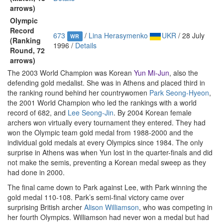
arrows)
Olympic
Record
673
/
Lina Herasymenko
UKR
/ 28 July
WR
(Ranking
1996 /
Details
Round, 72
arrows)
The 2003 World Champion was Korean
Yun Mi-Jun
, also the
defending gold medalist. She was in Athens and placed third in
the ranking round behind her countrywomen
Park Seong-Hyeon
,
the 2001 World Champion who led the rankings with a world
record of 682, and
Lee Seong-Jin
. By 2004 Korean female
archers won virtually every tournament they entered. They had
won the Olympic team gold medal from 1988-2000 and the
individual gold medals at every Olympics since 1984. The only
surprise in Athens was when Yun lost in the quarter-finals and did
not make the semis, preventing a Korean medal sweep as they
had done in 2000.
The final came down to Park against Lee, with Park winning the
gold medal 110-108. Park’s semi-final victory came over
surprising British archer
Alison Williamson
, who was competing in
her fourth Olympics. Williamson had never won a medal but had