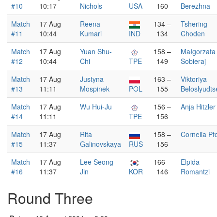
#10
10:17
Nichols
USA
160
Berezhna
Match
17 Aug
Reena
134 –
Tshering
#11
10:44
Kumari
IND
134
Choden
Match
17 Aug
Yuan Shu-
158 –
Małgorzata
#12
10:44
Chi
TPE
149
Sobieraj
Match
17 Aug
Justyna
163 –
Viktoriya
#13
11:11
Mospinek
POL
155
Beloslyudts
Match
17 Aug
Wu Hui-Ju
156 –
Anja Hitzler
#14
11:11
TPE
156
Match
17 Aug
Rita
158 –
Cornelia Pf
#15
11:37
Galinovskaya
RUS
156
Match
17 Aug
Lee Seong-
166 –
Elpida
#16
11:37
Jin
KOR
146
Romantzi
Round Three