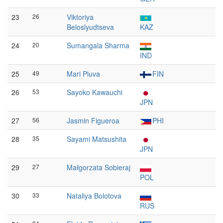
23
26
Viktoriya
Beloslyudtseva
KAZ
24
20
Sumangala Sharma
IND
25
49
Mari Piuva
FIN
26
53
Sayoko Kawauchi
JPN
27
56
Jasmin Figueroa
PHI
28
35
Sayami Matsushita
JPN
29
27
Małgorzata Sobieraj
POL
30
33
Nataliya Bolotova
RUS