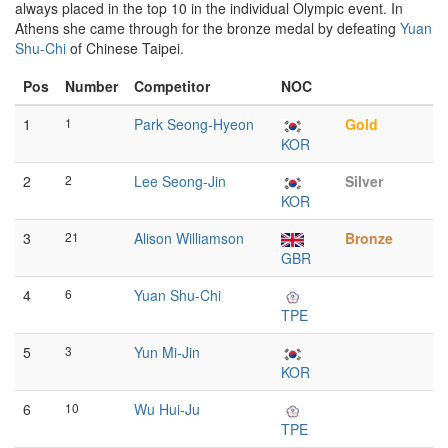
always placed in the top 10 in the individual Olympic event. In
Athens she came through for the bronze medal by defeating
Yuan
Shu-Chi
of Chinese Taipei.
Pos
Number
Competitor
NOC
1
1
Park Seong-Hyeon
Gold
KOR
2
2
Lee Seong-Jin
Silver
KOR
3
21
Alison Williamson
Bronze
GBR
4
6
Yuan Shu-Chi
TPE
5
3
Yun Mi-Jin
KOR
6
10
Wu Hui-Ju
TPE