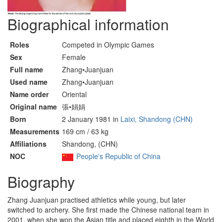
Biographical information
Roles
Competed in Olympic Games
Sex
Female
Full name
Zhang•Juanjuan
Used name
Zhang•Juanjuan
Name order
Oriental
Original name
張•娟娟
Born
2 January 1981 in
Laixi, Shandong (CHN)
Measurements
169 cm / 63 kg
Affiliations
Shandong, (CHN)
NOC
People's Republic of China
Biography
Zhang Juanjuan practised athletics while young, but later
switched to archery. She first made the Chinese national team in
2001, when she won the Asian title and placed eighth in the World