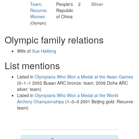
Team,
People's
2
Silver
Recurve,
Republic
Women
of China
(Olympic)
Olympic family relations
Wife of
Xue Haifeng
List mentions
Listed in
Olympians Who Won a Medal at the Asian Games
(0–1–1 2002 Busan ARC bronze: team; 2006 Doha ARC
silver: team)
Listed in
Olympians Who Won a Medal at the World
Archery Championships
(1–0–0 2001 Beijing gold: Recurve
team)