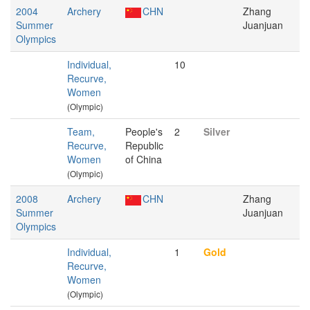
2004
Archery
CHN
Zhang
Summer
Juanjuan
Olympics
Individual,
10
Recurve,
Women
(Olympic)
Team,
People's
2
Silver
Recurve,
Republic
Women
of China
(Olympic)
2008
Archery
CHN
Zhang
Summer
Juanjuan
Olympics
Individual,
1
Gold
Recurve,
Women
(Olympic)