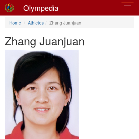
Olympedia
Toggle
navigat
Home
Athletes
Zhang Juanjuan
Zhang Juanjuan