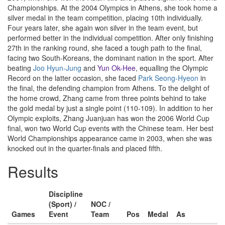
Championships. At the 2004 Olympics in Athens, she took home a
silver medal in the team competition, placing 10th individually.
Four years later, she again won silver in the team event, but
performed better in the individual competition. After only finishing
27th in the ranking round, she faced a tough path to the final,
facing two South-Koreans, the dominant nation in the sport. After
beating
Joo Hyun-Jung
and
Yun Ok-Hee
, equalling the Olympic
Record on the latter occasion, she faced
Park Seong-Hyeon
in
the final, the defending champion from Athens. To the delight of
the home crowd, Zhang came from three points behind to take
the gold medal by just a single point (110-109). In addition to her
Olympic exploits, Zhang Juanjuan has won the 2006 World Cup
final, won two World Cup events with the Chinese team. Her best
World Championships appearance came in 2003, when she was
knocked out in the quarter-finals and placed fifth.
Results
Discipline
(Sport) /
NOC /
Games
Event
Team
Pos
Medal
As