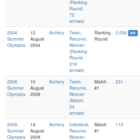
(Ranking
Round,
72
arrows)
2004
12
Archery
Team,
Ranking
2,030
WR
Summer
August
Recurve,
Round
Olympics
2004
Women
(Ranking
Round,
216
arrows)
2008
10
Archery
Team,
Match
231
Summer
August
Recurve,
#1
Olympics
2008
Women
(Match,
24
arrows)
2008
14
Archery
Individual,
Match
115
Summer
August
Recurve,
#1
Olympics
2008
Women