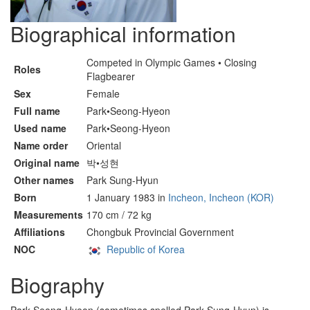
Biographical information
Competed in Olympic Games • Closing
Roles
Flagbearer
Sex
Female
Full name
Park•Seong-Hyeon
Used name
Park•Seong-Hyeon
Name order
Oriental
Original name
박•성현
Other names
Park Sung-Hyun
Born
1 January 1983 in
Incheon, Incheon (KOR)
Measurements
170 cm / 72 kg
Affiliations
Chongbuk Provincial Government
NOC
Republic of Korea
Biography