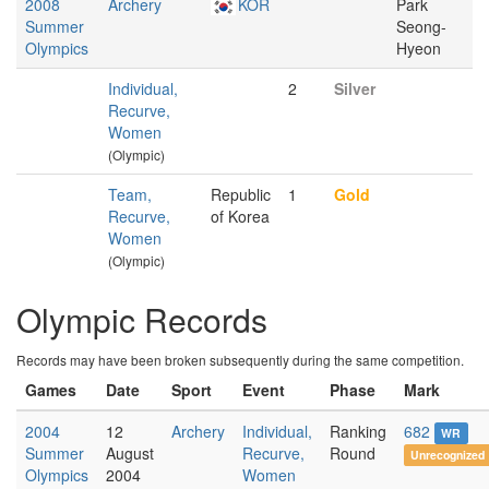
2008
Archery
KOR
Park
Summer
Seong-
Olympics
Hyeon
Individual,
2
Silver
Recurve,
Women
(Olympic)
Team,
Republic
1
Gold
Recurve,
of Korea
Women
(Olympic)
Olympic Records
Records may have been broken subsequently during the same competition.
Games
Date
Sport
Event
Phase
Mark
2004
12
Archery
Individual,
Ranking
682
WR
Summer
August
Recurve,
Round
Unrecognized
Olympics
2004
Women