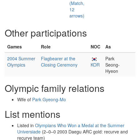
(Match,
12
arrows)
Other participations
Games
Role
NOC
As
2004 Summer
Flagbearer at the
Park
Olympics
Closing Ceremony
KOR
Seong-
Hyeon
Olympic family relations
Wife of
Park Gyeong-Mo
List mentions
Listed in
Olympians Who Won a Medal at the Summer
Universiade
(2–0–0 2003 Daegu ARC gold: recurve and
recurve team)