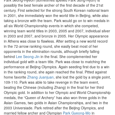
Park Seong-Hyeon (sometimes spelled Park Sung-Hyun) is
possibly the best female archer of the first decade of the 21st
century. First selected for the strong South Korean national team
in 2001, she immediately won the world title in Beijing, while also
taking a bronze with the team. Park would go on to win medals in
all six World Championship events in which she competed,
winning team world titles in 2003, 2005 and 2007, individual silver
in 2003 and 2007, and bronze in 2005. Her Olympic appearance
in Athens was close to flawless. After setting a new world record
in the 72-arrow ranking round, she easily beat most of her
opponents in the elimination rounds, although briefly falling
behind
Lee Seong-Jin
in the final. She complemented her
individual gold with a team title. Park was close to matching the
performance at Beijing Olympics. Again seeding first due to a win
in the ranking round, she again reached the final. Pitted against
home favorite
Zhang Juanjuan
, she lost the gold by a single point,
109-110. Park was able to take revenge in the team event,
beating the Chinese (including Zhang) in the final for her third
Olympic gold. In addition to her Olympic and World Championship
medals, the “Queen of Archery” has also won three golds in the
Asian Games, two golds in Asian Championships, and two in the
2003 Universiade. Park retired after the Beijing Olympics, and
married fellow archer and Olympian
Park Gyeong-Mo
in