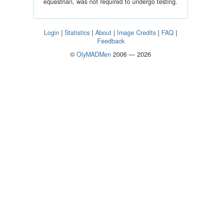
equestrian, was not required to undergo testing.
Login
|
Statistics
|
About
|
Image Credits
|
FAQ
|
Feedback
©
OlyMADMen
2006 — 2026