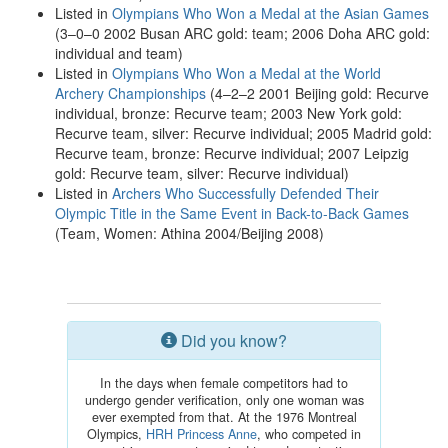
Listed in
Olympians Who Won a Medal at the Asian Games
(3–0–0 2002 Busan ARC gold: team; 2006 Doha ARC gold:
individual and team)
Listed in
Olympians Who Won a Medal at the World
Archery Championships
(4–2–2 2001 Beijing gold: Recurve
individual, bronze: Recurve team; 2003 New York gold:
Recurve team, silver: Recurve individual; 2005 Madrid gold:
Recurve team, bronze: Recurve individual; 2007 Leipzig
gold: Recurve team, silver: Recurve individual)
Listed in
Archers Who Successfully Defended Their
Olympic Title in the Same Event in Back-to-Back Games
(Team, Women: Athina 2004/Beijing 2008)
Did you know?
In the days when female competitors had to
undergo gender verification, only one woman was
ever exempted from that. At the 1976 Montreal
Olympics,
HRH Princess Anne
, who competed in