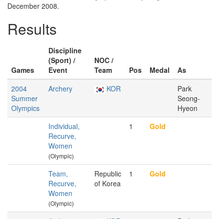
December 2008.
Results
Discipline
(Sport) /
NOC /
Games
Event
Team
Pos
Medal
As
2004
Archery
KOR
Park
Summer
Seong-
Olympics
Hyeon
Individual,
1
Gold
Recurve,
Women
(Olympic)
Team,
Republic
1
Gold
Recurve,
of Korea
Women
(Olympic)