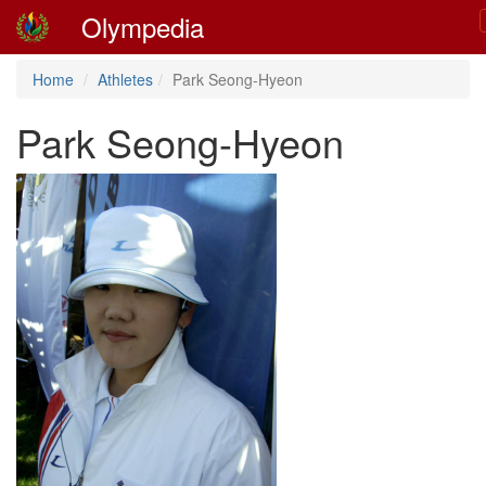
Olympedia
Home
Athletes
Park Seong-Hyeon
Park Seong-Hyeon