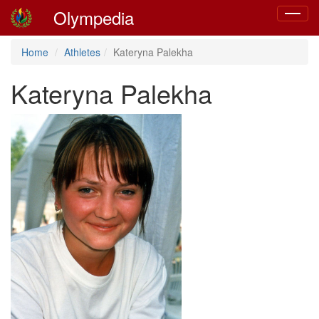
Olympedia
Toggle
navigat
Home
Athletes
Kateryna Palekha
Kateryna Palekha