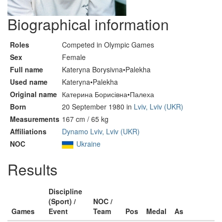
Biographical information
Roles
Competed in Olympic Games
Sex
Female
Full name
Kateryna Borysivna•Palekha
Used name
Kateryna•Palekha
Original name
Катерина Борисівна•Палеха
Born
20 September 1980 in
Lviv, Lviv (UKR)
Measurements
167 cm / 65 kg
Affiliations
Dynamo Lviv, Lviv (UKR)
NOC
Ukraine
Results
Discipline
(Sport) /
NOC /
Games
Event
Team
Pos
Medal
As