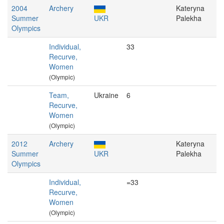
2004
Archery
Kateryna
Summer
UKR
Palekha
Olympics
Individual,
33
Recurve,
Women
(Olympic)
Team,
Ukraine
6
Recurve,
Women
(Olympic)
2012
Archery
Kateryna
Summer
UKR
Palekha
Olympics
Individual,
=33
Recurve,
Women
(Olympic)