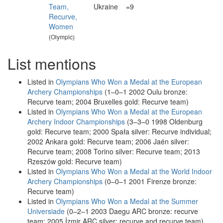
Team,
Ukraine
=9
Recurve,
Women
(Olympic)
List mentions
Listed in
Olympians Who Won a Medal at the European
Archery Championships
(1–0–1 2002 Oulu bronze:
Recurve team; 2004 Bruxelles gold: Recurve team)
Listed in
Olympians Who Won a Medal at the European
Archery Indoor Championships
(3–3–0 1998 Oldenburg
gold: Recurve team; 2000 Spała silver: Recurve individual;
2002 Ankara gold: Recurve team; 2006 Jaén silver:
Recurve team; 2008 Torino silver: Recurve team; 2013
Rzeszów gold: Recurve team)
Listed in
Olympians Who Won a Medal at the World Indoor
Archery Championships
(0–0–1 2001 Firenze bronze:
Recurve team)
Listed in
Olympians Who Won a Medal at the Summer
Universiade
(0–2–1 2003 Daegu ARC bronze: recurve
team; 2005 İzmir ARC silver: recurve and recurve team)