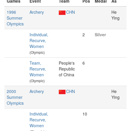
Games
Event
Team
Pos
Medal
As
1996
Archery
CHN
He
Summer
Ying
Olympics
Individual,
2
Silver
Recurve,
Women
(Olympic)
Team,
People's
6
Recurve,
Republic
Women
of China
(Olympic)
2000
Archery
CHN
He
Summer
Ying
Olympics
Individual,
10
Recurve,
Women