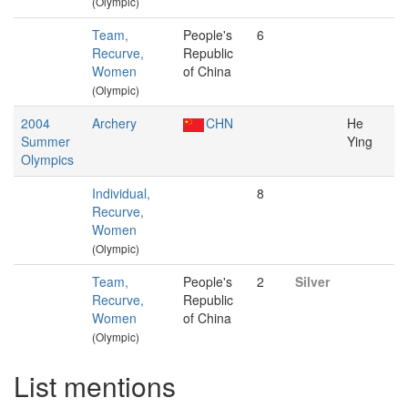
(Olympic)
Team,
People's
6
Recurve,
Republic
Women
of China
(Olympic)
2004
Archery
CHN
He
Summer
Ying
Olympics
Individual,
8
Recurve,
Women
(Olympic)
Team,
People's
2
Silver
Recurve,
Republic
Women
of China
(Olympic)
List mentions