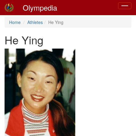
Olympedia
Toggle
navigat
Home
Athletes
He Ying
He Ying