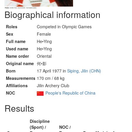
Biographical information
Roles
Competed in Olympic Games
Sex
Female
Full name
He•Ying
Used name
He•Ying
Name order
Oriental
Original name
何•影
Born
17 April 1977 in
Siping, Jilin (CHN)
Measurements
170 cm / 68 kg
Affiliations
Jilin Archery Club
NOC
People's Republic of China
Results
Discipline
(Sport) /
NOC /