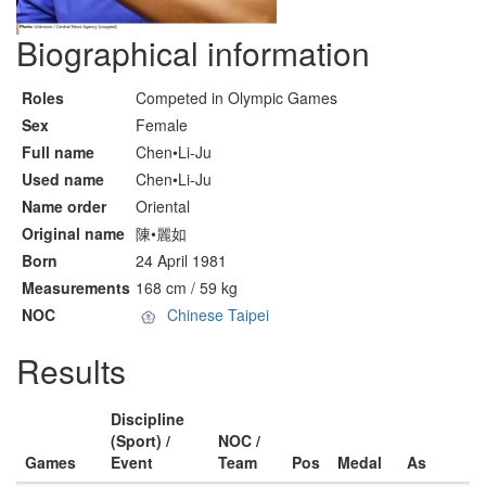
Biographical information
Roles
Competed in Olympic Games
Sex
Female
Full name
Chen•Li-Ju
Used name
Chen•Li-Ju
Name order
Oriental
Original name
陳•麗如
Born
24 April 1981
Measurements
168 cm / 59 kg
NOC
Chinese Taipei
Results
Discipline
(Sport) /
NOC /
Games
Event
Team
Pos
Medal
As