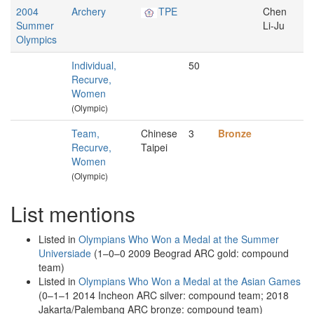
2004
Archery
TPE
Chen
Summer
Li-Ju
Olympics
Individual,
50
Recurve,
Women
(Olympic)
Team,
Chinese
3
Bronze
Recurve,
Taipei
Women
(Olympic)
List mentions
Listed in
Olympians Who Won a Medal at the Summer
Universiade
(1–0–0 2009 Beograd ARC gold: compound
team)
Listed in
Olympians Who Won a Medal at the Asian Games
(0–1–1 2014 Incheon ARC silver: compound team; 2018
Jakarta/Palembang ARC bronze: compound team)