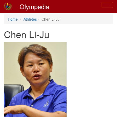
Olympedia
Toggle
navigat
Home
Athletes
Chen Li-Ju
Chen Li-Ju