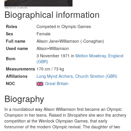
Biographical information
Roles
Competed in Olympic Games
Sex
Female
Full name
Alison Jane•Williamson (-Conaghan)
Used name
Alison•Williamson
3 November 1971 in
Melton Mowbray, England
Born
(GBR)
Measurements
170 cm / 73 kg
Affiliations
Long Mynd Archers, Church Stretton (GBR)
NOC
Great Britain
Biography
In a roundabout way Alison Williamson first became an Olympic
Champion in her teens. Raised in Shropshire she won the archery
competition at the Wenlock Olympian Games, that early
forerunner of the modern Olympic revival. The daughter of two