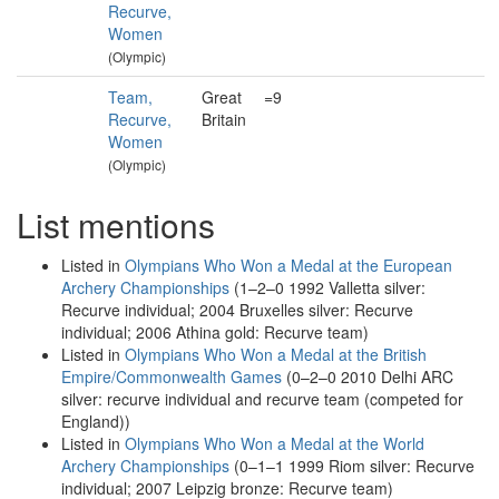
Recurve,
Women
(Olympic)
Team,
Great
=9
Recurve,
Britain
Women
(Olympic)
List mentions
Listed in
Olympians Who Won a Medal at the European
Archery Championships
(1–2–0 1992 Valletta silver:
Recurve individual; 2004 Bruxelles silver: Recurve
individual; 2006 Athina gold: Recurve team)
Listed in
Olympians Who Won a Medal at the British
Empire/Commonwealth Games
(0–2–0 2010 Delhi ARC
silver: recurve individual and recurve team (competed for
England))
Listed in
Olympians Who Won a Medal at the World
Archery Championships
(0–1–1 1999 Riom silver: Recurve
individual; 2007 Leipzig bronze: Recurve team)