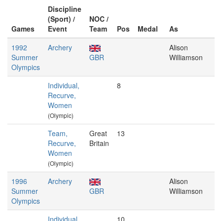
Discipline
(Sport) /
NOC /
Games
Event
Team
Pos
Medal
As
1992
Archery
Alison
Summer
GBR
Williamson
Olympics
Individual,
8
Recurve,
Women
(Olympic)
Team,
Great
13
Recurve,
Britain
Women
(Olympic)
1996
Archery
Alison
Summer
GBR
Williamson
Olympics
Individual,
10