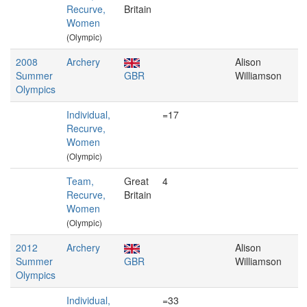
Recurve,
Britain
Women
(Olympic)
2008
Archery
Alison
Summer
GBR
Williamson
Olympics
Individual,
=17
Recurve,
Women
(Olympic)
Team,
Great
4
Recurve,
Britain
Women
(Olympic)
2012
Archery
Alison
Summer
GBR
Williamson
Olympics
Individual,
=33