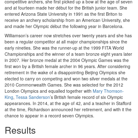
competitive archers, she first picked up a bow at the age of seven
and at fourteen made her début for the British junior team. She
entered Arizona State University in 1991 as the first Briton to
receive an archery scholarship from an American University, she
and made her Olympic début the following year in Barcelona.
Williamson’s career now stretches over twenty years and she has
been a regular competitor at all major championships since the
early nineties. She was the runner-up at the 1999 FITA World
Championships and the winner of a team bronze eight years later
in 2007. Her bronze medal at the 2004 Olympic Games was the
first won by a British female archer in 96 years. After considering
retirement in the wake of a disappointing Beijing Olympics she
elected to carry on competing and won two silver medals at the
2010 Commonwealth Games. She was selected for the 2012
London Olympics and equalled together with
Mary Thomson-
King
,
Tessa Sanderson
’s British female record of six Olympic
appearances. In 2014, at the age of 42, and a teacher in Stafford
at the time, Richardson announced her retirement, and with it the
chance to appear in a record seven Olympics.
Results