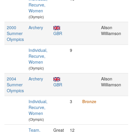
Recurve,
Women
(Olympic)
2000
Archery
Alison
Summer
GBR
Williamson
Olympics
Individual,
9
Recurve,
Women
(Olympic)
2004
Archery
Alison
Summer
GBR
Williamson
Olympics
Individual,
3
Bronze
Recurve,
Women
(Olympic)
Team,
Great
12