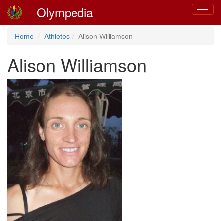
Olympedia
Toggle
navigat
Home
Athletes
Alison Williamson
Alison Williamson