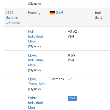
(Olympic)
1912
Fencing
GER
Emil
Summer
Schön
Olympics
Foil,
=3 p2
Individual,
r3/4
Men
(Olympic)
Épée,
6 p5
Individual,
r2/4
Men
(Olympic)
Épée,
Germany
=7
Team, Men
(Olympic)
Sabre,
DNS
Individual,
Men