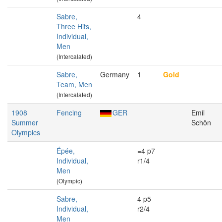
Sabre,
4
Three Hits,
Individual,
Men
(Intercalated)
Sabre,
Germany
1
Gold
Team, Men
(Intercalated)
1908
Fencing
GER
Emil
Summer
Schön
Olympics
Épée,
=4 p7
Individual,
r1/4
Men
(Olympic)
Sabre,
4 p5
Individual,
r2/4
Men