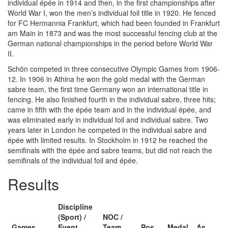
individual épée in 1914 and then, in the first championships after
World War I, won the men’s individual foil title in 1920. He fenced
for FC Hermannia Frankfurt, which had been founded in Frankfurt
am Main in 1873 and was the most successful fencing club at the
German national championships in the period before World War
II.
Schön competed in three consecutive Olympic Games from 1906-
12. In 1906 in Athina he won the gold medal with the German
sabre team, the first time Germany won an international title in
fencing. He also finished fourth in the individual sabre, three hits;
came in fifth with the épée team and in the individual épée, and
was eliminated early in individual foil and individual sabre. Two
years later in London he competed in the individual sabre and
épée with limited results. In Stockholm in 1912 he reached the
semifinals with the épée and sabre teams, but did not reach the
semifinals of the individual foil and épée.
Results
Discipline
(Sport) /
NOC /
Games
Event
Team
Pos
Medal
As