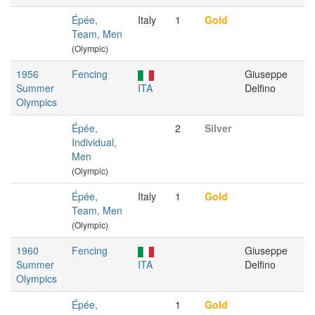
Épée,
Italy
1
Gold
Team, Men
(Olympic)
1956
Fencing
Giuseppe
Summer
ITA
Delfino
Olympics
Épée,
2
Silver
Individual,
Men
(Olympic)
Épée,
Italy
1
Gold
Team, Men
(Olympic)
1960
Fencing
Giuseppe
Summer
ITA
Delfino
Olympics
Épée,
1
Gold