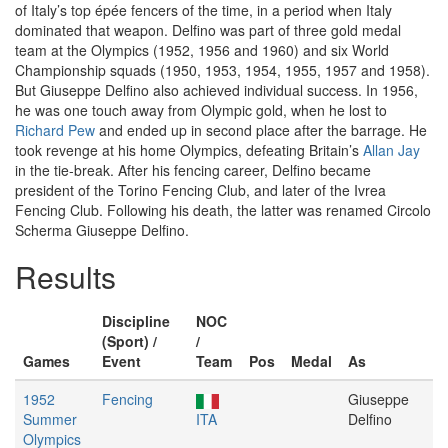
of Italy’s top épée fencers of the time, in a period when Italy
dominated that weapon. Delfino was part of three gold medal
team at the Olympics (1952, 1956 and 1960) and six World
Championship squads (1950, 1953, 1954, 1955, 1957 and 1958).
But Giuseppe Delfino also achieved individual success. In 1956,
he was one touch away from Olympic gold, when he lost to
Richard Pew
and ended up in second place after the barrage. He
took revenge at his home Olympics, defeating Britain’s
Allan Jay
in the tie-break. After his fencing career, Delfino became
president of the Torino Fencing Club, and later of the Ivrea
Fencing Club. Following his death, the latter was renamed Circolo
Scherma Giuseppe Delfino.
Results
Discipline
NOC
(Sport) /
/
Games
Event
Team
Pos
Medal
As
1952
Fencing
Giuseppe
Summer
ITA
Delfino
Olympics