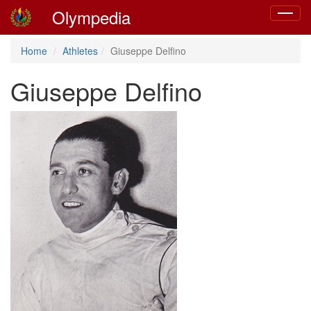
Olympedia
Toggle
navigat
Home
Athletes
Giuseppe Delfino
Giuseppe Delfino