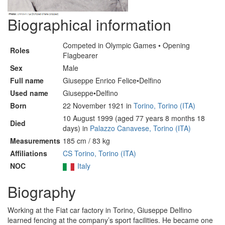
Biographical information
Competed in Olympic Games • Opening
Roles
Flagbearer
Sex
Male
Full name
Giuseppe Enrico Felice•Delfino
Used name
Giuseppe•Delfino
Born
22 November 1921 in
Torino, Torino (ITA)
10 August 1999 (aged 77 years 8 months 18
Died
days) in
Palazzo Canavese, Torino (ITA)
Measurements
185 cm / 83 kg
Affiliations
CS Torino, Torino (ITA)
NOC
Italy
Biography
Working at the Fiat car factory in Torino, Giuseppe Delfino
learned fencing at the company’s sport facilities. He became one