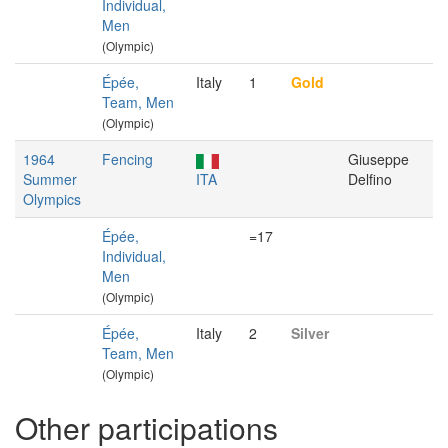
Individual,
Men
(Olympic)
Épée,
Italy
1
Gold
Team, Men
(Olympic)
1964
Fencing
Giuseppe
Summer
ITA
Delfino
Olympics
Épée,
=17
Individual,
Men
(Olympic)
Épée,
Italy
2
Silver
Team, Men
(Olympic)
Other participations