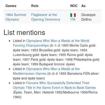
Games
Role
NOC
As
1964 Summer
Flagbearer at the
Giuseppe
Olympics
Opening Ceremony
ITA
Delfino
List mentions
Listed in
Olympians Who Won a Medal at the World
Fencing Championships
(6–1–0 1950 Monte Carlo gold:
épée team; 1953 Bruxelles gold: épée team; 1954
Luxembourg gold: épée team; 1955 Roma gold: épée
team; 1957 Paris gold: épée team; 1958 Philadelphia gold:
épée team; 1959 Budapest bronze: épée)
Listed in
Olympians Who Won a Medal at the
Mediterranean Games
(0–2–0 1955 Barcelona FEN silver:
épée and épée team)
Listed in
Fencers Who Successfully Defended Their
Olympic Title in the Same Event in Back-to-Back Games
(Épée, Team, Men: Helsinki 1952/Melbourne 1956/Roma
1960)