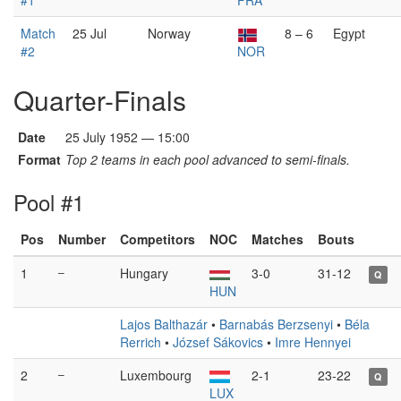
#1
FRA
Match
25 Jul
Norway
8 – 6
Egypt
#2
NOR
Quarter-Finals
Date
25 July 1952 — 15:00
Format
Top 2 teams in each pool advanced to semi-finals.
Pool #1
Pos
Number
Competitors
NOC
Matches
Bouts
1
–
Hungary
3-0
31-12
Q
HUN
Lajos Balthazár
•
Barnabás Berzsenyi
•
Béla
Rerrich
•
József Sákovics
•
Imre Hennyei
2
–
Luxembourg
2-1
23-22
Q
LUX