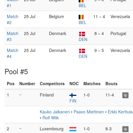
#1
BEL
Match
25 Jul
Belgium
11 – 4
Venezuela
#2
BEL
Match
25 Jul
Denmark
8 – 4
Portugal
#3
DEN
Match
25 Jul
Denmark
9 – 5
Venezuela
#4
DEN
Pool #5
Pos
Number
Competitors
NOC
Matches
Bouts
1
–
Finland
1-0
11-4
Q
FIN
Kauko Jalkanen
•
Paavo Miettinen
•
Erkki Kerttula
•
Rolf Wiik
2
–
Luxembourg
1-0
8-3
Q