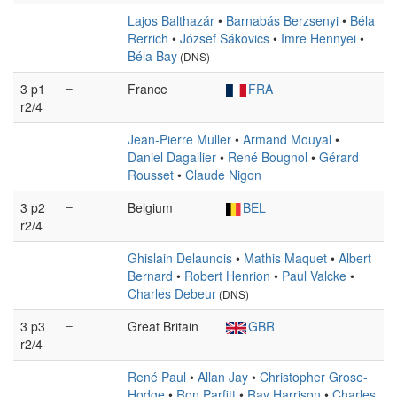
Lajos Balthazár
•
Barnabás Berzsenyi
•
Béla
Rerrich
•
József Sákovics
•
Imre Hennyei
•
Béla Bay
(DNS)
3 p1
–
France
FRA
r2/4
Jean-Pierre Muller
•
Armand Mouyal
•
Daniel Dagallier
•
René Bougnol
•
Gérard
Rousset
•
Claude Nigon
3 p2
–
Belgium
BEL
r2/4
Ghislain Delaunois
•
Mathis Maquet
•
Albert
Bernard
•
Robert Henrion
•
Paul Valcke
•
Charles Debeur
(DNS)
3 p3
–
Great Britain
GBR
r2/4
René Paul
•
Allan Jay
•
Christopher Grose-
Hodge
•
Ron Parfitt
•
Ray Harrison
•
Charles