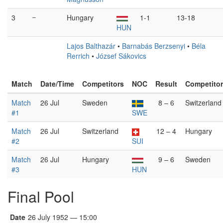
3
–
Hungary
1-1
13-18
HUN
Lajos Balthazár
•
Barnabás Berzsenyi
•
Béla
Rerrich
•
József Sákovics
Match
Date/Time
Competitors
NOC
Result
Competito
Match
26 Jul
Sweden
8 – 6
Switzerland
#1
SWE
Match
26 Jul
Switzerland
12 – 4
Hungary
#2
SUI
Match
26 Jul
Hungary
9 – 6
Sweden
#3
HUN
Final Pool
Date
26 July 1952 — 15:00