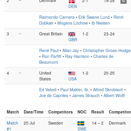
2
Denmark
2-1
19-28
Q
DEN
Raimondo Carnera
•
Erik Swane Lund
•
René
Dybkær
•
Mogens Lüchow
•
Ib Nielsen
3
–
Great Britain
1-2
23-24
GBR
René Paul
•
Allan Jay
•
Christopher Grose-Hodge
•
Ron Parfitt
•
Ray Harrison
•
Charles de
Beaumont
4
–
United
1-2
20-25
States
USA
Ed Vebell
•
Paul Makler, Sr.
•
Alfred Skrobisch
•
Joe de Capriles
•
James Strauch
•
Albert Wolff
Match
Date/Time
Competitors
NOC
Result
Competito
Match
25 Jul
Sweden
14 – 2
Denmark
#1
SWE