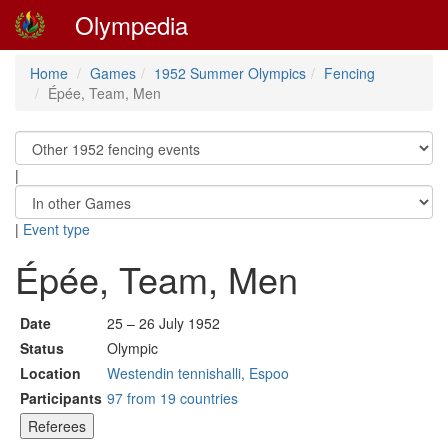
Olympedia
Home
Games
1952 Summer Olympics
Fencing
Épée, Team, Men
|
|
Event type
Épée, Team, Men
Date
25 – 26 July 1952
Status
Olympic
Location
Westendin tennishalli, Espoo
Participants
97 from 19 countries
Referees