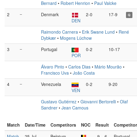
Bernard
•
Robert Henrion
•
Paul Valcke
2
–
Denmark
2-0
17-9
Q
DEN
Raimondo Carnera
•
Erik Swane Lund
•
René
Dybkær
•
Mogens Lüchow
3
–
Portugal
0-2
10-17
POR
Álvaro Pinto
•
Carlos Dias
•
Mário Mourão
•
Francisco Uva
•
João Costa
4
–
Venezuela
0-2
9-20
VEN
Gustavo Gutiérrez
•
Giovanni Bertorelli
•
Olaf
Sandner
•
Jean Camous
Match
Date/Time
Competitors
NOC
Result
Competito
Match
25 Jul
Belgium
9 – 6
Portugal