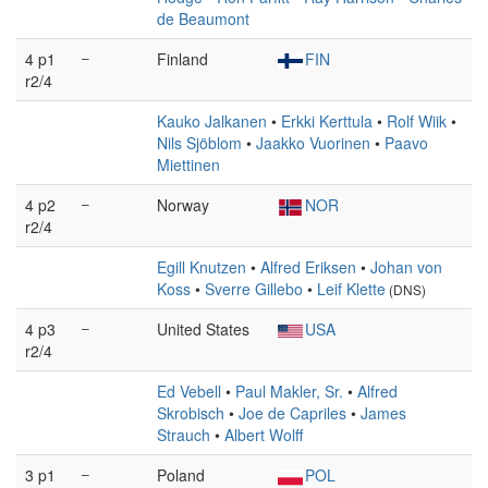
de Beaumont
4 p1
–
Finland
FIN
r2/4
Kauko Jalkanen
•
Erkki Kerttula
•
Rolf Wiik
•
Nils Sjöblom
•
Jaakko Vuorinen
•
Paavo
Miettinen
4 p2
–
Norway
NOR
r2/4
Egill Knutzen
•
Alfred Eriksen
•
Johan von
Koss
•
Sverre Gillebo
•
Leif Klette
(DNS)
4 p3
–
United States
USA
r2/4
Ed Vebell
•
Paul Makler, Sr.
•
Alfred
Skrobisch
•
Joe de Capriles
•
James
Strauch
•
Albert Wolff
3 p1
–
Poland
POL