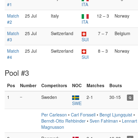
#1
ITA
Match
25 Jul
Italy
12 – 3
Norway
#2
ITA
Match
25 Jul
Switzerland
7 – 7
Belgium
#3
SUI
Match
25 Jul
Switzerland
8 – 3
Norway
#4
SUI
Pool #3
Pos
Number
Competitors
NOC
Matches
Bouts
1
–
Sweden
2-1
30-15
Q
SWE
Per Carleson
•
Carl Forssell
•
Bengt Ljungquist
•
Berndt-Otto Rehbinder
•
Sven Fahlman
•
Lennart
Magnusson
–