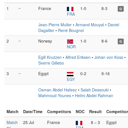
1
–
France
1-0
8-3
Q
FRA
Jean-Pierre Muller
•
Armand Mouyal
•
Daniel
Dagallier
•
René Bougnol
2
–
Norway
1-0
8-6
Q
NOR
Egill Knutzen
•
Alfred Eriksen
•
Johan von Koss
•
Sverre Gillebo
3
–
Egypt
0-2
9-16
EGY
Osman Abdel Hafeez
•
Salah Dessouki
•
Mahmoud Younes
•
Helmi Abdel Rahman
Match
Date/Time
Competitors
NOC
Result
Competito
Match
25 Jul
France
8 – 3
Egypt