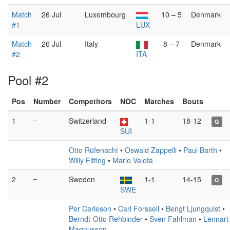
Match
26 Jul
Luxembourg
10 – 5
Denmark
#1
LUX
Match
26 Jul
Italy
8 – 7
Denmark
#2
ITA
Pool #2
Pos
Number
Competitors
NOC
Matches
Bouts
1
–
Switzerland
1-1
18-12
Q
SUI
Otto Rüfenacht
•
Oswald Zappelli
•
Paul Barth
•
Willy Fitting
•
Mario Valota
2
–
Sweden
1-1
14-15
Q
SWE
Per Carleson
•
Carl Forssell
•
Bengt Ljungquist
•
Berndt-Otto Rehbinder
•
Sven Fahlman
•
Lennart
Magnusson