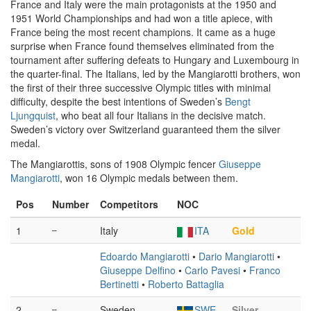
France and Italy were the main protagonists at the 1950 and
1951 World Championships and had won a title apiece, with
France being the most recent champions. It came as a huge
surprise when France found themselves eliminated from the
tournament after suffering defeats to Hungary and Luxembourg in
the quarter-final. The Italians, led by the Mangiarotti brothers, won
the first of their three successive Olympic titles with minimal
difficulty, despite the best intentions of Sweden’s
Bengt
Ljungquist
, who beat all four Italians in the decisive match.
Sweden’s victory over Switzerland guaranteed them the silver
medal.
The Mangiarottis, sons of 1908 Olympic fencer
Giuseppe
Mangiarotti
, won 16 Olympic medals between them.
Pos
Number
Competitors
NOC
1
–
Italy
ITA
Gold
Edoardo Mangiarotti
•
Dario Mangiarotti
•
Giuseppe Delfino
•
Carlo Pavesi
•
Franco
Bertinetti
•
Roberto Battaglia
2
–
Sweden
SWE
Silver