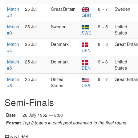
Match
25 Jul
Great Britain
8 – 7
Sweden
#2
GBR
Match
25 Jul
Sweden
9 – 5
United
#3
SWE
States
Match
25 Jul
Denmark
8 – 8
Great Britai
#4
DEN
Match
25 Jul
Denmark
9 – 6
United
#5
DEN
States
Match
25 Jul
United
9 – 7
Great Britai
#6
States
USA
Semi-Finals
Date
26 July 1952 — 8:00
Format
Top 2 teams in each pool advanced to the final round.
Pool #1