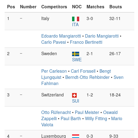
Pos
Number
Competitors
NOC
Matches
Bouts
1
–
Italy
3-0
32-11
ITA
Edoardo Mangiarotti
•
Dario Mangiarotti
•
Carlo Pavesi
•
Franco Bertinetti
2
–
Sweden
2-1
26-17
SWE
Per Carleson
•
Carl Forssell
•
Bengt
Ljungquist
•
Berndt-Otto Rehbinder
•
Sven
Fahlman
3
–
Switzerland
1-2
18-24
SUI
Otto Rüfenacht
•
Paul Meister
•
Oswald
Zappelli
•
Paul Barth
•
Willy Fitting
•
Mario
Valota
4
–
Luxembourg
0-3
9-33