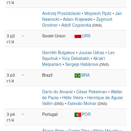
r1/4
Andrzej Przeździecki
•
Wojciech Rydz
•
Jan
Nawrocki
•
Adam Krajewski
•
Zygmunt
Grodner
•
Adolf Czypionka
(DNS)
3 p2
–
Soviet Union
URS
r1/4
Genrikh Bulgakov
•
Juozas Udras
•
Lev
Saychuk
•
Yury Deksbakh
•
Ak'ak'i
Meipariani
•
Sergejs Habārovs
(DNS)
3 p3
–
Brazil
BRA
r1/4
Darío do Amaral
•
César Pekelman
•
Walter
de Paula
•
Hélio Vieira
•
Henrique de Aguiar
Vallim
•
Estevão Molnar
(DNS)
(DNS)
3 p4
–
Portugal
POR
r1/4
Álvaro Pinto
•
Carlos Dias
•
Mário Mourão
•