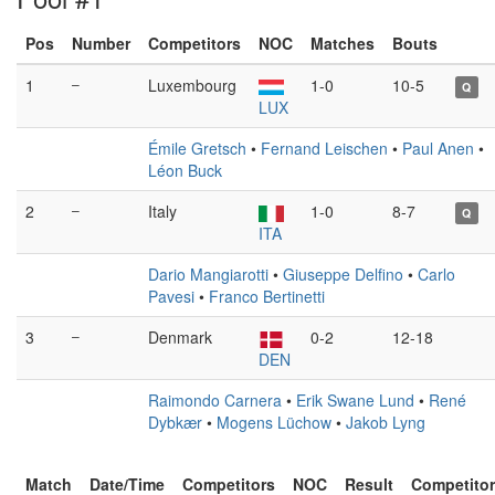
Pos
Number
Competitors
NOC
Matches
Bouts
1
–
Luxembourg
1-0
10-5
Q
LUX
Émile Gretsch
•
Fernand Leischen
•
Paul Anen
•
Léon Buck
2
–
Italy
1-0
8-7
Q
ITA
Dario Mangiarotti
•
Giuseppe Delfino
•
Carlo
Pavesi
•
Franco Bertinetti
3
–
Denmark
0-2
12-18
DEN
Raimondo Carnera
•
Erik Swane Lund
•
René
Dybkær
•
Mogens Lüchow
•
Jakob Lyng
Match
Date/Time
Competitors
NOC
Result
Competito