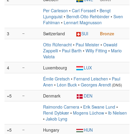
Per Carleson
•
Carl Forssell
•
Bengt
Ljungquist
•
Berndt-Otto Rehbinder
•
Sven
Fahlman
•
Lennart Magnusson
3
–
Switzerland
SUI
Bronze
Otto Rüfenacht
•
Paul Meister
•
Oswald
Zappelli
•
Paul Barth
•
Willy Fitting
•
Mario
Valota
4
–
Luxembourg
LUX
Émile Gretsch
•
Fernand Leischen
•
Paul
Anen
•
Léon Buck
•
Georges Arendt
(DNS)
=5
–
Denmark
DEN
Raimondo Carnera
•
Erik Swane Lund
•
René Dybkær
•
Mogens Lüchow
•
Ib Nielsen
•
Jakob Lyng
=5
–
Hungary
HUN