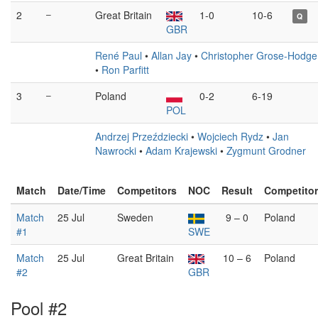
2
–
Great Britain
1-0
10-6
Q
GBR
René Paul
•
Allan Jay
•
Christopher Grose-Hodge
•
Ron Parfitt
3
–
Poland
0-2
6-19
POL
Andrzej Przeździecki
•
Wojciech Rydz
•
Jan
Nawrocki
•
Adam Krajewski
•
Zygmunt Grodner
Match
Date/Time
Competitors
NOC
Result
Competito
Match
25 Jul
Sweden
9 – 0
Poland
#1
SWE
Match
25 Jul
Great Britain
10 – 6
Poland
#2
GBR
Pool #2