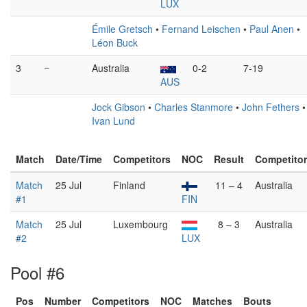
LUX
Émile Gretsch
•
Fernand Leischen
•
Paul Anen
•
Léon Buck
3
–
Australia
0-2
7-19
AUS
Jock Gibson
•
Charles Stanmore
•
John Fethers
•
Ivan Lund
Match
Date/Time
Competitors
NOC
Result
Competito
Match
25 Jul
Finland
11 – 4
Australia
#1
FIN
Match
25 Jul
Luxembourg
8 – 3
Australia
#2
LUX
Pool #6
Pos
Number
Competitors
NOC
Matches
Bouts