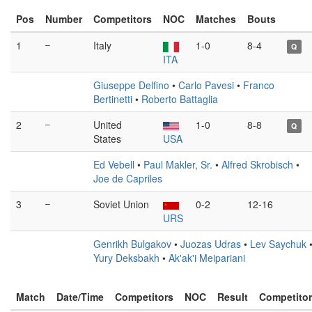
Pos
Number
Competitors
NOC
Matches
Bouts
1
–
Italy
1-0
8-4
Q
ITA
Giuseppe Delfino
•
Carlo Pavesi
•
Franco
Bertinetti
•
Roberto Battaglia
2
–
United
1-0
8-8
Q
States
USA
Ed Vebell
•
Paul Makler, Sr.
•
Alfred Skrobisch
•
Joe de Capriles
3
–
Soviet Union
0-2
12-16
URS
Genrikh Bulgakov
•
Juozas Udras
•
Lev Saychuk
Yury Deksbakh
•
Ak'ak'i Meipariani
Match
Date/Time
Competitors
NOC
Result
Competito