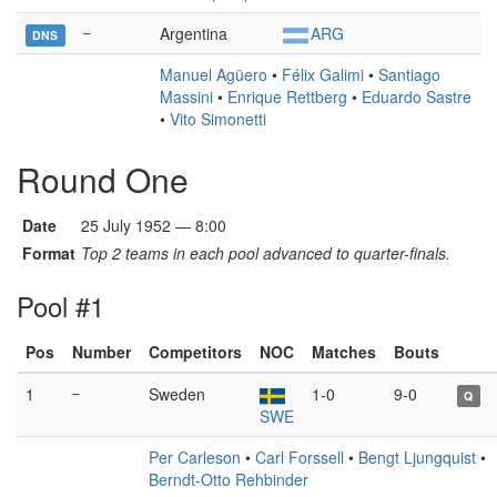
–
Argentina
ARG
DNS
Manuel Agüero
•
Félix Galimi
•
Santiago
Massini
•
Enrique Rettberg
•
Eduardo Sastre
•
Vito Simonetti
Round One
Date
25 July 1952 — 8:00
Format
Top 2 teams in each pool advanced to quarter-finals.
Pool #1
Pos
Number
Competitors
NOC
Matches
Bouts
1
–
Sweden
1-0
9-0
Q
SWE
Per Carleson
•
Carl Forssell
•
Bengt Ljungquist
•
Berndt-Otto Rehbinder