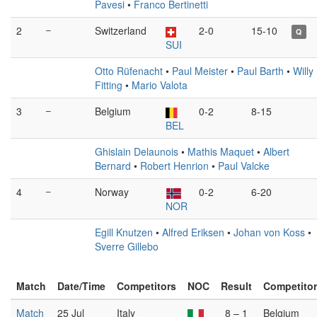
Pavesi
•
Franco Bertinetti
2
–
Switzerland
2-0
15-10
Q
SUI
Otto Rüfenacht
•
Paul Meister
•
Paul Barth
•
Willy
Fitting
•
Mario Valota
3
–
Belgium
0-2
8-15
BEL
Ghislain Delaunois
•
Mathis Maquet
•
Albert
Bernard
•
Robert Henrion
•
Paul Valcke
4
–
Norway
0-2
6-20
NOR
Egill Knutzen
•
Alfred Eriksen
•
Johan von Koss
•
Sverre Gillebo
Match
Date/Time
Competitors
NOC
Result
Competito
Match
25 Jul
Italy
8 – 1
Belgium