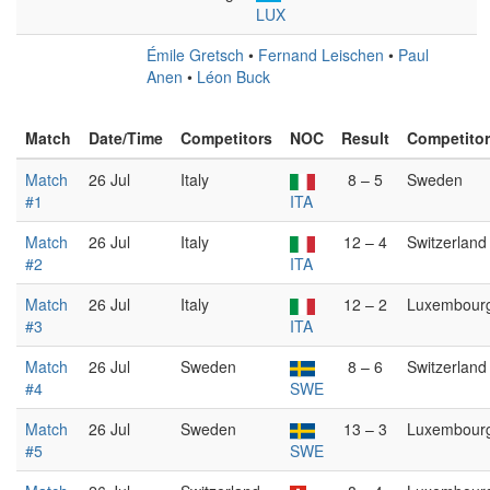
LUX
Émile Gretsch
•
Fernand Leischen
•
Paul
Anen
•
Léon Buck
Match
Date/Time
Competitors
NOC
Result
Competito
Match
26 Jul
Italy
8 – 5
Sweden
#1
ITA
Match
26 Jul
Italy
12 – 4
Switzerland
#2
ITA
Match
26 Jul
Italy
12 – 2
Luxembour
#3
ITA
Match
26 Jul
Sweden
8 – 6
Switzerland
#4
SWE
Match
26 Jul
Sweden
13 – 3
Luxembour
#5
SWE