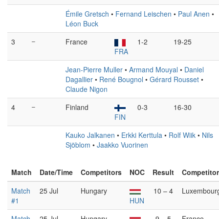
Émile Gretsch
•
Fernand Leischen
•
Paul Anen
•
Léon Buck
3
–
France
1-2
19-25
FRA
Jean-Pierre Muller
•
Armand Mouyal
•
Daniel
Dagallier
•
René Bougnol
•
Gérard Rousset
•
Claude Nigon
4
–
Finland
0-3
16-30
FIN
Kauko Jalkanen
•
Erkki Kerttula
•
Rolf Wiik
•
Nils
Sjöblom
•
Jaakko Vuorinen
Match
Date/Time
Competitors
NOC
Result
Competito
Match
25 Jul
Hungary
10 – 4
Luxembour
#1
HUN
Match
25 Jul
Hungary
9 – 5
France