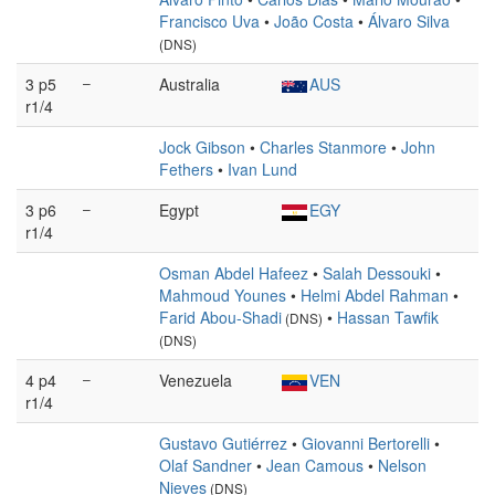
Francisco Uva
•
João Costa
•
Álvaro Silva
(DNS)
3 p5
–
Australia
AUS
r1/4
Jock Gibson
•
Charles Stanmore
•
John
Fethers
•
Ivan Lund
3 p6
–
Egypt
EGY
r1/4
Osman Abdel Hafeez
•
Salah Dessouki
•
Mahmoud Younes
•
Helmi Abdel Rahman
•
Farid Abou-Shadi
•
Hassan Tawfik
(DNS)
(DNS)
4 p4
–
Venezuela
VEN
r1/4
Gustavo Gutiérrez
•
Giovanni Bertorelli
•
Olaf Sandner
•
Jean Camous
•
Nelson
Nieves
(DNS)