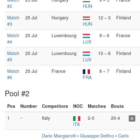
#2
HUN
Match
25 Jul
Hungary
12 – 3
Finland
#3
HUN
Match
25 Jul
Luxembourg
9 – 6
France
#4
LUX
Match
25 Jul
Luxembourg
10 – 6
Finland
#5
LUX
Match
25 Jul
France
8 – 7
Finland
#6
FRA
Pool #2
Pos
Number
Competitors
NOC
Matches
Bouts
1
–
Italy
2-0
20-4
Q
ITA
Dario Mangiarotti
•
Giuseppe Delfino
•
Carlo