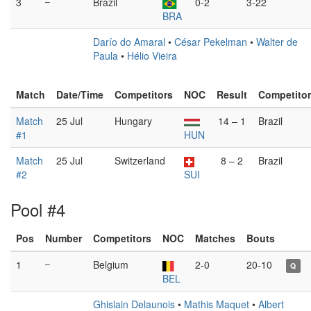
3
–
Brazil
0-2
3-22
BRA
Darío do Amaral
•
César Pekelman
•
Walter de
Paula
•
Hélio Vieira
Match
Date/Time
Competitors
NOC
Result
Competito
Match
25 Jul
Hungary
14 – 1
Brazil
#1
HUN
Match
25 Jul
Switzerland
8 – 2
Brazil
#2
SUI
Pool #4
Pos
Number
Competitors
NOC
Matches
Bouts
1
–
Belgium
2-0
20-10
Q
BEL
Ghislain Delaunois
•
Mathis Maquet
•
Albert