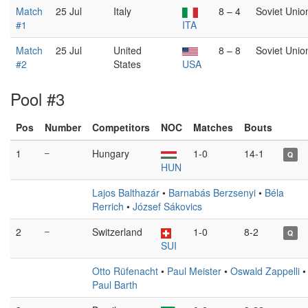
Match
25 Jul
Italy
8 – 4
Soviet Unio
#1
ITA
Match
25 Jul
United
8 – 8
Soviet Unio
#2
States
USA
Pool #3
Pos
Number
Competitors
NOC
Matches
Bouts
1
–
Hungary
1-0
14-1
Q
HUN
Lajos Balthazár
•
Barnabás Berzsenyi
•
Béla
Rerrich
•
József Sákovics
2
–
Switzerland
1-0
8-2
Q
SUI
Otto Rüfenacht
•
Paul Meister
•
Oswald Zappelli
•
Paul Barth