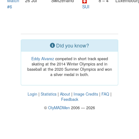
Match
26 Jul
Switzerland
8 – 4
Luxembour
#6
SUI
Did you know?
Eddy Alvarez
competed in short track speed
skating at the 2014 Winter Olympics and in
baseball at the 2020 Summer Olympics and won
a silver medal in both.
Login
|
Statistics
|
About
|
Image Credits
|
FAQ
|
Feedback
©
OlyMADMen
2006 — 2026