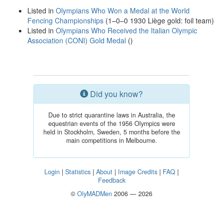
Listed in
Olympians Who Won a Medal at the World
Fencing Championships
(1–0–0 1930 Liège gold: foil team)
Listed in
Olympians Who Received the Italian Olympic
Association (CONI) Gold Medal
()
Did you know?
Due to strict quarantine laws in Australia, the
equestrian events of the 1956 Olympics were
held in Stockholm, Sweden, 5 months before the
main competitions in Melbourne.
Login
|
Statistics
|
About
|
Image Credits
|
FAQ
|
Feedback
©
OlyMADMen
2006 — 2026