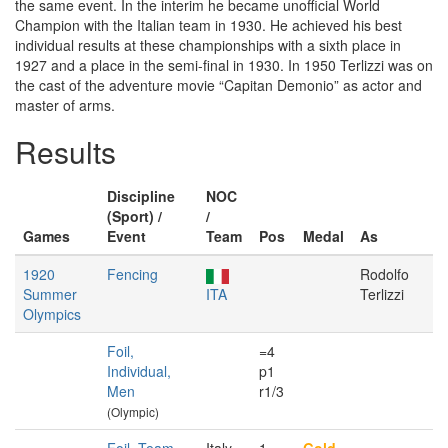
the same event. In the interim he became unofficial World
Champion with the Italian team in 1930. He achieved his best
individual results at these championships with a sixth place in
1927 and a place in the semi-final in 1930. In 1950 Terlizzi was on
the cast of the adventure movie “Capitan Demonio” as actor and
master of arms.
Results
Discipline
NOC
(Sport) /
/
Games
Event
Team
Pos
Medal
As
1920
Fencing
Rodolfo
Summer
ITA
Terlizzi
Olympics
Foil,
=4
Individual,
p1
Men
r1/3
(Olympic)