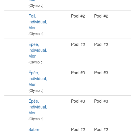
(Olympic)
Foil,
Pool #2
Pool #2
Individual,
Men
(Olympic)
Épée,
Pool #2
Pool #2
Individual,
Men
(Olympic)
Épée,
Pool #3
Pool #3
Individual,
Men
(Olympic)
Épée,
Pool #3
Pool #3
Individual,
Men
(Olympic)
Sabre,
Pool #2
Pool #2