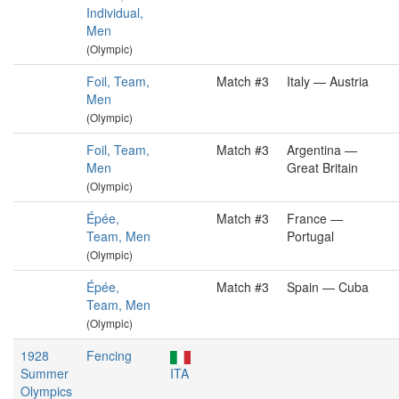
Individual,
Men
(Olympic)
Foil, Team,
Match #3
Italy — Austria
Men
(Olympic)
Foil, Team,
Match #3
Argentina —
Men
Great Britain
(Olympic)
Épée,
Match #3
France —
Team, Men
Portugal
(Olympic)
Épée,
Match #3
Spain — Cuba
Team, Men
(Olympic)
1928
Fencing
Summer
ITA
Olympics