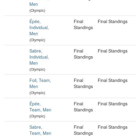
Men
(Olympic)
Épée,
Final
Final Standings
Individual,
Standings
Men
(Olympic)
Sabre,
Final
Final Standings
Individual,
Standings
Men
(Olympic)
Foil, Team,
Final
Final Standings
Men
Standings
(Olympic)
Épée,
Final
Final Standings
Team, Men
Standings
(Olympic)
Sabre,
Final
Final Standings
Team, Men
Standings