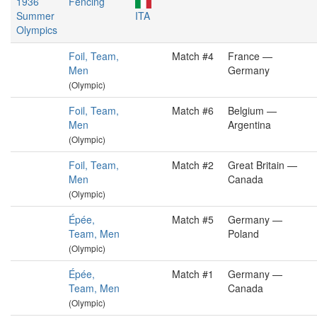
1936
Fencing
Summer
ITA
Olympics
Foil, Team,
Match #4
France —
Men
Germany
(Olympic)
Foil, Team,
Match #6
Belgium —
Men
Argentina
(Olympic)
Foil, Team,
Match #2
Great Britain —
Men
Canada
(Olympic)
Épée,
Match #5
Germany —
Team, Men
Poland
(Olympic)
Épée,
Match #1
Germany —
Team, Men
Canada
(Olympic)