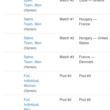
Épée,
Match #2
Cuba — Greece
Team, Men
(Olympic)
Sabre,
Match #1
Hungary —
Team, Men
France
(Olympic)
Sabre,
Match #2
Hungary — United
Team, Men
States
(Olympic)
Sabre,
Match #3
France —
Team, Men
Denmark
(Olympic)
Foil,
Pool #3
Pool #3
Individual,
Women
(Olympic)
Foil,
Pool #2
Pool #2
Individual,
Men