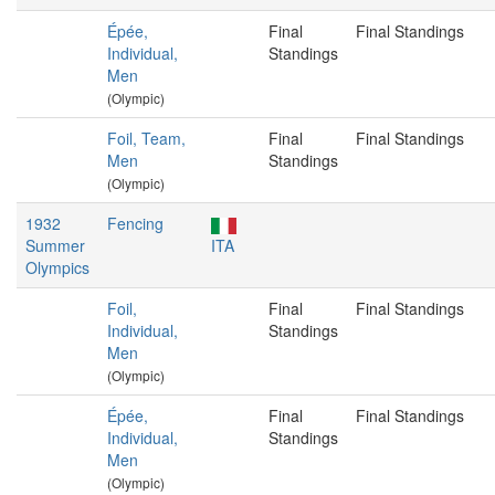
Épée,
Final
Final Standings
Individual,
Standings
Men
(Olympic)
Foil, Team,
Final
Final Standings
Men
Standings
(Olympic)
1932
Fencing
Summer
ITA
Olympics
Foil,
Final
Final Standings
Individual,
Standings
Men
(Olympic)
Épée,
Final
Final Standings
Individual,
Standings
Men
(Olympic)