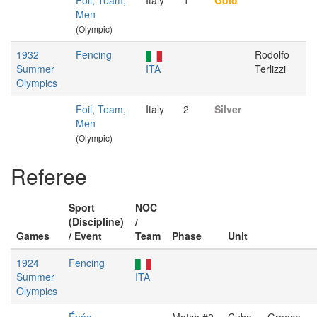
Foil, Team,
Italy
1
Gold
Men
(Olympic)
1932
Fencing
Rodolfo
Summer
ITA
Terlizzi
Olympics
Foil, Team,
Italy
2
Silver
Men
(Olympic)
Referee
Sport
NOC
(Discipline)
/
Games
/ Event
Team
Phase
Unit
1924
Fencing
Summer
ITA
Olympics