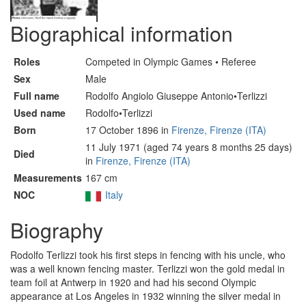
Biographical information
Roles
Competed in Olympic Games • Referee
Sex
Male
Full name
Rodolfo Angiolo Giuseppe Antonio•Terlizzi
Used name
Rodolfo•Terlizzi
Born
17 October 1896 in
Firenze, Firenze (ITA)
11 July 1971 (aged 74 years 8 months 25 days)
Died
in
Firenze, Firenze (ITA)
Measurements
167 cm
NOC
Italy
Biography
Rodolfo Terlizzi took his first steps in fencing with his uncle, who
was a well known fencing master. Terlizzi won the gold medal in
team foil at Antwerp in 1920 and had his second Olympic
appearance at Los Angeles in 1932 winning the silver medal in