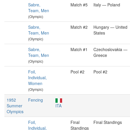
Sabre,
Match #5
Italy — Poland
Team, Men
(Olympic)
Sabre,
Match #2
Hungary — United
Team, Men
States
(Olympic)
Sabre,
Match #1
Czechoslovakia —
Team, Men
Greece
(Olympic)
Foil,
Pool #2
Pool #2
Individual,
Women
(Olympic)
1952
Fencing
Summer
ITA
Olympics
Foil,
Final
Final Standings
Individual,
Standings