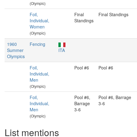
(Olympic)
Foil,
Final
Final Standings
Individual,
Standings
Women
(Olympic)
1960
Fencing
Summer
ITA
Olympics
Foil,
Pool #6
Pool #6
Individual,
Men
(Olympic)
Foil,
Pool #6,
Pool #6, Barrage
Individual,
Barrage
3-6
Men
3-6
(Olympic)
List mentions