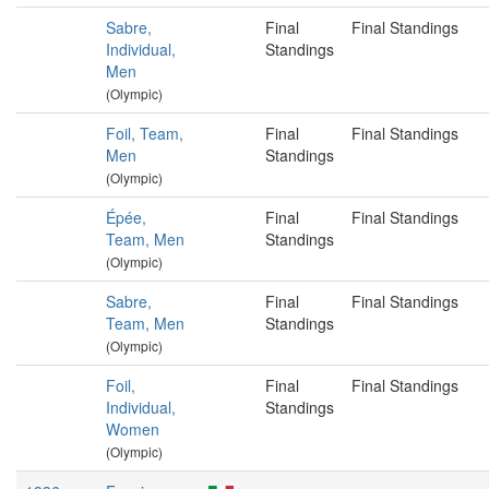
Sabre,
Final
Final Standings
Individual,
Standings
Men
(Olympic)
Foil, Team,
Final
Final Standings
Men
Standings
(Olympic)
Épée,
Final
Final Standings
Team, Men
Standings
(Olympic)
Sabre,
Final
Final Standings
Team, Men
Standings
(Olympic)
Foil,
Final
Final Standings
Individual,
Standings
Women
(Olympic)