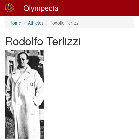
Olympedia
Home
Athletes
Rodolfo Terlizzi
Rodolfo Terlizzi