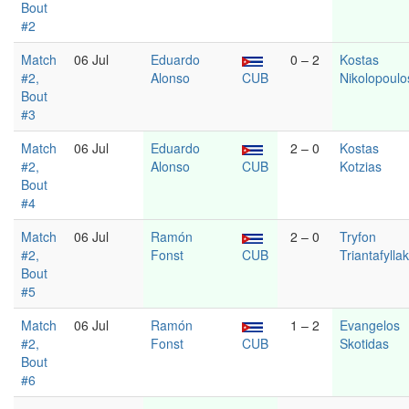
Bout
#2
Match
06 Jul
Eduardo
0 – 2
Kostas
#2,
Alonso
CUB
Nikolopoulo
Bout
#3
Match
06 Jul
Eduardo
2 – 0
Kostas
#2,
Alonso
CUB
Kotzias
Bout
#4
Match
06 Jul
Ramón
2 – 0
Tryfon
#2,
Fonst
CUB
Triantafylla
Bout
#5
Match
06 Jul
Ramón
1 – 2
Evangelos
#2,
Fonst
CUB
Skotidas
Bout
#6