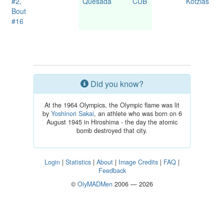
#2,
Quesada
CUB
Kotzias
Bout
#16
Did you know?
At the 1964 Olympics, the Olympic flame was lit
by
Yoshinori Sakai
, an athlete who was born on 6
August 1945 in Hiroshima - the day the atomic
bomb destroyed that city.
Login
|
Statistics
|
About
|
Image Credits
|
FAQ
|
Feedback
©
OlyMADMen
2006 — 2026