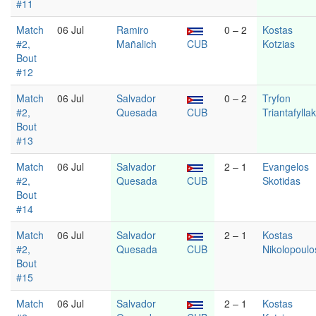
#11
Match
06 Jul
Ramiro
0 – 2
Kostas
#2,
Mañalich
CUB
Kotzias
Bout
#12
Match
06 Jul
Salvador
0 – 2
Tryfon
#2,
Quesada
CUB
Triantafylla
Bout
#13
Match
06 Jul
Salvador
2 – 1
Evangelos
#2,
Quesada
CUB
Skotidas
Bout
#14
Match
06 Jul
Salvador
2 – 1
Kostas
#2,
Quesada
CUB
Nikolopoulo
Bout
#15
Match
06 Jul
Salvador
2 – 1
Kostas