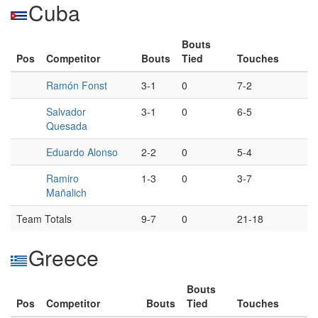
Cuba
Bouts
Pos
Competitor
Bouts
Tied
Touches
Ramón Fonst
3-1
0
7-2
Salvador
3-1
0
6-5
Quesada
Eduardo Alonso
2-2
0
5-4
Ramiro
1-3
0
3-7
Mañalich
Team Totals
9-7
0
21-18
Greece
Bouts
Pos
Competitor
Bouts
Tied
Touches