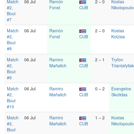
Match
06 Jul
Ramón
2 – 0
Kostas
#2,
Fonst
CUB
Nikolopoulo
Bout
#7
Match
06 Jul
Ramón
2 – 0
Kostas
#2,
Fonst
CUB
Kotzias
Bout
#8
Match
06 Jul
Ramiro
2 – 1
Tryfon
#2,
Mañalich
CUB
Triantafylla
Bout
#9
Match
06 Jul
Ramiro
0 – 2
Evangelos
#2,
Mañalich
CUB
Skotidas
Bout
#10
Match
06 Jul
Ramiro
1 – 2
Kostas
#2,
Mañalich
CUB
Nikolopoulo
Bout