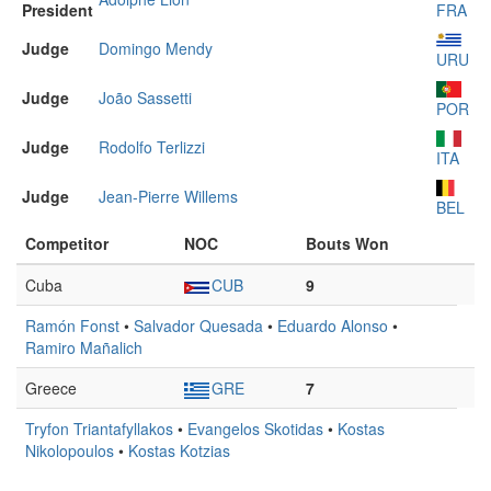
President
FRA
Judge
Domingo Mendy
URU
Judge
João Sassetti
POR
Judge
Rodolfo Terlizzi
ITA
Judge
Jean-Pierre Willems
BEL
Competitor
NOC
Bouts Won
Cuba
CUB
9
Ramón Fonst
•
Salvador Quesada
•
Eduardo Alonso
•
Ramiro Mañalich
Greece
GRE
7
Tryfon Triantafyllakos
•
Evangelos Skotidas
•
Kostas
Nikolopoulos
•
Kostas Kotzias