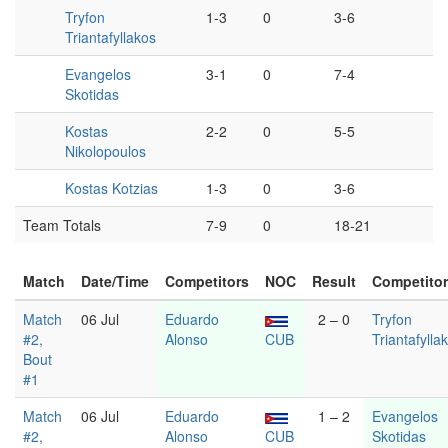
Tryfon
1-3
0
3-6
Triantafyllakos
Evangelos
3-1
0
7-4
Skotidas
Kostas
2-2
0
5-5
Nikolopoulos
Kostas Kotzias
1-3
0
3-6
Team Totals
7-9
0
18-21
Match
Date/Time
Competitors
NOC
Result
Competito
Match
06 Jul
Eduardo
2 – 0
Tryfon
#2,
Alonso
CUB
Triantafylla
Bout
#1
Match
06 Jul
Eduardo
1 – 2
Evangelos
#2,
Alonso
CUB
Skotidas