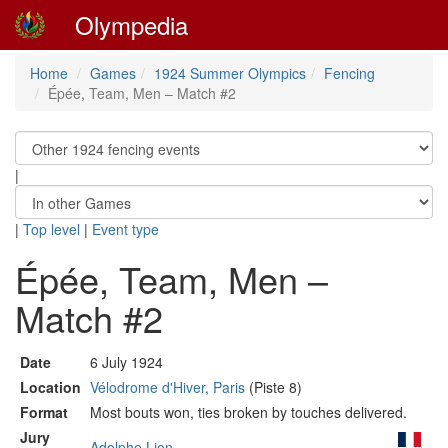
Olympedia
Home
Games
1924 Summer Olympics
Fencing
Épée, Team, Men – Match #2
|
|
Top level
|
Event type
Épée, Team, Men –
Match #2
Date
6 July 1924
Location
Vélodrome d'Hiver, Paris
(Piste 8)
Format
Most bouts won, ties broken by touches delivered.
Jury
Adolphe Lion