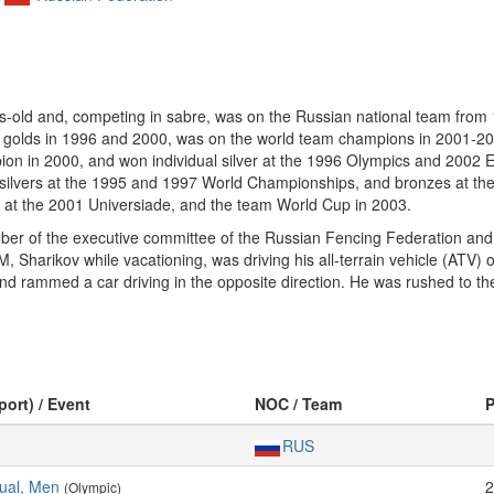
-old and, competing in sabre, was on the Russian national team from 
m golds in 1996 and 2000, was on the world team champions in 2001-
n in 2000, and won individual silver at the 1996 Olympics and 2002 E
silvers at the 1995 and 1997 World Championships, and bronzes at t
s at the 2001 Universiade, and the team World Cup in 2003.
ember of the executive committee of the Russian Fencing Federation a
 Sharikov while vacationing, was driving his all-terrain vehicle (ATV)
nd rammed a car driving in the opposite direction. He was rushed to the 
port) / Event
NOC / Team
RUS
dual, Men
2
(Olympic)