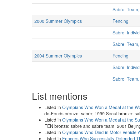
Sabre, Team
2000 Summer Olympics
Fencing
Sabre, Indivi
Sabre, Team
2004 Summer Olympics
Fencing
Sabre, Indivi
Sabre, Team
List mentions
Listed in
Olympians Who Won a Medal at the Wo
de-Fonds bronze: sabre; 1999 Seoul bronze: sa
Listed in
Olympians Who Won a Medal at the S
FEN bronze: sabre and sabre team; 2001 Beijin
Listed in
Olympians Who Died in Motor Vehicle A
Listed in
Fencers Who Successfully Defended Th