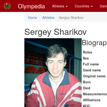
Olympedia
Athletes
Countries
Gam
Home
Athletes
Sergey Sharikov
Sergey Sharikov
Biograp
Roles
Sex
Full name
Used name
Original name
Born
Died
Measurements
Affiliations
NOC