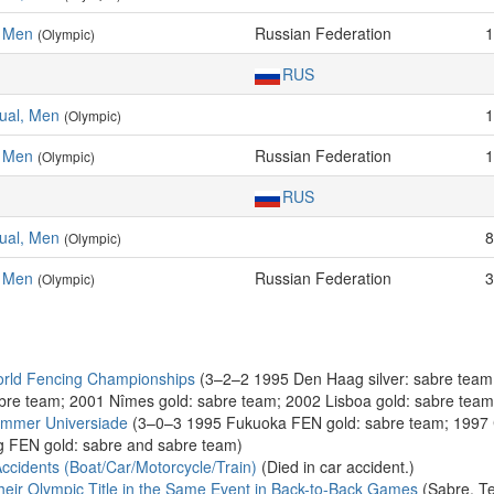
, Men
Russian Federation
1
(Olympic)
RUS
dual, Men
1
(Olympic)
, Men
Russian Federation
1
(Olympic)
RUS
dual, Men
8
(Olympic)
, Men
Russian Federation
3
(Olympic)
rld Fencing Championships
(3–2–2 1995 Den Haag silver: sabre team
bre team; 2001 Nîmes gold: sabre team; 2002 Lisboa gold: sabre tea
ummer Universiade
(3–0–3 1995 Fukuoka FEN gold: sabre team; 1997 
g FEN gold: sabre and sabre team)
ccidents (Boat/Car/Motorcycle/Train)
(Died in car accident.)
eir Olympic Title in the Same Event in Back-to-Back Games
(Sabre, T