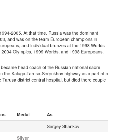
1994-2005. At that time, Russia was the dominant
2003, and was on the team European champions in
uropeans, and individual bronzes at the 1998 Worlds
he 2004 Olympics, 1999 Worlds, and 1998 Europeans.
nd became head coach of the Russian national sabre
 on the Kaluga-Tarusa-Serpukhov highway as a part of a
Tarusa district central hospital, but died there couple
Pos
Medal
As
Sergey Sharikov
Silver