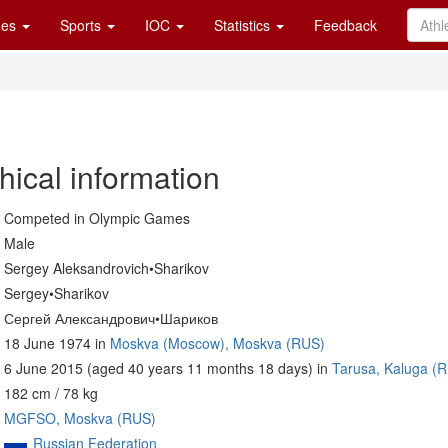
es
Sports
IOC
Statistics
Feedback
hical information
Competed in Olympic Games
Male
Sergey Aleksandrovich•Sharikov
Sergey•Sharikov
Сергей Александрович•Шариков
18 June 1974 in
Moskva (Moscow), Moskva (RUS)
6 June 2015 (aged 40 years 11 months 18 days) in
Tarusa, Kaluga (
182 cm / 78 kg
MGFSO, Moskva (RUS)
Russian Federation