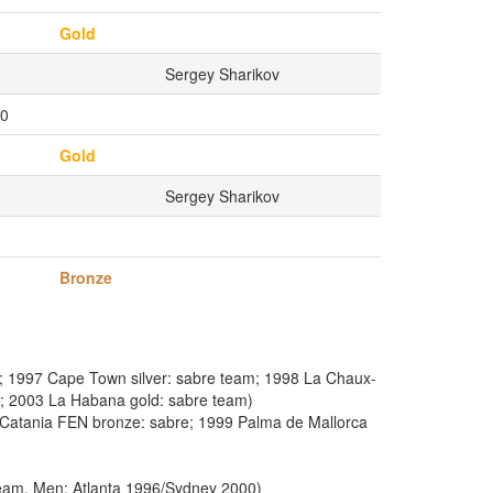
Gold
Sergey Sharikov
0
Gold
Sergey Sharikov
Bronze
; 1997 Cape Town silver: sabre team; 1998 La Chaux-
m; 2003 La Habana gold: sabre team)
Catania FEN bronze: sabre; 1999 Palma de Mallorca
eam, Men: Atlanta 1996/Sydney 2000)