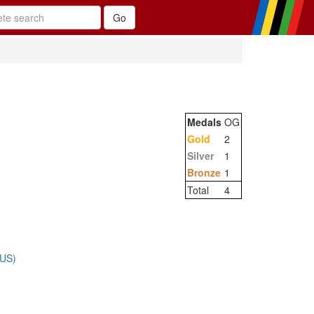
Medals
OG
Gold
2
Silver
1
Bronze
1
Total
4
RUS)