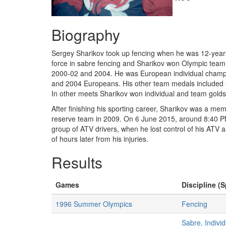
Biography
Sergey Sharikov took up fencing when he was 12-years
force in sabre fencing and Sharikov won Olympic tea
2000-02 and 2004. He was European individual champio
and 2004 Europeans. His other team medals included 
In other meets Sharikov won individual and team gold
After finishing his sporting career, Sharikov was a m
reserve team in 2009. On 6 June 2015, around 8:40 PM,
group of ATV drivers, when he lost control of his ATV a
of hours later from his injuries.
Results
Games
Discipline (S
1996 Summer Olympics
Fencing
Sabre, Indivi