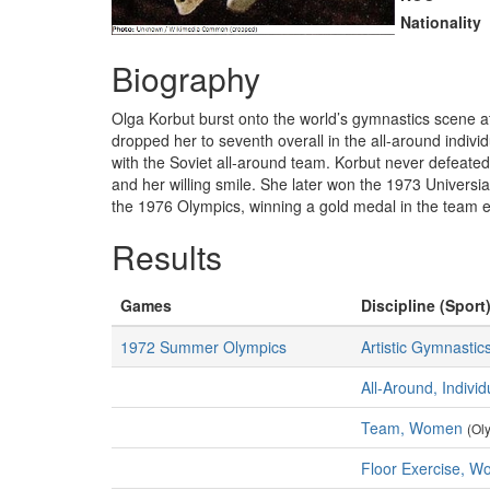
Nationality
Biography
Olga Korbut burst onto the world’s gymnastics scene at
dropped her to seventh overall in the all-around indiv
with the Soviet all-around team. Korbut never defeat
and her willing smile. She later won the 1973 Univers
the 1976 Olympics, winning a gold medal in the team ev
Results
Games
Discipline (Sport)
1972 Summer Olympics
Artistic Gymnastic
All-Around, Indiv
Team, Women
(Ol
Floor Exercise, 