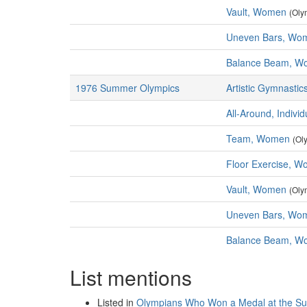
Vault, Women
(Oly
Uneven Bars, Wo
Balance Beam, W
1976 Summer Olympics
Artistic Gymnastic
All-Around, Indiv
Team, Women
(Ol
Floor Exercise, 
Vault, Women
(Oly
Uneven Bars, Wo
Balance Beam, W
List mentions
Listed in
Olympians Who Won a Medal at the S