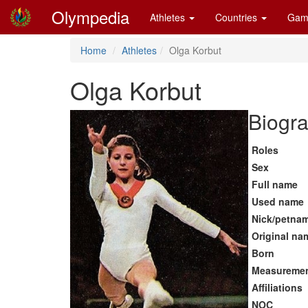
Olympedia
Athletes
Countries
Gam
Home
Athletes
Olga Korbut
Olga Korbut
Biogra
Roles
Sex
Full name
Used name
Nick/petna
Original na
Born
Measureme
Affiliations
NOC