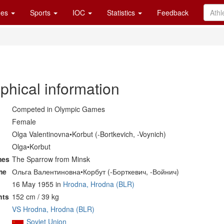
es
Sports
IOC
Statistics
Feedback
phical information
Competed in Olympic Games
Female
Olga Valentinovna•Korbut (-Bortkevich, -Voynich)
Olga•Korbut
mes
The Sparrow from Minsk
me
Ольга Валентиновна•Корбут (-Борткевич, -Войнич)
16 May 1955 in
Hrodna, Hrodna (BLR)
nts
152 cm / 39 kg
VS Hrodna, Hrodna (BLR)
Soviet Union