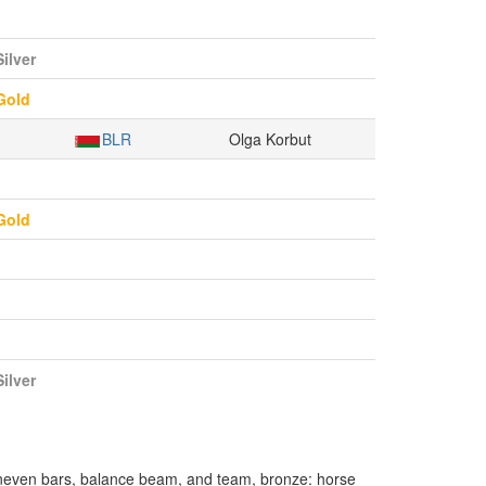
Silver
Gold
BLR
Olga Korbut
Gold
Silver
neven bars, balance beam, and team, bronze: horse