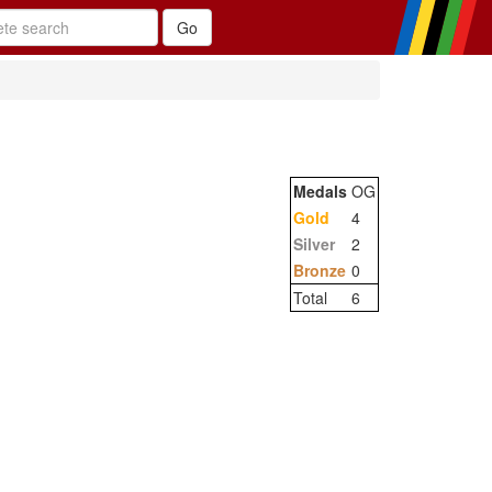
Medals
OG
Gold
4
Silver
2
Bronze
0
Total
6