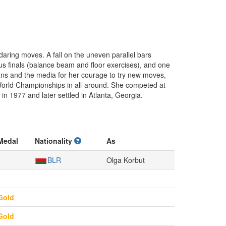
daring moves. A fall on the uneven parallel bars
tus finals (balance beam and floor exercises), and one
fans and the media for her courage to try new moves,
 World Championships in all-around. She competed at
n 1977 and later settled in Atlanta, Georgia.
Medal
Nationality
As
BLR
Olga Korbut
Gold
Gold