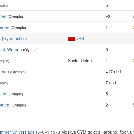
5
mpic)
men
=2
(Olympic)
omen
1
(Olympic)
s
(
Gymnastics
)
URS
idual, Women
5
(Olympic)
Soviet Union
1
ympic)
Women
=17 r1/1
(Olympic)
7 r1/1
mpic)
men
5
(Olympic)
omen
2
(Olympic)
ummer Universiade
(5–0–1 1973 Moskva GYM gold: all-around, floor, u