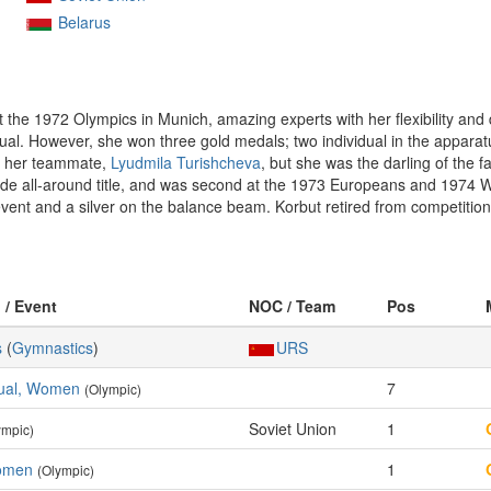
Belarus
 the 1972 Olympics in Munich, amazing experts with her flexibility and 
idual. However, she won three gold medals; two individual in the appara
ed her teammate,
Lyudmila Turishcheva
, but she was the darling of the 
iade all-around title, and was second at the 1973 Europeans and 1974
ent and a silver on the balance beam. Korbut retired from competition i
 / Event
NOC / Team
Pos
s
(
Gymnastics
)
URS
idual, Women
7
(Olympic)
Soviet Union
1
ympic)
Women
1
(Olympic)