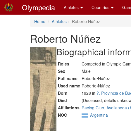
Olympedia
Athletes
Countries
Gam
Home
Athletes
Roberto Núñez
Roberto Núñez
Biographical infor
Roles
Competed in Olympic Ga
Sex
Male
Full name
Roberto•Núñez
Used name
Roberto•Núñez
Born
1928 in
?, Provincia de B
Died
(Deceased, details unkno
Affiliations
Racing Club, Avellaneda 
NOC
Argentina