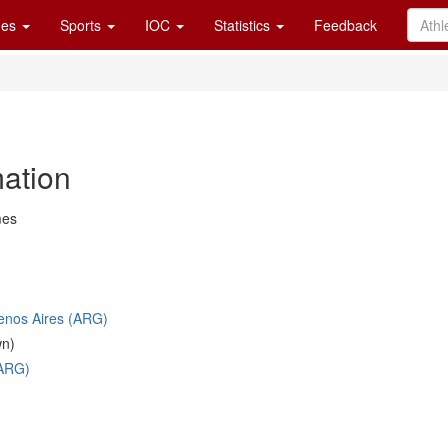
es
Sports
IOC
Statistics
Feedback
mation
mes
uenos Aires (ARG)
wn)
(ARG)