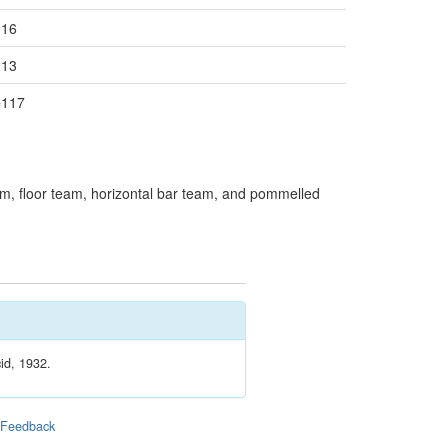
116
113
=117
, floor team, horizontal bar team, and pommelled
id, 1932.
|
Feedback