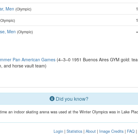
ar, Men
(Olympic)
(Olympic)
se, Men
(Olympic)
Summer Pan American Games
(4–3–0 1951 Buenos Aires GYM gold: team
am, and horse vault team)
Did you know?
t time an indoor skating arena was used at the Winter Olympics was in Lake Plac
Login
|
Statistics
|
About
|
Image Credits
|
FAQ