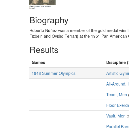
Biography
Roberto Núñez was a member of the gold medal winni
Fizbein and Ovidio Ferrari) at the 1951 Pan America
Results
Games
Discipline (
1948 Summer Olympics
Artistic Gym
All-Around, 
Team, Men
Floor Exerc
Vault, Men
(
Parallel Bar