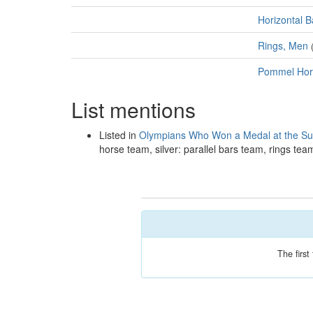
Horizontal B
Rings, Men
Pommel Hor
List mentions
Listed in
Olympians Who Won a Medal at the 
horse team, silver: parallel bars team, rings te
The firs