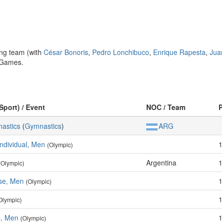
ng team (with
César Bonoris
,
Pedro Lonchibuco
,
Enrique Rapesta
,
Jua
n Games.
Sport) / Event
NOC / Team
nastics
(
Gymnastics
)
ARG
Individual, Men
(Olympic)
Argentina
(Olympic)
ise, Men
(Olympic)
Olympic)
s, Men
(Olympic)