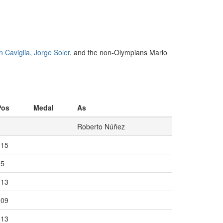
n Caviglia
,
Jorge Soler
, and the non-Olympians Mario
Pos
Medal
As
Roberto Núñez
115
15
113
109
113