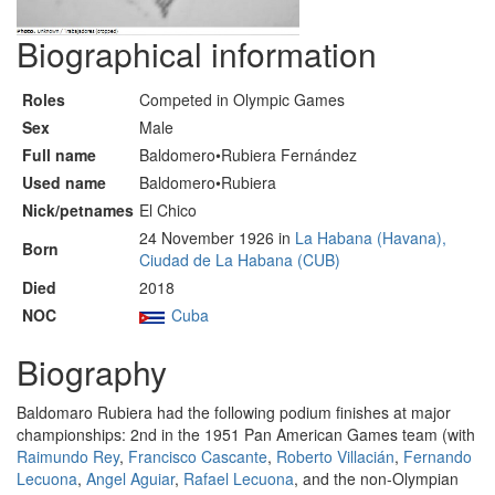
Biographical information
Roles
Competed in Olympic Games
Sex
Male
Full name
Baldomero•Rubiera Fernández
Used name
Baldomero•Rubiera
Nick/petnames
El Chico
24 November 1926 in
La Habana (Havana),
Born
Ciudad de La Habana (CUB)
Died
2018
NOC
Cuba
Biography
Baldomaro Rubiera had the following podium finishes at major
championships: 2nd in the 1951 Pan American Games team (with
Raimundo Rey
,
Francisco Cascante
,
Roberto Villacián
,
Fernando
Lecuona
,
Angel Aguiar
,
Rafael Lecuona
, and the non-Olympian