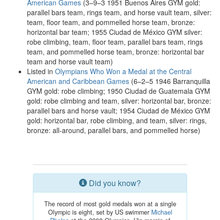
American Games
(3–9–3 1951 Buenos Aires GYM gold:
parallel bars team, rings team, and horse vault team, silver:
team, floor team, and pommelled horse team, bronze:
horizontal bar team; 1955 Ciudad de México GYM silver:
robe climbing, team, floor team, parallel bars team, rings
team, and pommelled horse team, bronze: horizontal bar
team and horse vault team)
Listed in
Olympians Who Won a Medal at the Central
American and Caribbean Games
(6–2–5 1946 Barranquilla
GYM gold: robe climbing; 1950 Ciudad de Guatemala GYM
gold: robe climbing and team, silver: horizontal bar, bronze:
parallel bars and horse vault; 1954 Ciudad de México GYM
gold: horizontal bar, robe climbing, and team, silver: rings,
bronze: all-around, parallel bars, and pommelled horse)
Did you know?
The record of most gold medals won at a single
Olympic is eight, set by US swimmer
Michael