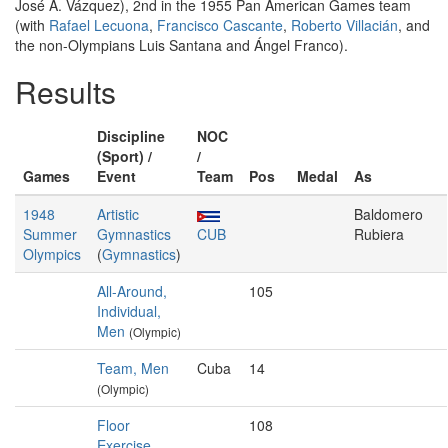
José A. Vázquez), 2nd in the 1955 Pan American Games team
(with
Rafael Lecuona
,
Francisco Cascante
,
Roberto Villacián
, and
the non-Olympians Luis Santana and Ángel Franco).
Results
Discipline
NOC
(Sport) /
/
Games
Event
Team
Pos
Medal
As
1948
Artistic
Baldomero
Summer
Gymnastics
CUB
Rubiera
Olympics
(
Gymnastics
)
All-Around,
105
Individual,
Men
(Olympic)
Team, Men
Cuba
14
(Olympic)
Floor
108
Exercise,