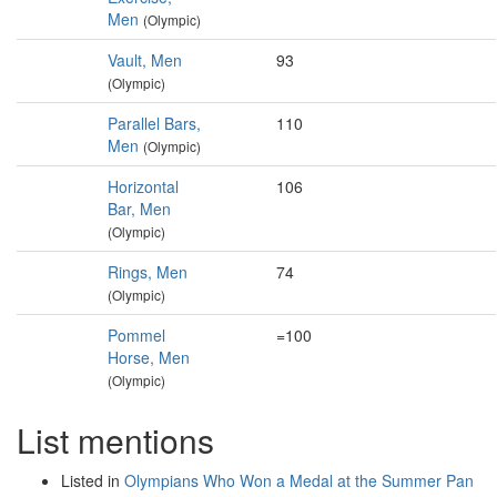
Men
(Olympic)
Vault, Men
93
(Olympic)
Parallel Bars,
110
Men
(Olympic)
Horizontal
106
Bar, Men
(Olympic)
Rings, Men
74
(Olympic)
Pommel
=100
Horse, Men
(Olympic)
List mentions
Listed in
Olympians Who Won a Medal at the Summer Pan