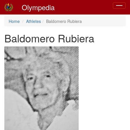
Olympedia
Toggle
navigat
Home
Athletes
Baldomero Rubiera
Baldomero Rubiera