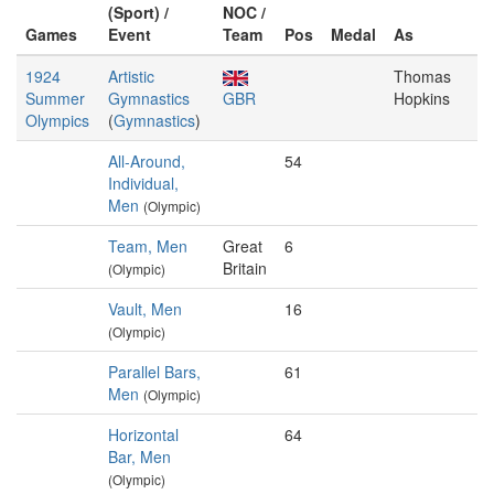
(Sport) /
NOC /
Games
Event
Team
Pos
Medal
As
1924
Artistic
Thomas
Summer
Gymnastics
GBR
Hopkins
Olympics
(
Gymnastics
)
All-Around,
54
Individual,
Men
(Olympic)
Team, Men
Great
6
Britain
(Olympic)
Vault, Men
16
(Olympic)
Parallel Bars,
61
Men
(Olympic)
Horizontal
64
Bar, Men
(Olympic)