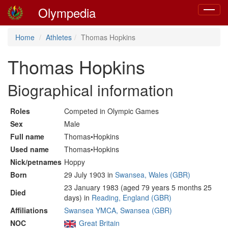
Olympedia
Toggle
navigat
Home
Athletes
Thomas Hopkins
Thomas Hopkins
Biographical information
Roles
Competed in Olympic Games
Sex
Male
Full name
Thomas•Hopkins
Used name
Thomas•Hopkins
Nick/petnames
Hoppy
Born
29 July 1903 in
Swansea, Wales (GBR)
23 January 1983 (aged 79 years 5 months 25
Died
days) in
Reading, England (GBR)
Affiliations
Swansea YMCA, Swansea (GBR)
NOC
Great Britain