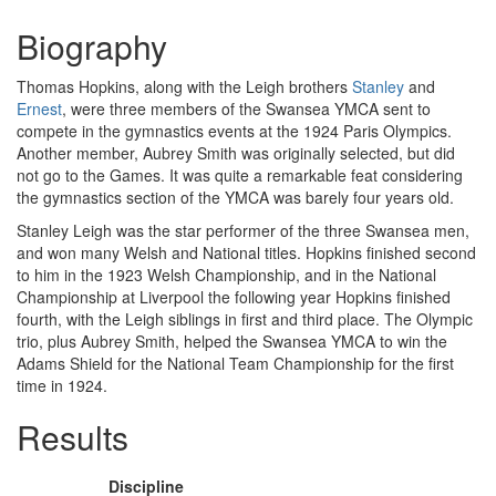
Biography
Thomas Hopkins, along with the Leigh brothers
Stanley
and
Ernest
, were three members of the Swansea YMCA sent to
compete in the gymnastics events at the 1924 Paris Olympics.
Another member, Aubrey Smith was originally selected, but did
not go to the Games. It was quite a remarkable feat considering
the gymnastics section of the YMCA was barely four years old.
Stanley Leigh was the star performer of the three Swansea men,
and won many Welsh and National titles. Hopkins finished second
to him in the 1923 Welsh Championship, and in the National
Championship at Liverpool the following year Hopkins finished
fourth, with the Leigh siblings in first and third place. The Olympic
trio, plus Aubrey Smith, helped the Swansea YMCA to win the
Adams Shield for the National Team Championship for the first
time in 1924.
Results
Discipline