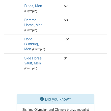
Rings, Men
57
(Olympic)
Pommel
53
Horse, Men
(Olympic)
Rope
=51
Climbing,
Men
(Olympic)
Side Horse
31
Vault, Men
(Olympic)
Did you know?
Six-time Olympian and Olympic bronze medalist