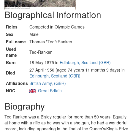
Biographical information
Roles
Competed in Olympic Games
Sex
Male
Full name
Thomas "Ted"•Ranken
Used
Ted•Ranken
name
Born
18 May 1875 in
Edinburgh, Scotland (GBR)
27 April 1950 (aged 74 years 11 months 9 days) in
Died
Edinburgh, Scotland (GBR)
Affiliations
British Army, (GBR)
NOC
Great Britain
Biography
Ted Ranken was a Bisley regular for more than 50 years. Equally
at home with a rifle as he was with a shotgun, he had a wonderful
record, including appearing in the final of the Queen’s/King’s Prize