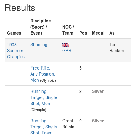
Results
Discipline
(Sport) /
NOC /
Games
Event
Team
Pos
Medal
As
1908
Shooting
Ted
Summer
GBR
Ranken
Olympics
Free Rifle,
5
Any Position,
Men
(Olympic)
Running
2
Silver
Target, Single
Shot, Men
(Olympic)
Running
Great
2
Silver
Target, Single
Britain
Shot, Team,