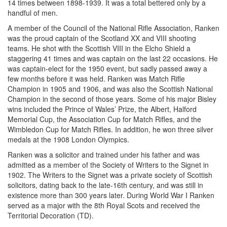
14 times between 1898-1939. It was a total bettered only by a
handful of men.
A member of the Council of the National Rifle Association, Ranken
was the proud captain of the Scotland XX and VIII shooting
teams. He shot with the Scottish VIII in the Elcho Shield a
staggering 41 times and was captain on the last 22 occasions. He
was captain-elect for the 1950 event, but sadly passed away a
few months before it was held. Ranken was Match Rifle
Champion in 1905 and 1906, and was also the Scottish National
Champion in the second of those years. Some of his major Bisley
wins included the Prince of Wales’ Prize, the Albert, Halford
Memorial Cup, the Association Cup for Match Rifles, and the
Wimbledon Cup for Match Rifles. In addition, he won three silver
medals at the 1908 London Olympics.
Ranken was a solicitor and trained under his father and was
admitted as a member of the Society of Writers to the Signet in
1902. The Writers to the Signet was a private society of Scottish
solicitors, dating back to the late-16th century, and was still in
existence more than 300 years later. During World War I Ranken
served as a major with the 8th Royal Scots and received the
Territorial Decoration (TD).