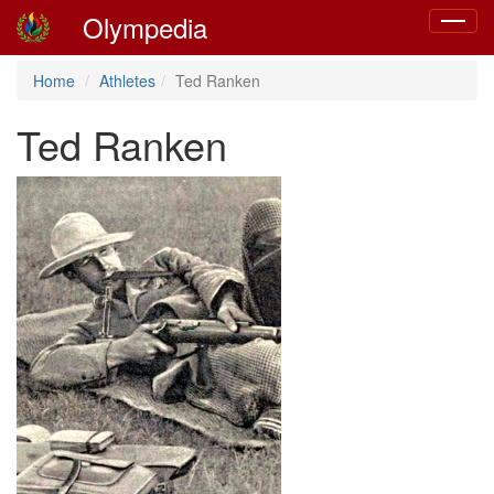
Olympedia
Toggle
navigat
Home
Athletes
Ted Ranken
Ted Ranken