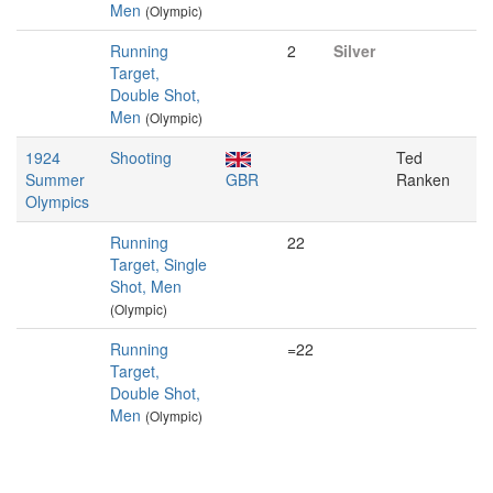
Men
(Olympic)
Running
2
Silver
Target,
Double Shot,
Men
(Olympic)
1924
Shooting
Ted
Summer
GBR
Ranken
Olympics
Running
22
Target, Single
Shot, Men
(Olympic)
Running
=22
Target,
Double Shot,
Men
(Olympic)