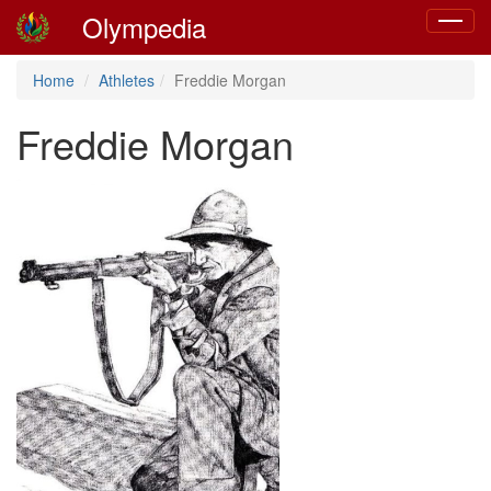
Olympedia
Toggle
navigat
Home
Athletes
Freddie Morgan
Freddie Morgan