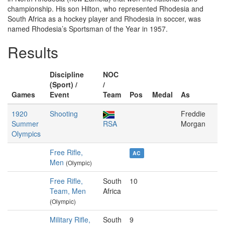
championship. His son Hilton, who represented Rhodesia and
South Africa as a hockey player and Rhodesia in soccer, was
named Rhodesia’s Sportsman of the Year in 1957.
Results
Discipline
NOC
(Sport) /
/
Games
Event
Team
Pos
Medal
As
1920
Shooting
Freddie
Summer
RSA
Morgan
Olympics
Free Rifle,
AC
Men
(Olympic)
Free Rifle,
South
10
Team, Men
Africa
(Olympic)
Military Rifle,
South
9