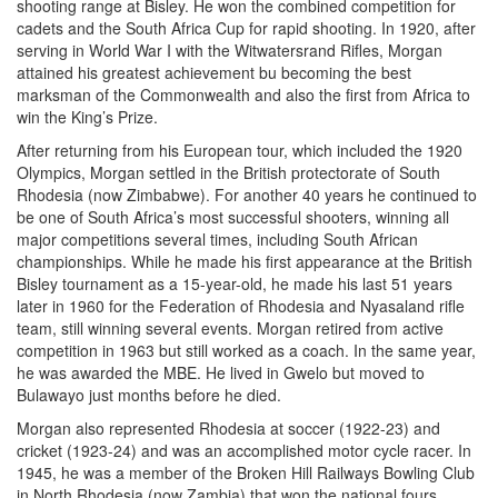
shooting range at Bisley. He won the combined competition for
cadets and the South Africa Cup for rapid shooting. In 1920, after
serving in World War I with the Witwatersrand Rifles, Morgan
attained his greatest achievement bu becoming the best
marksman of the Commonwealth and also the first from Africa to
win the King’s Prize.
After returning from his European tour, which included the 1920
Olympics, Morgan settled in the British protectorate of South
Rhodesia (now Zimbabwe). For another 40 years he continued to
be one of South Africa’s most successful shooters, winning all
major competitions several times, including South African
championships. While he made his first appearance at the British
Bisley tournament as a 15-year-old, he made his last 51 years
later in 1960 for the Federation of Rhodesia and Nyasaland rifle
team, still winning several events. Morgan retired from active
competition in 1963 but still worked as a coach. In the same year,
he was awarded the MBE. He lived in Gwelo but moved to
Bulawayo just months before he died.
Morgan also represented Rhodesia at soccer (1922-23) and
cricket (1923-24) and was an accomplished motor cycle racer. In
1945, he was a member of the Broken Hill Railways Bowling Club
in North Rhodesia (now Zambia) that won the national fours