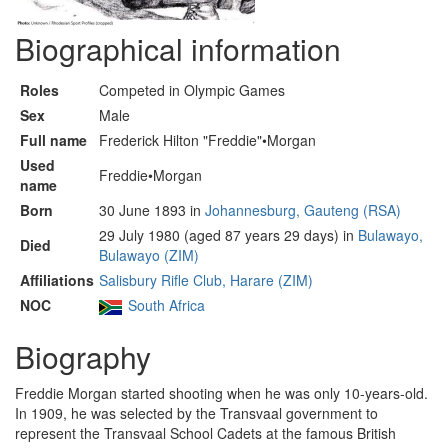
Biographical information
Roles
Competed in Olympic Games
Sex
Male
Full name
Frederick Hilton "Freddie"•Morgan
Used
Freddie•Morgan
name
Born
30 June 1893 in
Johannesburg, Gauteng (RSA)
29 July 1980 (aged 87 years 29 days) in
Bulawayo,
Died
Bulawayo (ZIM)
Affiliations
Salisbury Rifle Club, Harare (ZIM)
NOC
South Africa
Biography
Freddie Morgan started shooting when he was only 10-years-old.
In 1909, he was selected by the Transvaal government to
represent the Transvaal School Cadets at the famous British