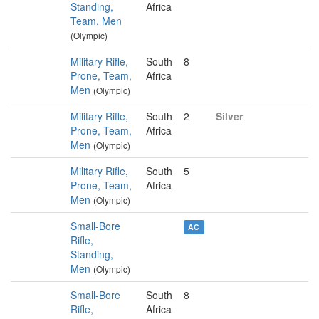
Standing,
Africa
Team, Men
(Olympic)
Military Rifle,
South
8
Prone, Team,
Africa
Men
(Olympic)
Military Rifle,
South
2
Silver
Prone, Team,
Africa
Men
(Olympic)
Military Rifle,
South
5
Prone, Team,
Africa
Men
(Olympic)
Small-Bore
AC
Rifle,
Standing,
Men
(Olympic)
Small-Bore
South
8
Rifle,
Africa