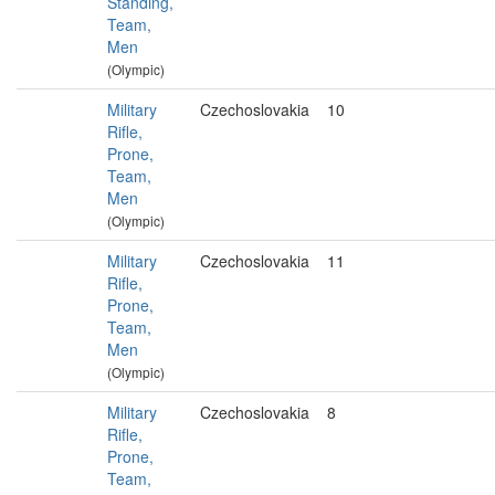
Standing,
Team,
Men
(Olympic)
Military
Czechoslovakia
10
Rifle,
Prone,
Team,
Men
(Olympic)
Military
Czechoslovakia
11
Rifle,
Prone,
Team,
Men
(Olympic)
Military
Czechoslovakia
8
Rifle,
Prone,
Team,