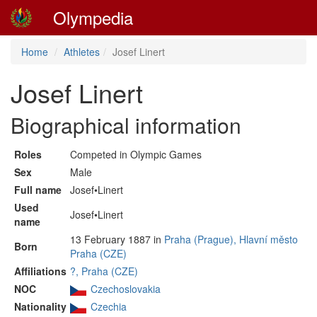
Olympedia
Home
Athletes
Josef Linert
Josef Linert
Biographical information
Roles
Competed in Olympic Games
Sex
Male
Full name
Josef•Linert
Used
Josef•Linert
name
13 February 1887 in
Praha (Prague), Hlavní město
Born
Praha (CZE)
Affiliations
?, Praha (CZE)
NOC
Czechoslovakia
Nationality
Czechia