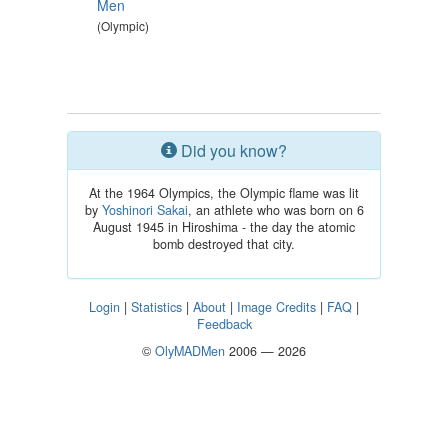
Men
(Olympic)
Did you know?
At the 1964 Olympics, the Olympic flame was lit
by
Yoshinori Sakai
, an athlete who was born on 6
August 1945 in Hiroshima - the day the atomic
bomb destroyed that city.
Login
|
Statistics
|
About
|
Image Credits
|
FAQ
|
Feedback
©
OlyMADMen
2006 — 2026