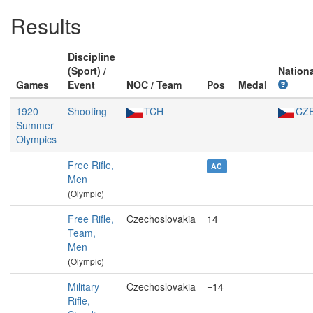
Results
Discipline
(Sport) /
Nationa
Games
Event
NOC / Team
Pos
Medal
1920
Shooting
TCH
CZ
Summer
Olympics
Free Rifle,
AC
Men
(Olympic)
Free Rifle,
Czechoslovakia
14
Team,
Men
(Olympic)
Military
Czechoslovakia
=14
Rifle,