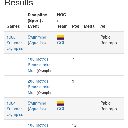
Results
Discipline
NOC
(Sport) /
/
Games
Event
Team
Pos
Medal
As
1980
Swimming
Pablo
Summer
(
Aquatics
)
COL
Restrepo
Olympics
100 metres
7
Breaststroke,
Men
(Olympic)
200 metres
9
Breaststroke,
Men
(Olympic)
1984
Swimming
Pablo
Summer
(
Aquatics
)
COL
Restrepo
Olympics
100 metres
12