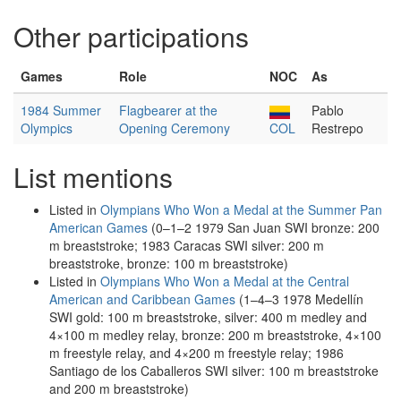
Other participations
Games
Role
NOC
As
1984 Summer
Flagbearer at the
Pablo
Olympics
Opening Ceremony
COL
Restrepo
List mentions
Listed in
Olympians Who Won a Medal at the Summer Pan
American Games
(0–1–2 1979 San Juan SWI bronze: 200
m breaststroke; 1983 Caracas SWI silver: 200 m
breaststroke, bronze: 100 m breaststroke)
Listed in
Olympians Who Won a Medal at the Central
American and Caribbean Games
(1–4–3 1978 Medellín
SWI gold: 100 m breaststroke, silver: 400 m medley and
4×100 m medley relay, bronze: 200 m breaststroke, 4×100
m freestyle relay, and 4×200 m freestyle relay; 1986
Santiago de los Caballeros SWI silver: 100 m breaststroke
and 200 m breaststroke)