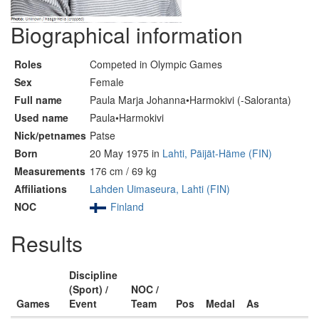
Biographical information
Roles
Competed in Olympic Games
Sex
Female
Full name
Paula Marja Johanna•Harmokivi (-Saloranta)
Used name
Paula•Harmokivi
Nick/petnames
Patse
Born
20 May 1975 in
Lahti, Päijät-Häme (FIN)
Measurements
176 cm / 69 kg
Affiliations
Lahden Uimaseura, Lahti (FIN)
NOC
Finland
Results
Discipline
(Sport) /
NOC /
Games
Event
Team
Pos
Medal
As