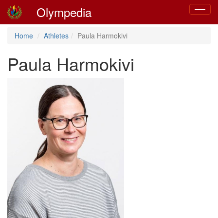
Olympedia
Toggle
navigat
Home
Athletes
Paula Harmokivi
Paula Harmokivi