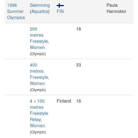
1996
Swimming
Paula
Summer
(
Aquatics
)
FIN
Harmokivi
Olympics
200
18
metres
Freestyle,
Women
(Olympic)
400
33
metres
Freestyle,
Women
(Olympic)
4 × 100
Finland
16
metres
Freestyle
Relay,
Women
(Olympic)